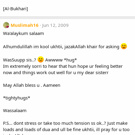
[Al-Bukhari]
Muslimah16
Jun 12, 2009
Wa'alaykum salaam
Alhumdulillah im kool ukhtii, jazakAllah khair for asking
WasSuupp sis..?
Awwww *hug*
Im extremely sorri to hear that hun hope ur feeling better
now and things work out well for u my dear sisterr
May Allah bless u . Aameen
*tightyhugs*
Wassalaam
P.S... dont stress or take too much tension ss ok..? Just make
loads and loads of dua and ull be fine ukhtii, ill pray for u too