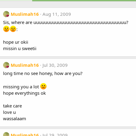
Muslimah16
Aug 11, 2009
Sis, where are uuuuuuuuuuuuuuuuuuuuuuuuuuuuuuuuuu?
:
hope ur okii
missin u sweetii
Muslimah16
Jul 30, 2009
long time no see honey, how are you?
missing you a lot
hope everythings ok
take care
love u
wassalaam
Muslimah16
Jul 29, 2009