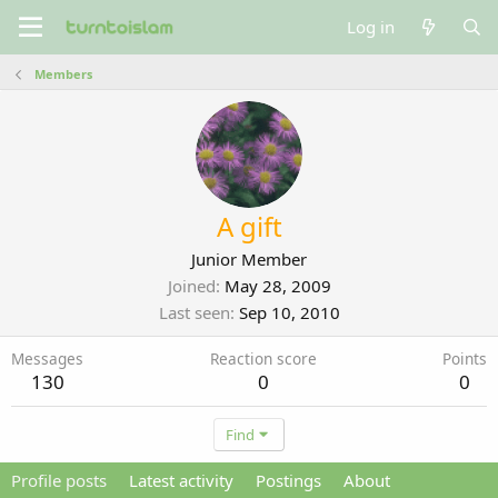
Log in
Members
A gift
Junior Member
Joined
May 28, 2009
Last seen
Sep 10, 2010
Messages
Reaction score
Points
130
0
0
Find
Profile posts
Latest activity
Postings
About