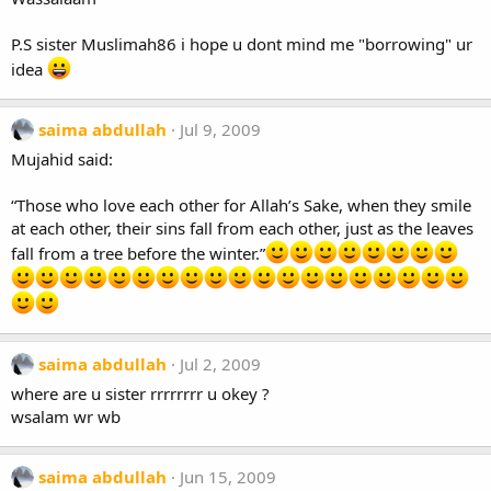
P.S sister Muslimah86 i hope u dont mind me "borrowing" ur
idea
saima abdullah
Jul 9, 2009
Mujahid said:
“Those who love each other for Allah’s Sake, when they smile
at each other, their sins fall from each other, just as the leaves
fall from a tree before the winter.”
saima abdullah
Jul 2, 2009
where are u sister rrrrrrrr u okey ?
wsalam wr wb
saima abdullah
Jun 15, 2009