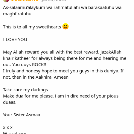
As-salaamu'alaykum wa rahmatullahi wa barakaatuhu wa
maghfiratuhu!
This is to all my sweethearts
I LOVE YOU
May Allah reward you all with the best reward. jazakAllah
khair katheer for always being there for me and hearing me
out. You guys ROCK!!
I truly and honesy hope to meet you guys in this duniya. If
not, then in the Aakhira! Ameen
Take care my darlings
Make dua for me please, i am in dire need of your pious
duaas.
Your Sister Asmaa
x x x
Wassalaam