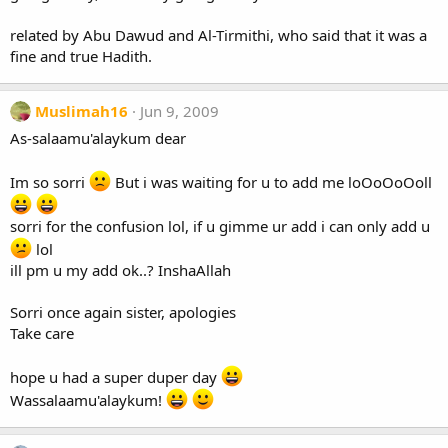
related by Abu Dawud and Al-Tirmithi, who said that it was a
fine and true Hadith.
Muslimah16
Jun 9, 2009
As-salaamu'alaykum dear
Im so sorri
But i was waiting for u to add me loOoOoOoll
sorri for the confusion lol, if u gimme ur add i can only add u
lol
ill pm u my add ok..? InshaAllah
Sorri once again sister, apologies
Take care
hope u had a super duper day
Wassalaamu'alaykum!