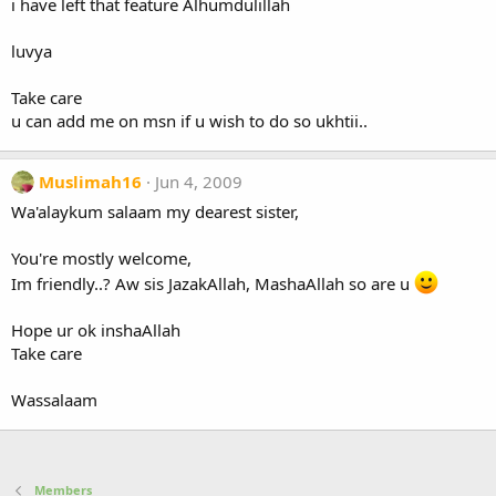
i have left that feature Alhumdulillah
luvya
Take care
u can add me on msn if u wish to do so ukhtii..
Muslimah16
Jun 4, 2009
Wa'alaykum salaam my dearest sister,
You're mostly welcome,
Im friendly..? Aw sis JazakAllah, MashaAllah so are u
Hope ur ok inshaAllah
Take care
Wassalaam
Members