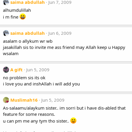
saima abdullah
Jun 7, 2009
alhumdulillah
i m fine
saima abdullah
Jun 6, 2009
asalam o allykum wr wb
jasakillah sis to invite me ass friend may Allah keep u Happy
wsalam
A gift
Jun 5, 2009
no problem sis its ok
i love you and inshAllah i will add you
Muslimah16
Jun 5, 2009
As-salaamu'alaykum sister.. im sorri but i have dis-abled that
feature for some reasons.
u can pm me any tym tho sister..