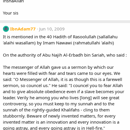
inshaAllah
Your sis
IbnAdam77
Jun 10, 2009
It is mentioned in the 40 Hadith of Rasoolullah (sallallahu
'alaihi wasallam) by Imam Nawawi (rahmatullahi 'alaihi)
On the authority of Abu Najih Al-Erbadh bin Sariah, who said :
The messenger of Allah gave us a sermon by which our
hearts were filled with fear and tears came to our eyes. We
said: "O Messenger of Allah, it is as though this is a farewell
sermon, so councel us." He said: "I councel you to fear Allah
and to give absolute obedience even if a slave becomes your
leader. Verily he among you who lives [long] will see great
controversy, so you must keep to my sunnah and to the
sunnah of the rightly-guided Khalifahs - cling to them
stubbornly. Beware of newly invented matters, for every
invented matter is an innovation and every innovation is a
going astray, and every going astray is in Hell-fire."