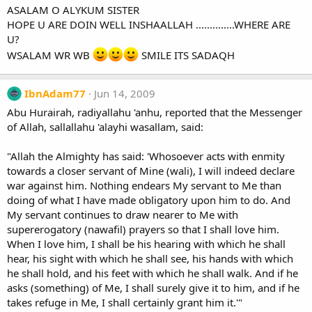
ASALAM O ALYKUM SISTER
HOPE U ARE DOIN WELL INSHAALLAH ..............WHERE ARE
U?
WSALAM WR WB
SMILE ITS SADAQH
IbnAdam77
Jun 14, 2009
Abu Hurairah, radiyallahu 'anhu, reported that the Messenger
of Allah, sallallahu 'alayhi wasallam, said:
"Allah the Almighty has said: 'Whosoever acts with enmity
towards a closer servant of Mine (wali), I will indeed declare
war against him. Nothing endears My servant to Me than
doing of what I have made obligatory upon him to do. And
My servant continues to draw nearer to Me with
supererogatory (nawafil) prayers so that I shall love him.
When I love him, I shall be his hearing with which he shall
hear, his sight with which he shall see, his hands with which
he shall hold, and his feet with which he shall walk. And if he
asks (something) of Me, I shall surely give it to him, and if he
takes refuge in Me, I shall certainly grant him it.'"