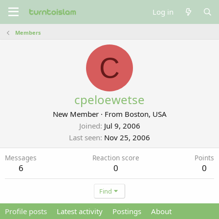
Log in
Members
C
cpeloewetse
New Member
·
From
Boston, USA
Joined
Jul 9, 2006
Last seen
Nov 25, 2006
Messages
Reaction score
Points
6
0
0
Find
Profile posts
Latest activity
Postings
About