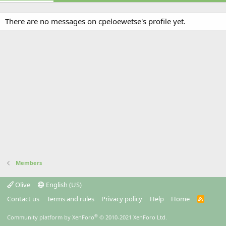
There are no messages on cpeloewetse's profile yet.
Members
Olive
English (US)
Contact us
Terms and rules
Privacy policy
Help
Home
R
S
S
®
Community platform by XenForo
© 2010-2021 XenForo Ltd.