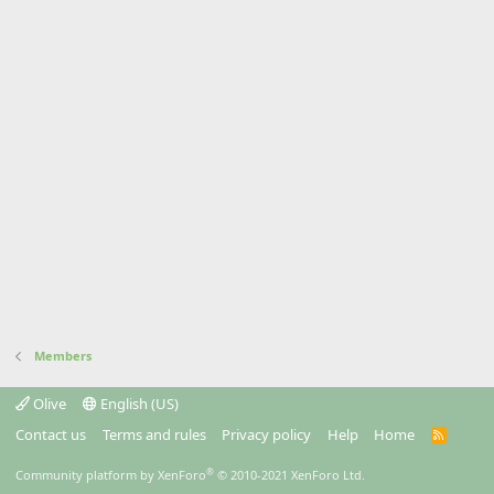
Members
Olive
English (US)
Contact us
Terms and rules
Privacy policy
Help
Home
R
S
S
®
Community platform by XenForo
© 2010-2021 XenForo Ltd.