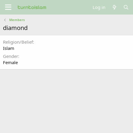
Log in
Members
diamond
Religion/Belief
Islam
Gender
Female