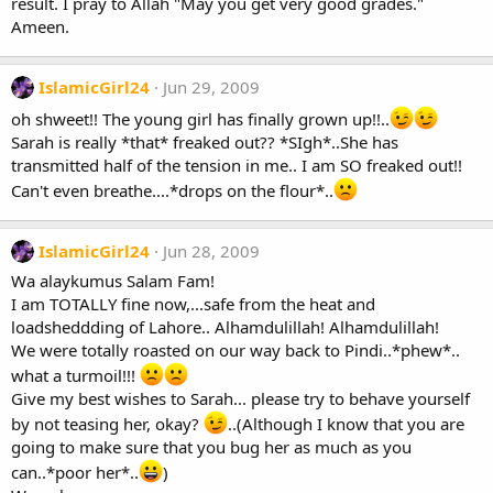
result. I pray to Allah "May you get very good grades."
Ameen.
IslamicGirl24
Jun 29, 2009
oh shweet!! The young girl has finally grown up!!..
Sarah is really *that* freaked out?? *SIgh*..She has
transmitted half of the tension in me.. I am SO freaked out!!
Can't even breathe....*drops on the flour*..
IslamicGirl24
Jun 28, 2009
Wa alaykumus Salam Fam!
I am TOTALLY fine now,...safe from the heat and
loadsheddding of Lahore.. Alhamdulillah! Alhamdulillah!
We were totally roasted on our way back to Pindi..*phew*..
what a turmoil!!!
Give my best wishes to Sarah... please try to behave yourself
by not teasing her, okay?
..(Although I know that you are
going to make sure that you bug her as much as you
can..*poor her*..
)