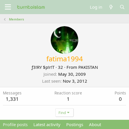
Log in
Members
fatima1994
ƒ3!RY $p!r!T
·
32
·
From
PAKISTAN
Joined
May 30, 2009
Last seen
Nov 3, 2012
Messages
Reaction score
Points
1,331
1
0
Find
Profile posts
Latest activity
Postings
About