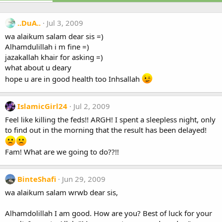
..DuA..
Jul 3, 2009
wa alaikum salam dear sis =)
Alhamdulillah i m fine =)
jazakallah khair for asking =)
what about u deary
hope u are in good health too Inhsallah
IslamicGirl24
Jul 2, 2009
Feel like killing the feds!! ARGH! I spent a sleepless night, only
to find out in the morning that the result has been delayed!
Fam! What are we going to do??!!
BinteShafi
Jun 29, 2009
wa alaikum salam wrwb dear sis,
Alhamdolillah I am good. How are you? Best of luck for your