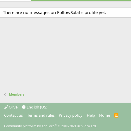
There are no messages on FollowSalaf's profile yet.
Members
Olive
English (US)
Contact us
Terms and rules
Privacy policy
Help
Home
R
S
S
®
Community platform by XenForo
© 2010-2021 XenForo Ltd.