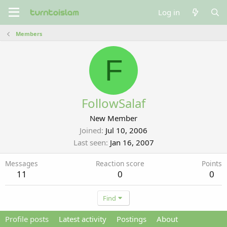
Log in
Members
F
FollowSalaf
New Member
Joined
Jul 10, 2006
Last seen
Jan 16, 2007
Messages
Reaction score
Points
11
0
0
Find
Profile posts
Latest activity
Postings
About