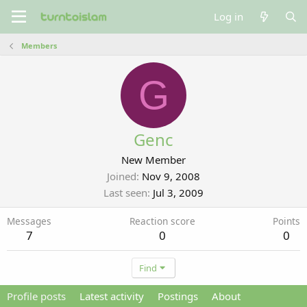
Log in
Members
G
Genc
New Member
Joined
Nov 9, 2008
Last seen
Jul 3, 2009
Messages
Reaction score
Points
7
0
0
Find
Profile posts
Latest activity
Postings
About