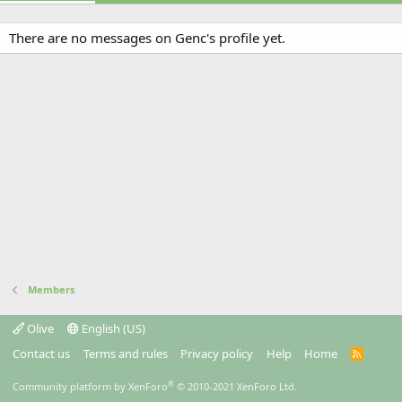
There are no messages on Genc's profile yet.
Members
Olive
English (US)
Contact us
Terms and rules
Privacy policy
Help
Home
R
S
S
®
Community platform by XenForo
© 2010-2021 XenForo Ltd.