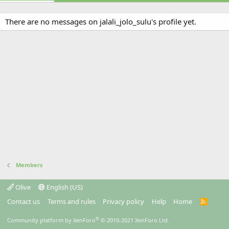
There are no messages on jalali_jolo_sulu's profile yet.
Members
Olive
English (US)
Contact us
Terms and rules
Privacy policy
Help
Home
R
S
S
®
Community platform by XenForo
© 2010-2021 XenForo Ltd.