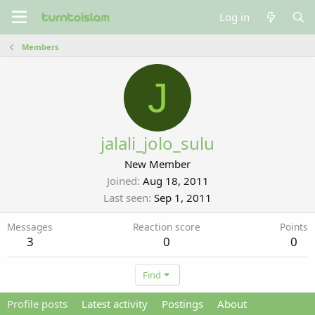
Log in
Members
J
jalali_jolo_sulu
New Member
Joined
Aug 18, 2011
Last seen
Sep 1, 2011
Messages
Reaction score
Points
3
0
0
Find
Profile posts
Latest activity
Postings
About