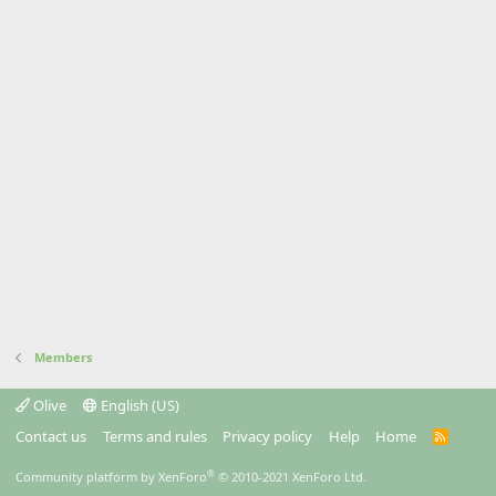
Members
Olive
English (US)
Contact us
Terms and rules
Privacy policy
Help
Home
R
S
S
®
Community platform by XenForo
© 2010-2021 XenForo Ltd.