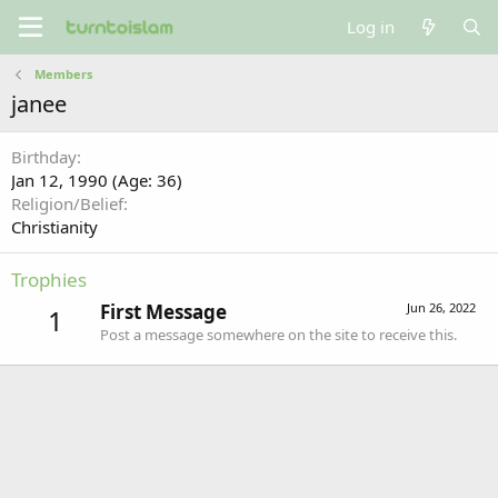
Log in
Members
janee
Birthday
Jan 12, 1990 (Age: 36)
Religion/Belief
Christianity
Trophies
First Message
Jun 26, 2022
1
Post a message somewhere on the site to receive this.