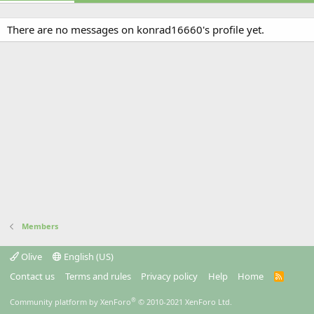
There are no messages on konrad16660's profile yet.
Members
Olive
English (US)
Contact us
Terms and rules
Privacy policy
Help
Home
R
S
S
®
Community platform by XenForo
© 2010-2021 XenForo Ltd.