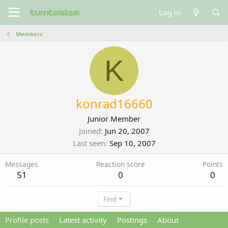
Log in
Members
K
konrad16660
Junior Member
Joined
Jun 20, 2007
Last seen
Sep 10, 2007
Messages
Reaction score
Points
51
0
0
Find
Profile posts
Latest activity
Postings
About