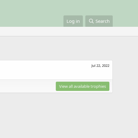
Log in
Search
Jul 22, 2022
View all available trophies