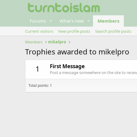
Forums
What's new
Members
Current visitors
New profile posts
Search profile posts
Members
mikelpro
Trophies awarded to mikelpro
First Message
1
Post a message somewhere on the site to receive
Total points: 1