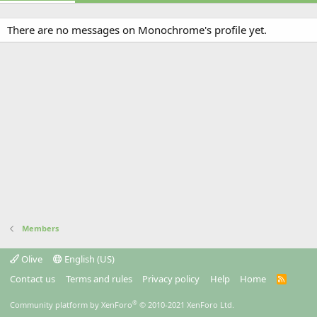
There are no messages on Monochrome's profile yet.
Members
Olive
English (US)
Contact us
Terms and rules
Privacy policy
Help
Home
R
S
S
®
Community platform by XenForo
© 2010-2021 XenForo Ltd.