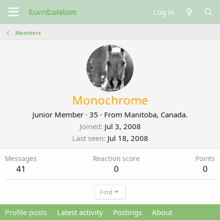
Log in
Members
Monochrome
Junior Member
·
35
·
From
Manitoba, Canada.
Joined
Jul 3, 2008
Last seen
Jul 18, 2008
Messages
Reaction score
Points
41
0
0
Find
Profile posts
Latest activity
Postings
About