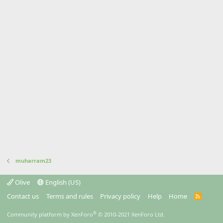
muharram23
Olive
English (US)
Contact us
Terms and rules
Privacy policy
Help
Home
R
S
S
®
Community platform by XenForo
© 2010-2021 XenForo Ltd.