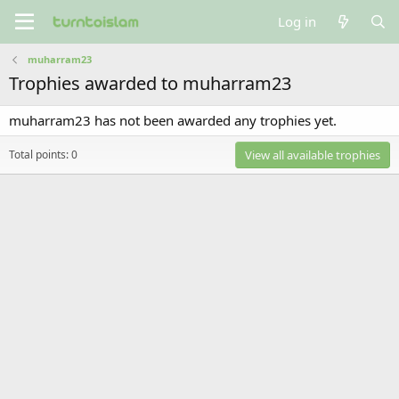
Log in
muharram23
Trophies awarded to muharram23
muharram23 has not been awarded any trophies yet.
Total points: 0
View all available trophies