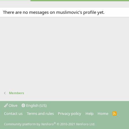
There are no messages on muslimovic's profile yet.
Members
Olive
English (US)
Contact us
Terms and rules
Privacy policy
Help
Home
R
S
S
®
Community platform by XenForo
© 2010-2021 XenForo Ltd.