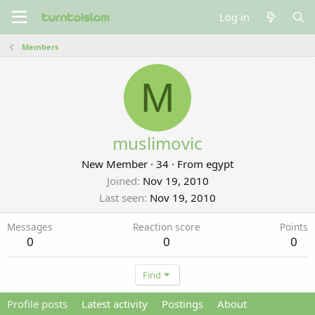
Log in
Members
M
muslimovic
New Member
·
34
·
From
egypt
Joined
Nov 19, 2010
Last seen
Nov 19, 2010
Messages
Reaction score
Points
0
0
0
Find
Profile posts
Latest activity
Postings
About