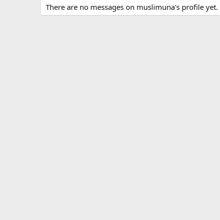
There are no messages on muslimuna's profile yet.