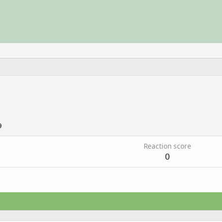
9
Reaction score
0