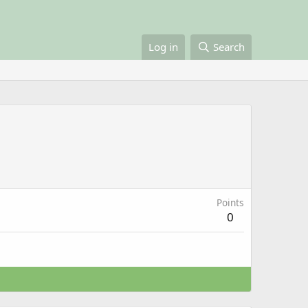
Log in
Search
Points
0