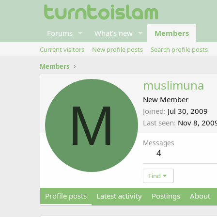
Forums
What's new
Members
Current visitors
New profile posts
Search profile posts
Members
muslimuna
M
New Member
Joined
Jul 30, 2009
Last seen
Nov 8, 200
Messages
4
Find
Profile posts
Latest activity
Postings
About