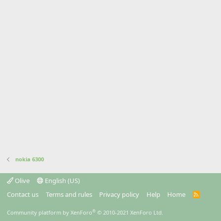
nokia 6300
Olive
English (US)
Contact us
Terms and rules
Privacy policy
Help
Home
R
S
S
®
Community platform by XenForo
© 2010-2021 XenForo Ltd.