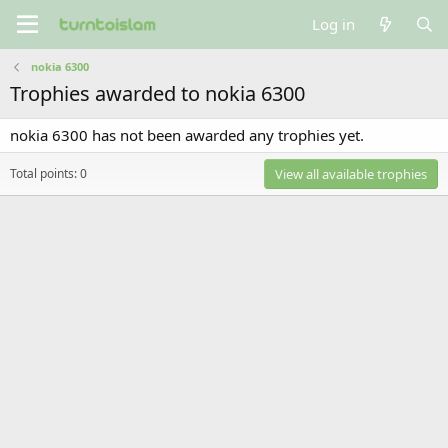
Log in
nokia 6300
Trophies awarded to nokia 6300
nokia 6300 has not been awarded any trophies yet.
Total points: 0
View all available trophies