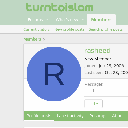
Forums
What's new
Members
Current visitors
New profile posts
Search profile posts
Members
rasheed
R
New Member
Joined
Jun 29, 2006
Last seen
Oct 28, 20
Messages
1
Find
Profile posts
Latest activity
Postings
About