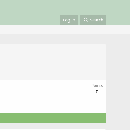
Log in
Search
Points
0