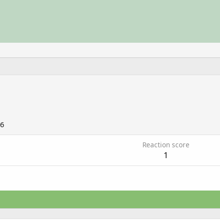
06
Reaction score
1