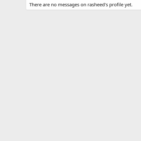
There are no messages on rasheed's profile yet.