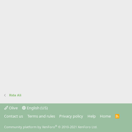
Rida Ali
Olive
English (US)
Contact us
Terms and rules
Privacy policy
Help
Home
R
S
S
®
Community platform by XenForo
© 2010-2021 XenForo Ltd.