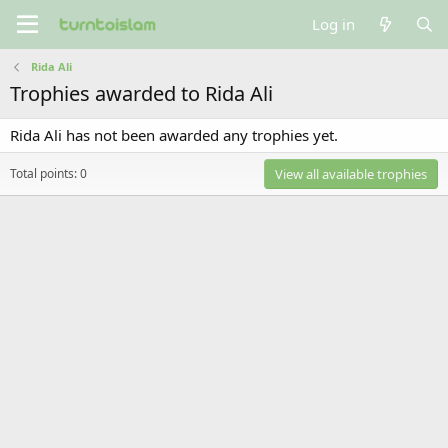
Log in
Rida Ali
Trophies awarded to Rida Ali
Rida Ali has not been awarded any trophies yet.
Total points: 0
View all available trophies