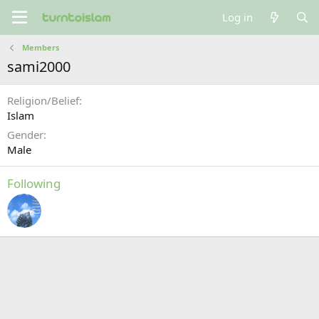
Log in
Members
sami2000
Religion/Belief
Islam
Gender
Male
Following