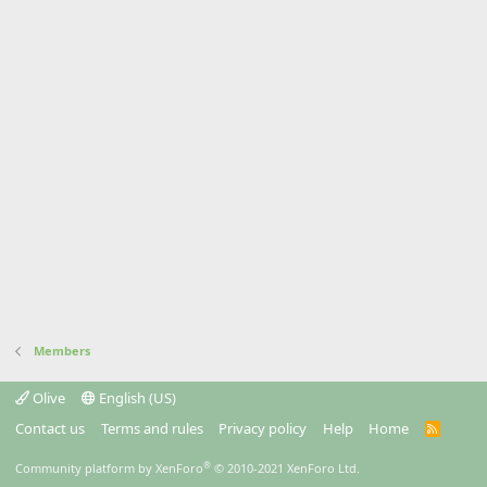
Members
Olive
English (US)
Contact us
Terms and rules
Privacy policy
Help
Home
R
S
S
®
Community platform by XenForo
© 2010-2021 XenForo Ltd.