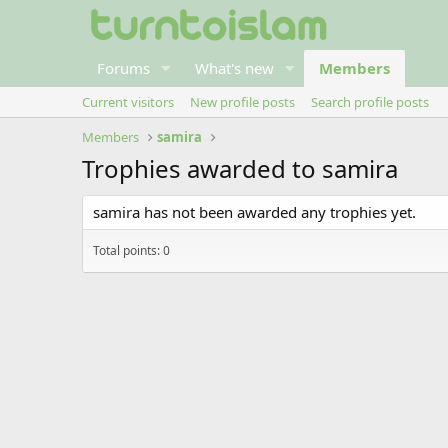
Forums
What's new
Members
Current visitors
New profile posts
Search profile posts
Members
samira
Trophies awarded to samira
samira has not been awarded any trophies yet.
Total points: 0