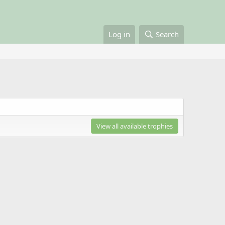
Log in
Search
View all available trophies