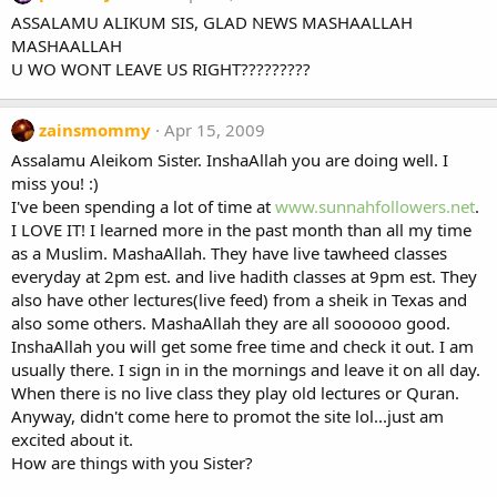
ASSALAMU ALIKUM SIS, GLAD NEWS MASHAALLAH
MASHAALLAH
U WO WONT LEAVE US RIGHT?????????
zainsmommy
Apr 15, 2009
Assalamu Aleikom Sister. InshaAllah you are doing well. I
miss you! :)
I've been spending a lot of time at
www.sunnahfollowers.net
.
I LOVE IT! I learned more in the past month than all my time
as a Muslim. MashaAllah. They have live tawheed classes
everyday at 2pm est. and live hadith classes at 9pm est. They
also have other lectures(live feed) from a sheik in Texas and
also some others. MashaAllah they are all soooooo good.
InshaAllah you will get some free time and check it out. I am
usually there. I sign in in the mornings and leave it on all day.
When there is no live class they play old lectures or Quran.
Anyway, didn't come here to promot the site lol...just am
excited about it.
How are things with you Sister?