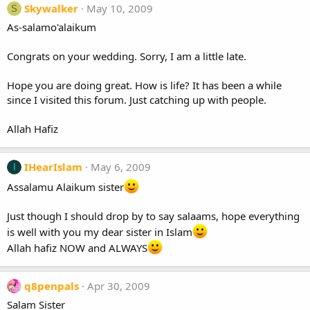
Skywalker
May 10, 2009
S
As-salamo'alaikum
Congrats on your wedding. Sorry, I am a little late.
Hope you are doing great. How is life? It has been a while
since I visited this forum. Just catching up with people.
Allah Hafiz
IHearIslam
May 6, 2009
I
Assalamu Alaikum sister
Just though I should drop by to say salaams, hope everything
is well with you my dear sister in Islam
Allah hafiz NOW and ALWAYS
q8penpals
Apr 30, 2009
Salam Sister