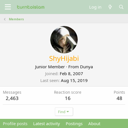
Log in
Members
ShyHijabi
Junior Member
·
From
Dunya
Joined
Feb 8, 2007
Last seen
Aug 15, 2019
Messages
Reaction score
Points
2,463
16
48
Find
Profile posts
Latest activity
Postings
About