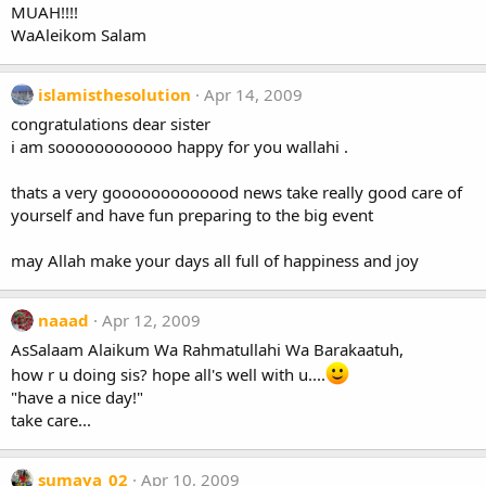
MUAH!!!!
WaAleikom Salam
islamisthesolution
Apr 14, 2009
congratulations dear sister
i am soooooooooooo happy for you wallahi .
thats a very gooooooooooood news take really good care of
yourself and have fun preparing to the big event
may Allah make your days all full of happiness and joy
naaad
Apr 12, 2009
AsSalaam Alaikum Wa Rahmatullahi Wa Barakaatuh,
how r u doing sis? hope all's well with u....
"have a nice day!"
take care...
sumaya_02
Apr 10, 2009