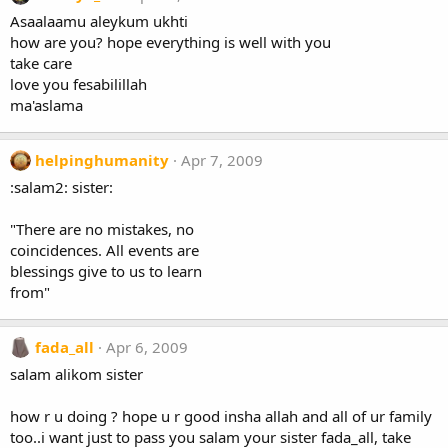
Asaalaamu aleykum ukhti
how are you? hope everything is well with you
take care
love you fesabilillah
ma'aslama
helpinghumanity
Apr 7, 2009
:salam2: sister:
"There are no mistakes, no
coincidences. All events are
blessings give to us to learn
from"
fada_all
Apr 6, 2009
salam alikom sister
how r u doing ? hope u r good insha allah and all of ur family
too..i want just to pass you salam your sister fada_all, take