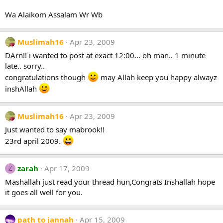
Wa Alaikom Assalam Wr Wb
Muslimah16
Apr 23, 2009
DArn!! i wanted to post at exact 12:00... oh man.. 1 minute
late.. sorry..
congratulations though
may Allah keep you happy alwayz
inshAllah
Muslimah16
Apr 23, 2009
Just wanted to say mabrook!!
23rd april 2009.
zarah
Apr 17, 2009
Z
Mashallah just read your thread hun,Congrats Inshallah hope
it goes all well for you.
path to jannah
Apr 15, 2009