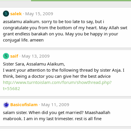
salek
May 15, 2009
S
assalamu alaikum. sorry to be too late to say, but i
congratulate you from the bottom of my heart. May Allah swt
grant endless barakah on you. May you be happy in your
conjugal life. ameen
saif
May 13, 2009
S
Sister Sara, Assalamu Alaikum,
I want your attention to the following thread by sister Asja. I
think, being a doctor you can give her the best advice
http://www.turntoislam.com/forum/showthread.php?
t=55682
Basicofislam
May 11, 2009
salam sister. When did you get married? Maashaallah
mabrook. I am in my last trimester. rest is all fine