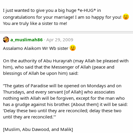
I just wanted to give you a big huge *e-HUG* in
congratulations for your marriage! I am so happy for you!
You are truly like a sister to me!
a_muslimah86
Apr 29, 2009
Assalamo Alaikom Wr Wb sister
On the authority of Abu Hurayrah (may Allah be pleased with
him), who said that the Messenger of Allah (peace and
blessings of Allah be upon him) said:
“The gates of Paradise will be opened on Mondays and on
Thursdays, and every servant [of Allah] who associates
nothing with Allah will be forgiven, except for the man who
has a grudge against his brother. [About them] it will be said:
‘Delay these two until they are reconciled; delay these two
until they are reconciled.’”
[Muslim, Abu Dawood, and Malik]