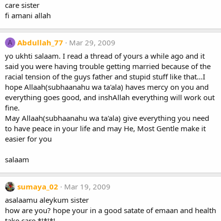
care sister
fi amani allah
Abdullah_77
Mar 29, 2009
A
yo ukhti salaam. I read a thread of yours a while ago and it
said you were having trouble getting married because of the
racial tension of the guys father and stupid stuff like that...I
hope Allaah(subhaanahu wa ta'ala) haves mercy on you and
everything goes good, and inshAllah everything will work out
fine.
May Allaah(subhaanahu wa ta'ala) give everything you need
to have peace in your life and may He, Most Gentle make it
easier for you
salaam
sumaya_02
Mar 19, 2009
asalaamu aleykum sister
how are you? hope your in a good satate of emaan and health
take care *!*!*!