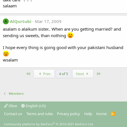
salaam
AlQurtubi
Mar 17, 2009
A
asalam o alaikum sister.. When are you getting married? and
sending us sweets, than nothing
I hope every thing is going good with your pakistani husband
wsalam
First
Last
Prev
4 of 5
Next
Members
Olive
English (US)
Contact us
Terms and rules
Privacy policy
Help
Home
R
S
S
®
Community platform by XenForo
© 2010-2021 XenForo Ltd.