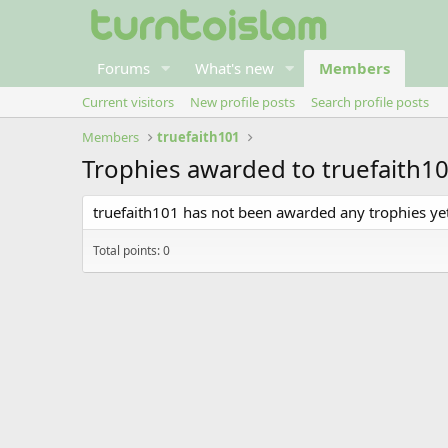
Forums
What's new
Members
Current visitors
New profile posts
Search profile posts
Members
truefaith101
Trophies awarded to truefaith1
truefaith101 has not been awarded any trophies yet
Total points: 0