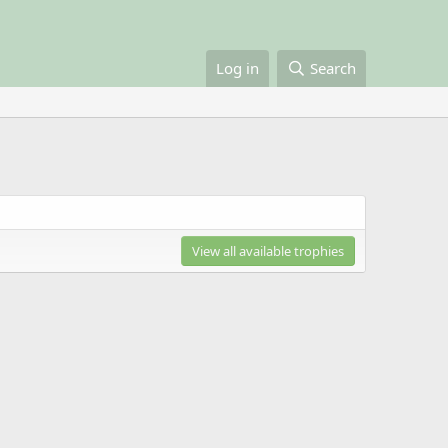
Log in
Search
View all available trophies