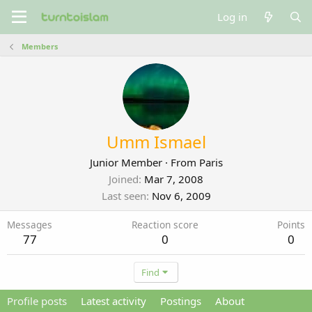
Log in
Members
Umm Ismael
Junior Member
·
From
Paris
Joined
Mar 7, 2008
Last seen
Nov 6, 2009
Messages
Reaction score
Points
77
0
0
Find
Profile posts
Latest activity
Postings
About