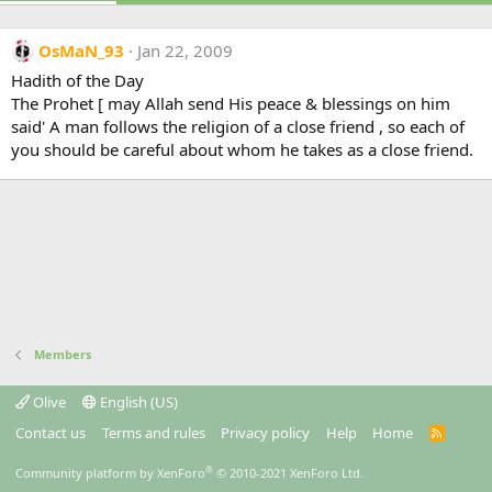
OsMaN_93
Jan 22, 2009
Hadith of the Day
The Prohet [ may Allah send His peace & blessings on him
said' A man follows the religion of a close friend , so each of
you should be careful about whom he takes as a close friend.
Members
Olive
English (US)
Contact us
Terms and rules
Privacy policy
Help
Home
R
S
S
®
Community platform by XenForo
© 2010-2021 XenForo Ltd.