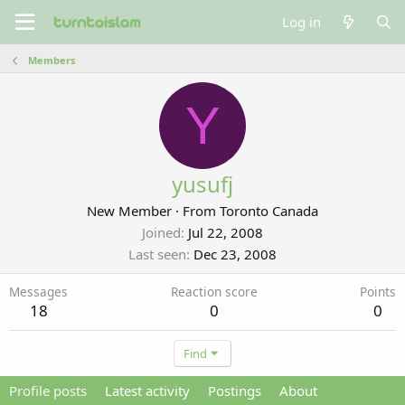
Log in
Members
Y
yusufj
New Member
·
From
Toronto Canada
Joined
Jul 22, 2008
Last seen
Dec 23, 2008
Messages
Reaction score
Points
18
0
0
Find
Profile posts
Latest activity
Postings
About