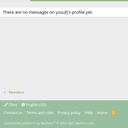
There are no messages on yusufj's profile yet.
Members
Olive
English (US)
Contact us
Terms and rules
Privacy policy
Help
Home
R
S
S
®
Community platform by XenForo
© 2010-2021 XenForo Ltd.