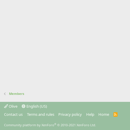
Members
Olive
English (US)
Contact us
Terms and rules
Privacy policy
Help
Home
R
S
S
®
Community platform by XenForo
© 2010-2021 XenForo Ltd.