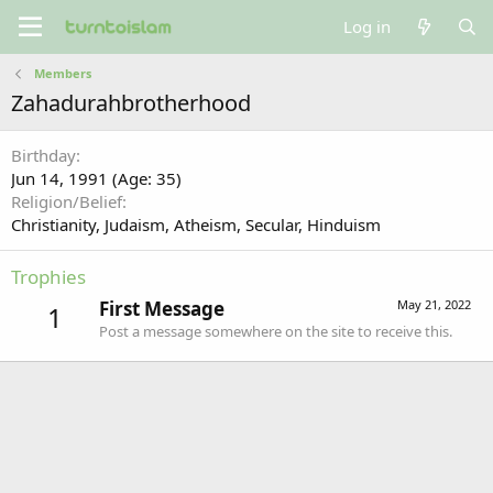
Log in
Members
Zahadurahbrotherhood
Birthday
Jun 14, 1991 (Age: 35)
Religion/Belief
Christianity
Judaism
Atheism
Secular
Hinduism
Trophies
First Message
May 21, 2022
1
Post a message somewhere on the site to receive this.