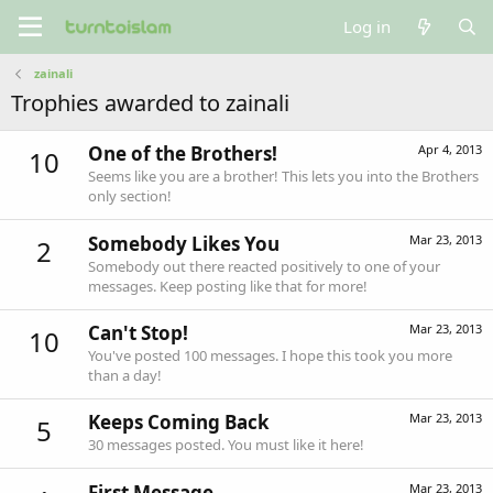
Log in
zainali
Trophies awarded to zainali
One of the Brothers!
Apr 4, 2013
10
Seems like you are a brother! This lets you into the Brothers
only section!
Somebody Likes You
Mar 23, 2013
2
Somebody out there reacted positively to one of your
messages. Keep posting like that for more!
Can't Stop!
Mar 23, 2013
10
You've posted 100 messages. I hope this took you more
than a day!
Keeps Coming Back
Mar 23, 2013
5
30 messages posted. You must like it here!
First Message
Mar 23, 2013