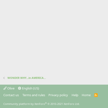
WONDER WHY...in AMERICA...
Olive
English (US)
Contact us
Terms and rules
Privacy policy
Help
Home
R
S
S
®
Community platform by XenForo
© 2010-2021 XenForo Ltd.