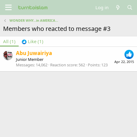
Log in
WONDER WHY...in AMERICA...
Members who reacted to message #3
All
(1)
Like
(1)
Abu Juwairiya
Junior Member
Apr 22, 2015
Messages
14,062
Reaction score
562
Points
123