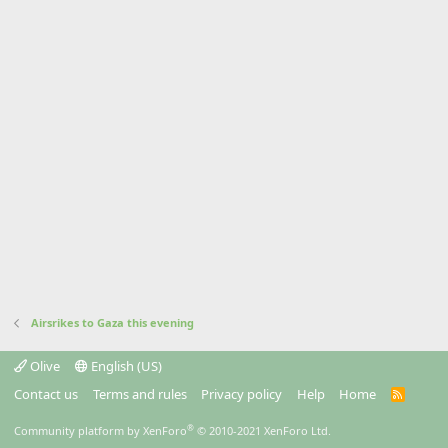
Airsrikes to Gaza this evening
Olive
English (US)
Contact us
Terms and rules
Privacy policy
Help
Home
R
S
S
®
Community platform by XenForo
© 2010-2021 XenForo Ltd.