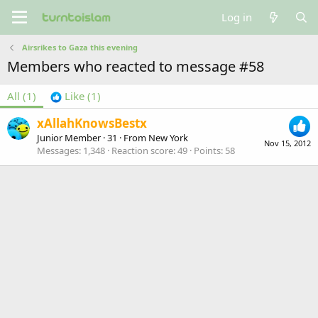
Log in
Airsrikes to Gaza this evening
Members who reacted to message #58
All
(1)
Like
(1)
xAllahKnowsBestx
Junior Member
·
31
·
From
New York
Nov 15, 2012
Messages
1,348
Reaction score
49
Points
58