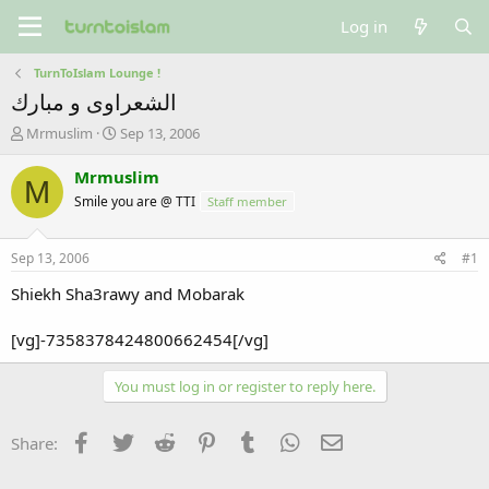
Log in
TurnToIslam Lounge !
الشعراوى و مبارك
T
S
Mrmuslim
Sep 13, 2006
h
t
r
a
Mrmuslim
M
e
r
Smile you are @ TTI
Staff member
a
t
d
d
s
a
Sep 13, 2006
#1
t
t
a
e
Shiekh Sha3rawy and Mobarak
r
t
[vg]-7358378424800662454[/vg]
e
r
You must log in or register to reply here.
Facebook
Twitter
Reddit
Pinterest
Tumblr
WhatsApp
Email
Share: