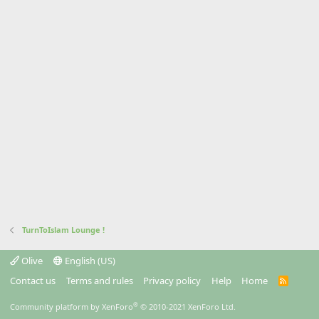
TurnToIslam Lounge !
Olive
English (US)
Contact us
Terms and rules
Privacy policy
Help
Home
R
S
S
®
Community platform by XenForo
© 2010-2021 XenForo Ltd.