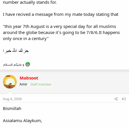
number actually stands for.
I have recived a message from my mate today stating that
"this year 7th August is a very special day for all muslims
around the globe because it`s going to be 7/8/6.It happens
only once in a century"
Mabsoot
Amir
Staff member
Aug 4, 2006
#2
Bismillah
Assalamu Alaykum,