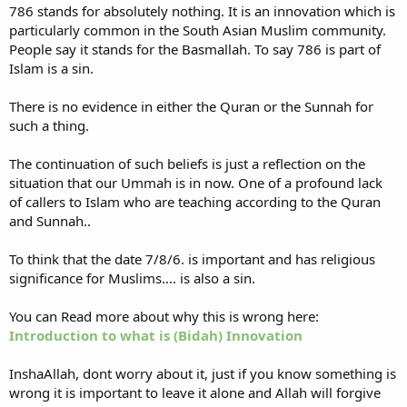
786 stands for absolutely nothing. It is an innovation which is
particularly common in the South Asian Muslim community.
People say it stands for the Basmallah. To say 786 is part of
Islam is a sin.
There is no evidence in either the Quran or the Sunnah for
such a thing.
The continuation of such beliefs is just a reflection on the
situation that our Ummah is in now. One of a profound lack
of callers to Islam who are teaching according to the Quran
and Sunnah..
To think that the date 7/8/6. is important and has religious
significance for Muslims.... is also a sin.
You can Read more about why this is wrong here:
Introduction to what is (Bidah) Innovation
InshaAllah, dont worry about it, just if you know something is
wrong it is important to leave it alone and Allah will forgive