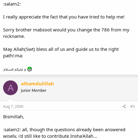
:salam2:
I really appreciate the fact that you have tried to help me!
Sorry brother mabsoot would you change the 786 from my
nickname.
May Allah(Swt) bless all of us and guide us to the right
path!:ma:
alhamdulillah
A
Junior Member
Aug 7, 2006
#5
Bismillah,
:salam2: all, though the questions already been answered
wisely, i'd still like to contribute Insha'Allah...