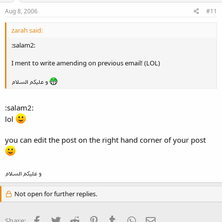
Aug 8, 2006
#11
zarah said:
:salam2:
I ment to write amending on previous email! (LOL)
:salam2:
lol
you can edit the post on the right hand corner of your post
Not open for further replies.
Facebook
Twitter
Reddit
Pinterest
Tumblr
WhatsApp
Email
Share: