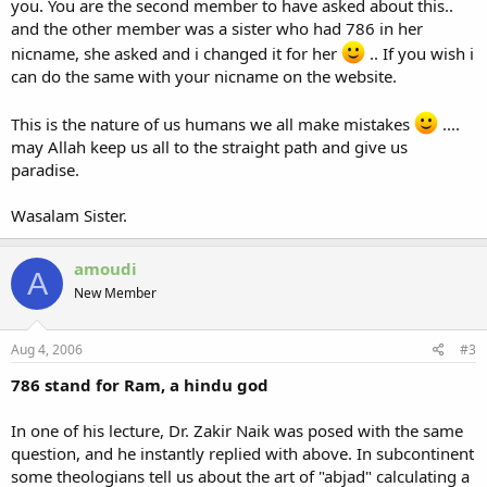
you. You are the second member to have asked about this..
and the other member was a sister who had 786 in her
nicname, she asked and i changed it for her
.. If you wish i
can do the same with your nicname on the website.
This is the nature of us humans we all make mistakes
....
may Allah keep us all to the straight path and give us
paradise.
Wasalam Sister.
amoudi
A
New Member
Aug 4, 2006
#3
786 stand for Ram, a hindu god
In one of his lecture, Dr. Zakir Naik was posed with the same
question, and he instantly replied with above. In subcontinent
some theologians tell us about the art of "abjad" calculating a