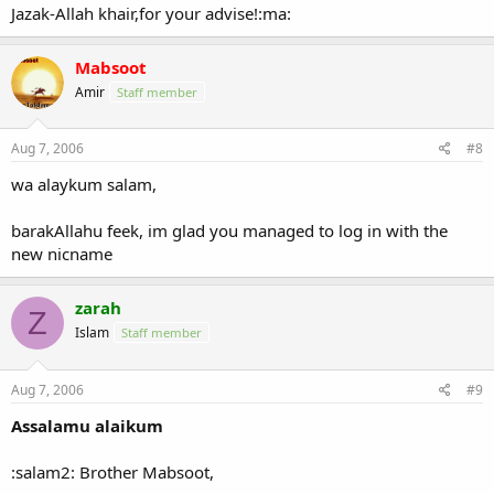
Jazak-Allah khair,for your advise!:ma:
Mabsoot
Amir
Staff member
Aug 7, 2006
#8
wa alaykum salam,
barakAllahu feek, im glad you managed to log in with the
new nicname
zarah
Z
Islam
Staff member
Aug 7, 2006
#9
Assalamu alaikum
:salam2: Brother Mabsoot,