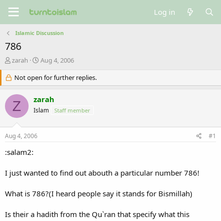
Log in
Islamic Discussion
786
T
S
zarah
Aug 4, 2006
h
t
r
Not open for further replies.
a
e
r
a
t
zarah
Z
d
d
Islam
Staff member
s
a
t
t
a
e
Aug 4, 2006
#1
r
t
:salam2:
e
r
I just wanted to find out abouth a particular number 786!
What is 786?(I heard people say it stands for Bismillah)
Is their a hadith from the Qu`ran that specify what this