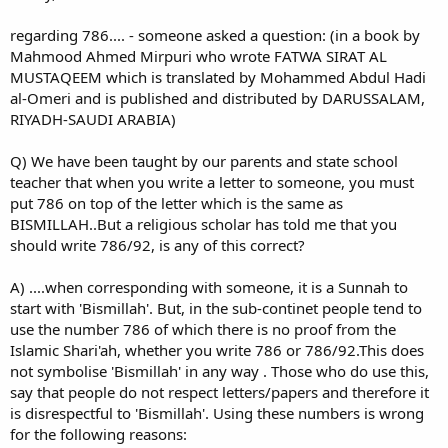
regarding 786.... - someone asked a question: (in a book by
Mahmood Ahmed Mirpuri who wrote FATWA SIRAT AL
MUSTAQEEM which is translated by Mohammed Abdul Hadi
al-Omeri and is published and distributed by DARUSSALAM,
RIYADH-SAUDI ARABIA)
Q) We have been taught by our parents and state school
teacher that when you write a letter to someone, you must
put 786 on top of the letter which is the same as
BISMILLAH..But a religious scholar has told me that you
should write 786/92, is any of this correct?
A) ....when corresponding with someone, it is a Sunnah to
start with 'Bismillah'. But, in the sub-continet people tend to
use the number 786 of which there is no proof from the
Islamic Shari'ah, whether you write 786 or 786/92.This does
not symbolise 'Bismillah' in any way . Those who do use this,
say that people do not respect letters/papers and therefore it
is disrespectful to 'Bismillah'. Using these numbers is wrong
for the following reasons: