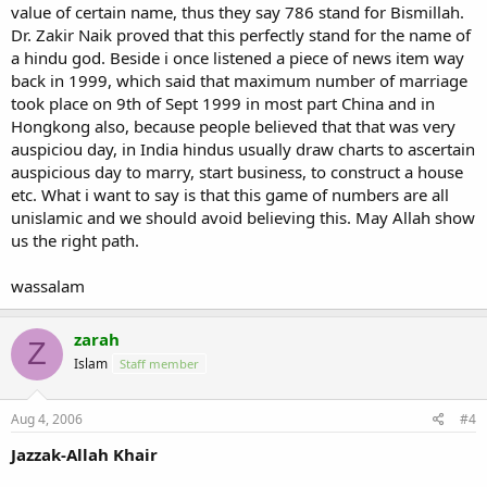
value of certain name, thus they say 786 stand for Bismillah.
Dr. Zakir Naik proved that this perfectly stand for the name of
a hindu god. Beside i once listened a piece of news item way
back in 1999, which said that maximum number of marriage
took place on 9th of Sept 1999 in most part China and in
Hongkong also, because people believed that that was very
auspiciou day, in India hindus usually draw charts to ascertain
auspicious day to marry, start business, to construct a house
etc. What i want to say is that this game of numbers are all
unislamic and we should avoid believing this. May Allah show
us the right path.
wassalam
zarah
Z
Islam
Staff member
Aug 4, 2006
#4
Jazzak-Allah Khair