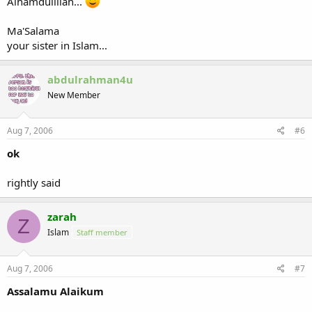
Alhamdulillah...
Ma'Salama
your sister in Islam...
abdulrahman4u
New Member
Aug 7, 2006
#6
ok
rightly said
zarah
Z
Islam
Staff member
Aug 7, 2006
#7
Assalamu Alaikum