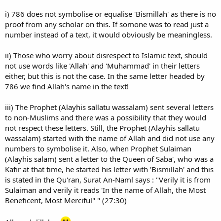
i) 786 does not symbolise or equalise 'Bismillah' as there is no
proof from any scholar on this. If somone was to read just a
number instead of a text, it would obviously be meaningless.
ii) Those who worry about disrespect to Islamic text, should
not use words like 'Allah' and 'Muhammad' in their letters
either, but this is not the case. In the same letter headed by
786 we find Allah's name in the text!
iii) The Prophet (Alayhis sallatu wassalam) sent several letters
to non-Muslims and there was a possibility that they would
not respect these letters. Still, the Prophet (Alayhis sallatu
wassalam) started with the name of Allah and did not use any
numbers to symbolise it. Also, when Prophet Sulaiman
(Alayhis salam) sent a letter to the Queen of Saba', who was a
Kafir at that time, he started his letter with 'Bismillah' and this
is stated in the Qu'ran, Surat An-Naml says : "Verily it is from
Sulaiman and verily it reads 'In the name of Allah, the Most
Beneficent, Most Merciful" " (27:30)