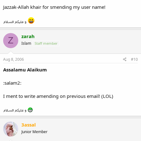
Jazzak-Allah khair for smending my user name!
zarah
Z
Islam
Staff member
Aug 8, 2006
#10
Assalamu Alaikum
:salam2:
I ment to write amending on previous email! (LOL)
3assal
Junior Member