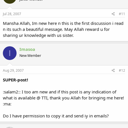
Jul 28, 2007
#11
Mansha Allah, Im new here n this is the first discussion i read
n its such a beautiful message. May Allah reward u for
sharing ur knowledge with us sister.
Imasoa
I
New Member
Aug 29, 2007
#12
SUPER-post!
:salam2:: I too am new and if this post is any indication of
what is available @ TTI, thank you Allah for bringing me here!
:ma:
Do I have permission to copy it and send iy in emails?