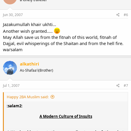
Jun 30, 2007
#6
Jazakumullah khair ukhti...
Another wish granted.....
May Allah save us from the fitnah of this world, fitnah of
Dajjal, evil whisperings of the Shaitan and from the hell fire.
wa/salam
alkathiri
As-Shafaa'i(Brother)
Jul 1, 2007
#7
Happy 2BA Muslim said:
:salam2:
A Modern Culture of Insults​