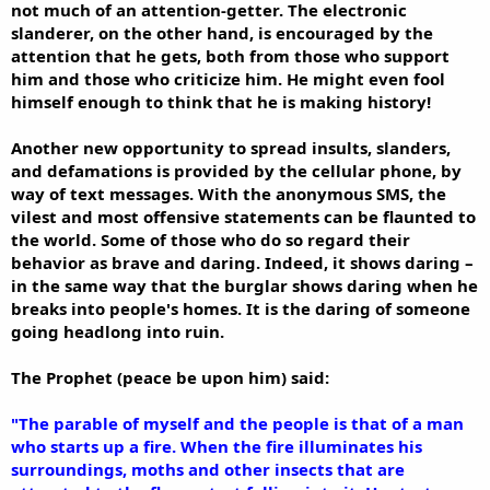
not much of an attention-getter. The electronic
slanderer, on the other hand, is encouraged by the
attention that he gets, both from those who support
him and those who criticize him. He might even fool
himself enough to think that he is making history!
Another new opportunity to spread insults, slanders,
and defamations is provided by the cellular phone, by
way of text messages. With the anonymous SMS, the
vilest and most offensive statements can be flaunted to
the world. Some of those who do so regard their
behavior as brave and daring. Indeed, it shows daring –
in the same way that the burglar shows daring when he
breaks into people's homes. It is the daring of someone
going headlong into ruin.
The Prophet (peace be upon him) said:
"The parable of myself and the people is that of a man
who starts up a fire. When the fire illuminates his
surroundings, moths and other insects that are