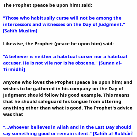
The Prophet (peace be upon him) said:
"Those who habitually curse will not be among the
intercessors and witnesses on the Day of Judgment."
[Sahîh Muslim]
Likewise, the Prophet (peace be upon him) said:
"A believer is neither a habitual curser nor a habitual
accuser. He is not vile nor is he obscene." [Sunan al-
Tirmidhî]
Anyone who loves the Prophet (peace be upon him) and
wishes to be gathered in his company on the Day of
Judgment should follow his good example. This means
that he should safeguard his tongue from uttering
anything other than what is good. The Prophet's advice
was that
"…whoever believes in Allah and in the Last Day should
say something good or remain silent." [Sahîh al-Bukhârî