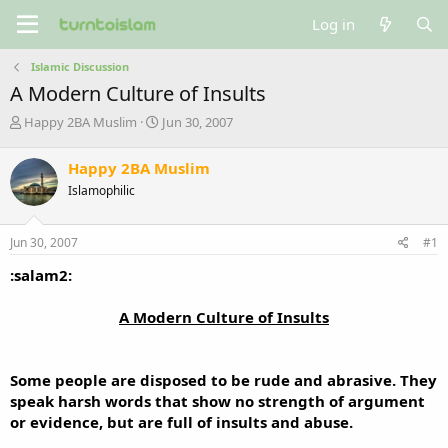
Log in
Islamic Discussion
A Modern Culture of Insults
T
S
Happy 2BA Muslim
Jun 30, 2007
h
t
r
a
Happy 2BA Muslim
e
r
Islamophilic
a
t
d
d
s
a
Jun 30, 2007
#1
t
t
a
e
:salam2:
r
t
A Modern Culture of Insults​
e
r
Some people are disposed to be rude and abrasive. They
speak harsh words that show no strength of argument
or evidence, but are full of insults and abuse.