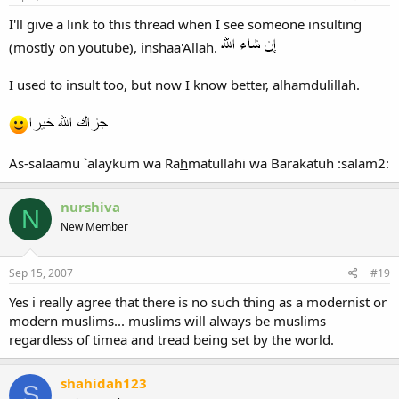
I'll give a link to this thread when I see someone insulting
(mostly on youtube), inshaa'Allah.
I used to insult too, but now I know better, alhamdulillah.
As-salaamu `alaykum wa Ra
h
matullahi wa Barakatuh :salam2:
nurshiva
N
New Member
Sep 15, 2007
#19
Yes i really agree that there is no such thing as a modernist or
modern muslims... muslims will always be muslims
regardless of timea and tread being set by the world.
shahidah123
S