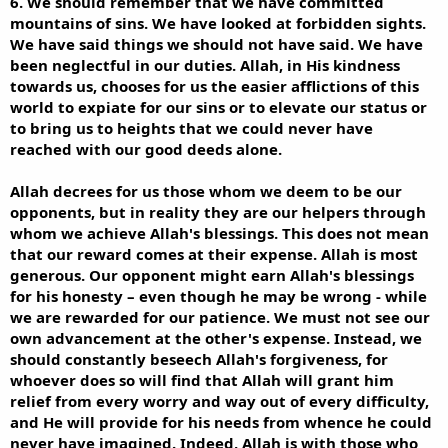
6. We should remember that we have committed
mountains of sins. We have looked at forbidden sights.
We have said things we should not have said. We have
been neglectful in our duties. Allah, in His kindness
towards us, chooses for us the easier afflictions of this
world to expiate for our sins or to elevate our status or
to bring us to heights that we could never have
reached with our good deeds alone.
Allah decrees for us those whom we deem to be our
opponents, but in reality they are our helpers through
whom we achieve Allah's blessings. This does not mean
that our reward comes at their expense. Allah is most
generous. Our opponent might earn Allah's blessings
for his honesty – even though he may be wrong - while
we are rewarded for our patience. We must not see our
own advancement at the other's expense. Instead, we
should constantly beseech Allah's forgiveness, for
whoever does so will find that Allah will grant him
relief from every worry and way out of every difficulty,
and He will provide for his needs from whence he could
never have imagined. Indeed, Allah is with those who