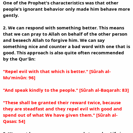
One of the Prophet's characteristics was that other
people's ignorant behavior only made him behave more
gently.
2. We can respond with something better. This means
that we can pray to Allah on behalf of the other person
and beseech Allah to forgive him. We can say
something nice and counter a bad word with one that is
good. This approach is also quite often recommended
by the Qur'ân:
"Repel evil with that which is better." [Sûrah al-
Mu'minûn: 96]
"And speak kindly to the people." [Sûrah al-Baqarah: 83]
"These shall be granted their reward twice, because
they are steadfast and they repel evil with good and
spend out of what We have given them." [Sûrah al-
Qasas: 54]