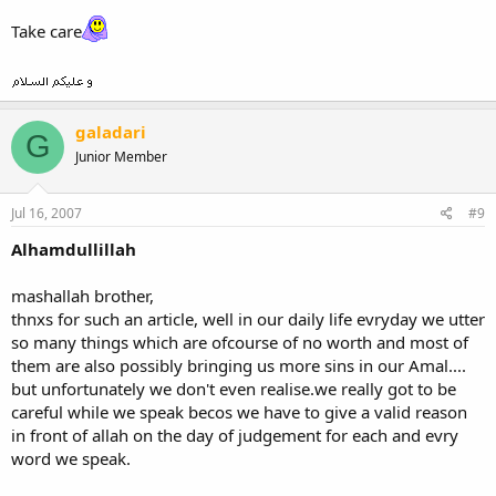
Take care
galadari
G
Junior Member
Jul 16, 2007
#9
Alhamdullillah
mashallah brother,
thnxs for such an article, well in our daily life evryday we utter
so many things which are ofcourse of no worth and most of
them are also possibly bringing us more sins in our Amal....
but unfortunately we don't even realise.we really got to be
careful while we speak becos we have to give a valid reason
in front of allah on the day of judgement for each and evry
word we speak.