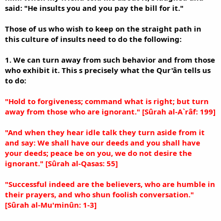
said: "He insults you and you pay the bill for it."
Those of us who wish to keep on the straight path in
this culture of insults need to do the following:
1. We can turn away from such behavior and from those
who exhibit it. This s precisely what the Qur'ân tells us
to do:
"Hold to forgiveness; command what is right; but turn
away from those who are ignorant." [Sûrah al-A`râf: 199]
"And when they hear idle talk they turn aside from it
and say: We shall have our deeds and you shall have
your deeds; peace be on you, we do not desire the
ignorant." [Sûrah al-Qasas: 55]
"Successful indeed are the believers, who are humble in
their prayers, and who shun foolish conversation."
[Sûrah al-Mu'minûn: 1-3]