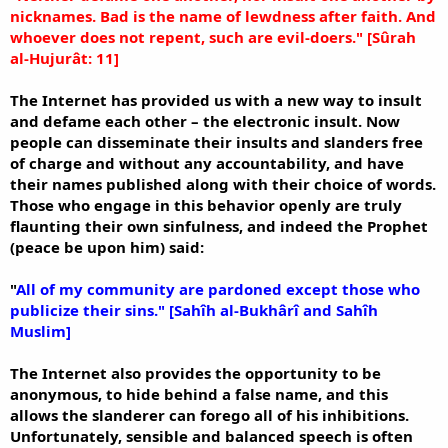
nicknames. Bad is the name of lewdness after faith. And
whoever does not repent, such are evil-doers." [Sûrah
al-Hujurât: 11]
The Internet has provided us with a new way to insult
and defame each other – the electronic insult. Now
people can disseminate their insults and slanders free
of charge and without any accountability, and have
their names published along with their choice of words.
Those who engage in this behavior openly are truly
flaunting their own sinfulness, and indeed the Prophet
(peace be upon him) said:
"
All of my community are pardoned except those who
publicize their sins." [Sahîh al-Bukhârî and Sahîh
Muslim]
The Internet also provides the opportunity to be
anonymous, to hide behind a false name, and this
allows the slanderer can forego all of his inhibitions.
Unfortunately, sensible and balanced speech is often