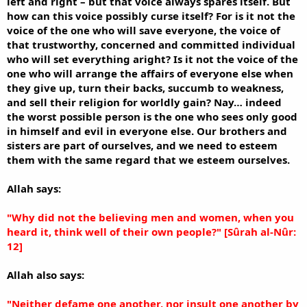
left and right – but that voice always spares itself. But
how can this voice possibly curse itself? For is it not the
voice of the one who will save everyone, the voice of
that trustworthy, concerned and committed individual
who will set everything aright? Is it not the voice of the
one who will arrange the affairs of everyone else when
they give up, turn their backs, succumb to weakness,
and sell their religion for worldly gain? Nay… indeed
the worst possible person is the one who sees only good
in himself and evil in everyone else. Our brothers and
sisters are part of ourselves, and we need to esteem
them with the same regard that we esteem ourselves.
Allah says:
"Why did not the believing men and women, when you
heard it, think well of their own people?" [Sûrah al-Nûr:
12]
Allah also says:
"Neither defame one another, nor insult one another by