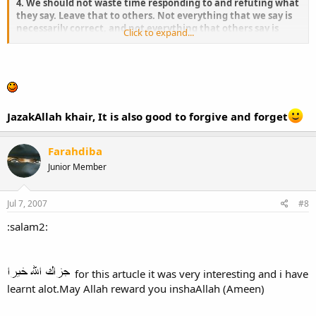
4. We should not waste time responding to and refuting what
they say. Leave that to others. Not everything that we say is
necessarily correct, and not everything that others say is
Click to expand...
wrong. We should spare ourselves the insults and abuses.
JazakAllah khair, It is also good to forgive and forget
Farahdiba
Junior Member
Jul 7, 2007
#8
:salam2:
for this artucle it was very interesting and i have
learnt alot.May Allah reward you inshaAllah (Ameen)