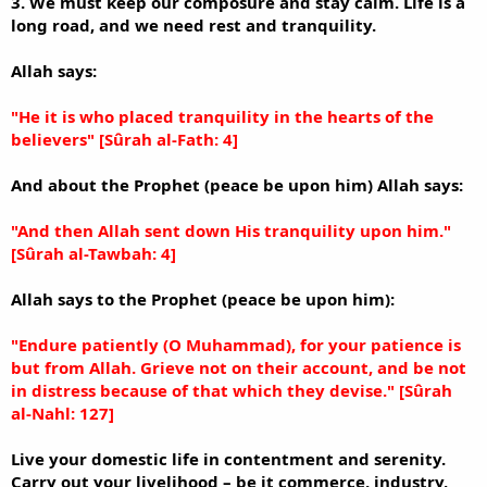
3. We must keep our composure and stay calm. Life is a
long road, and we need rest and tranquility.
Allah says:
"He it is who placed tranquility in the hearts of the
believers" [Sûrah al-Fath: 4]
And about the Prophet (peace be upon him) Allah says:
"And then Allah sent down His tranquility upon him."
[Sûrah al-Tawbah: 4]
Allah says to the Prophet (peace be upon him):
"Endure patiently (O Muhammad), for your patience is
but from Allah. Grieve not on their account, and be not
in distress because of that which they devise." [Sûrah
al-Nahl: 127]
Live your domestic life in contentment and serenity.
Carry out your livelihood – be it commerce, industry,