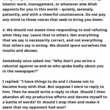
Islamic work, management, or whatever else Allah
appoints for you in this world – quietly, serenely,
patiently, and with a cheerful countenance. Do not pay
any mind to those voices that seek to bring you down.
4. We should not waste time responding to and refuting
what they say. Leave that to others. Not everything
that we say is necessarily correct, and not everything
that others say is wrong. We should spare ourselves the
insults and abuses.
Somebody once asked me: "Why don't you write a
rebuttal against so-and-so who spoke badly about you
in the newspaper?"
I replied: "I have things to do and I choose not to
become busy with that. But suppose I were to reply to
him. Then he would write a reply to that. Should I then
abandon all my productive efforts and devote myself to
a battle of words? Or should I stop then and make it
seem that my opponent had won?