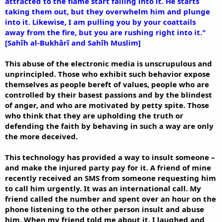
attracted to the flame start falling into it. He starts
taking them out, but they overwhelm him and plunge
into it. Likewise, I am pulling you by your coattails
away from the fire, but you are rushing right into it."
[Sahîh al-Bukhârî and Sahîh Muslim]
This abuse of the electronic media is unscrupulous and
unprincipled. Those who exhibit such behavior expose
themselves as people bereft of values, people who are
controlled by their basest passions and by the blindest
of anger, and who are motivated by petty spite. Those
who think that they are upholding the truth or
defending the faith by behaving in such a way are only
the more deceived.
This technology has provided a way to insult someone –
and make the injured party pay for it. A friend of mine
recently received an SMS from someone requesting him
to call him urgently. It was an international call. My
friend called the number and spent over an hour on the
phone listening to the other person insult and abuse
him. When my friend told me about it, I laughed and