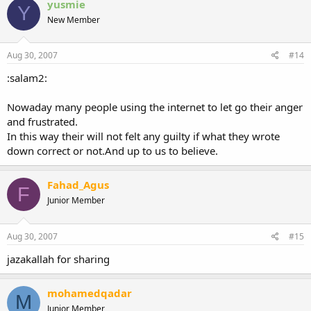
yusmie
Y
New Member
Aug 30, 2007
#14
:salam2:
Nowaday many people using the internet to let go their anger
and frustrated.
In this way their will not felt any guilty if what they wrote
down correct or not.And up to us to believe.
Fahad_Agus
F
Junior Member
Aug 30, 2007
#15
jazakallah for sharing
mohamedqadar
M
Junior Member