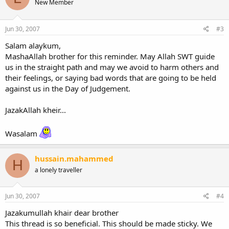
New Member
Jun 30, 2007
#3
Salam alaykum,
MashaAllah brother for this reminder. May Allah SWT guide
us in the straight path and may we avoid to harm others and
their feelings, or saying bad words that are going to be held
against us in the Day of Judgement.
JazakAllah kheir...
Wasalam
hussain.mahammed
H
a lonely traveller
Jun 30, 2007
#4
Jazakumullah khair dear brother
This thread is so beneficial. This should be made sticky. We