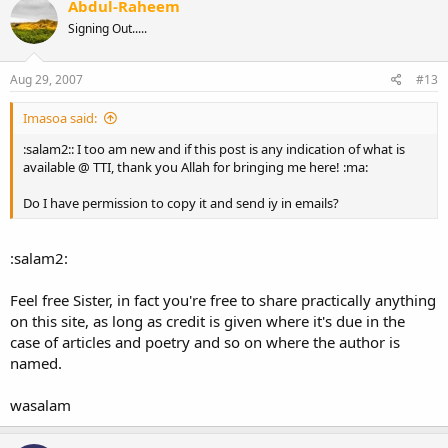
Abdul-Raheem
Signing Out.....
Aug 29, 2007
#13
Imasoa said:
:salam2:: I too am new and if this post is any indication of what is
available @ TTI, thank you Allah for bringing me here! :ma:
Do I have permission to copy it and send iy in emails?
:salam2:
Feel free Sister, in fact you're free to share practically anything
on this site, as long as credit is given where it's due in the
case of articles and poetry and so on where the author is
named.
wasalam