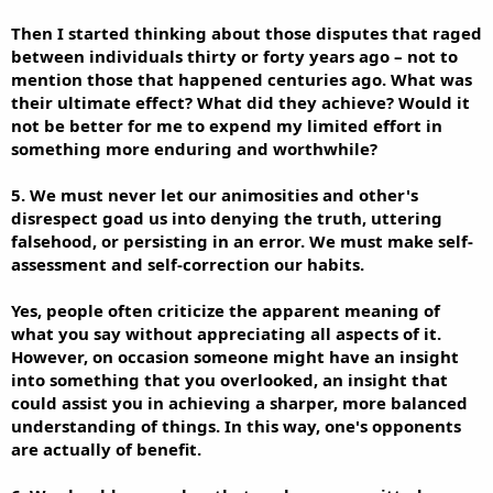
Then I started thinking about those disputes that raged
between individuals thirty or forty years ago – not to
mention those that happened centuries ago. What was
their ultimate effect? What did they achieve? Would it
not be better for me to expend my limited effort in
something more enduring and worthwhile?
5. We must never let our animosities and other's
disrespect goad us into denying the truth, uttering
falsehood, or persisting in an error. We must make self-
assessment and self-correction our habits.
Yes, people often criticize the apparent meaning of
what you say without appreciating all aspects of it.
However, on occasion someone might have an insight
into something that you overlooked, an insight that
could assist you in achieving a sharper, more balanced
understanding of things. In this way, one's opponents
are actually of benefit.