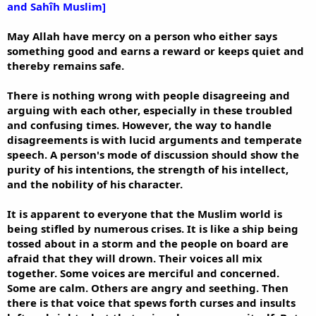
and Sahîh Muslim]
May Allah have mercy on a person who either says
something good and earns a reward or keeps quiet and
thereby remains safe.
There is nothing wrong with people disagreeing and
arguing with each other, especially in these troubled
and confusing times. However, the way to handle
disagreements is with lucid arguments and temperate
speech. A person's mode of discussion should show the
purity of his intentions, the strength of his intellect,
and the nobility of his character.
It is apparent to everyone that the Muslim world is
being stifled by numerous crises. It is like a ship being
tossed about in a storm and the people on board are
afraid that they will drown. Their voices all mix
together. Some voices are merciful and concerned.
Some are calm. Others are angry and seething. Then
there is that voice that spews forth curses and insults