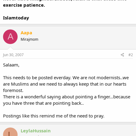
exercise patience.
Islamtoday
Aapa
A
Mirajmom
Jun 30, 2007
#2
Salaam,
This needs to be posted everday. We are not modernists..we
are Muslims and we need to always keep that in our hearts
foremost.
There is a wonderful saying about pointing a finger...because
you have three that are pointing back..
Postings like this remind me of the need to pray.
LeylaHussain
L