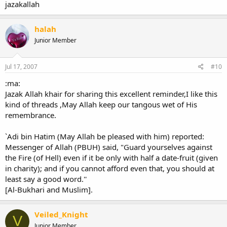
jazakallah
halah
Junior Member
Jul 17, 2007
#10
:ma:
Jazak Allah khair for sharing this excellent reminder,I like this
kind of threads ,May Allah keep our tangous wet of His
remembrance.
`Adi bin Hatim (May Allah be pleased with him) reported:
Messenger of Allah (PBUH) said, "Guard yourselves against
the Fire (of Hell) even if it be only with half a date-fruit (given
in charity); and if you cannot afford even that, you should at
least say a good word.''
[Al-Bukhari and Muslim].
Veiled_Knight
V
Junior Member