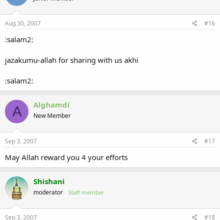
Aug 30, 2007
#16
:salam2:
jazakumu-allah for sharing with us akhi
:salam2:
Alghamdi
A
New Member
Sep 3, 2007
#17
May Allah reward you 4 your efforts
Shishani
moderator
Staff member
Sep 3, 2007
#18