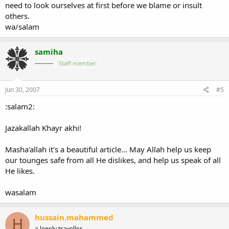
need to look ourselves at first before we blame or insult
others.
wa/salam
samiha
---------
Staff member
Jun 30, 2007
#5
:salam2:
Jazakallah Khayr akhi!
Masha'allah it's a beautiful article... May Allah help us keep
our tounges safe from all He dislikes, and help us speak of all
He likes.
wasalam
hussain.mahammed
H
a lonely traveller