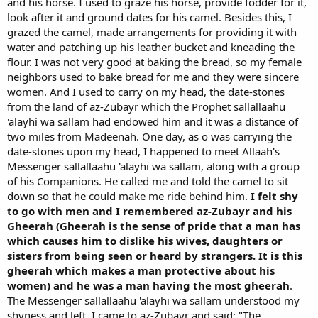
and his horse. I used to graze his horse, provide fodder for it,
look after it and ground dates for his camel. Besides this, I
grazed the camel, made arrangements for providing it with
water and patching up his leather bucket and kneading the
flour. I was not very good at baking the bread, so my female
neighbors used to bake bread for me and they were sincere
women. And I used to carry on my head, the date-stones
from the land of az-Zubayr which the Prophet sallallaahu
'alayhi wa sallam had endowed him and it was a distance of
two miles from Madeenah. One day, as o was carrying the
date-stones upon my head, I happened to meet Allaah's
Messenger sallallaahu 'alayhi wa sallam, along with a group
of his Companions. He called me and told the camel to sit
down so that he could make me ride behind him.
I felt shy
to go with men and I remembered az-Zubayr and his
Gheerah (Gheerah is the sense of pride that a man has
which causes him to dislike his wives, daughters or
sisters from being seen or heard by strangers. It is this
gheerah which makes a man protective about his
women) and he was a man having the most gheerah
.
The Messenger sallallaahu 'alayhi wa sallam understood my
shyness and left. I came to az-Zubayr and said: "The