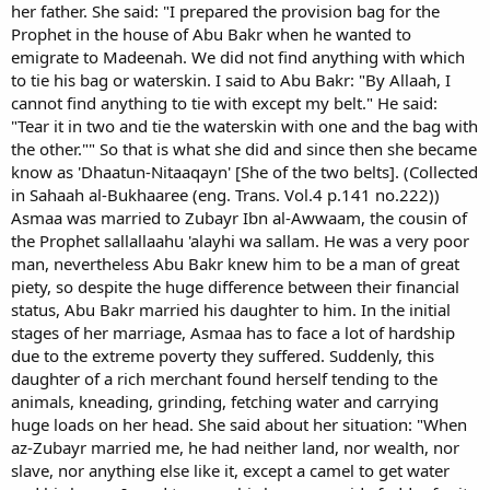
her father. She said: "I prepared the provision bag for the
Prophet in the house of Abu Bakr when he wanted to
emigrate to Madeenah. We did not find anything with which
to tie his bag or waterskin. I said to Abu Bakr: "By Allaah, I
cannot find anything to tie with except my belt." He said:
"Tear it in two and tie the waterskin with one and the bag with
the other."" So that is what she did and since then she became
know as 'Dhaatun-Nitaaqayn' [She of the two belts]. (Collected
in Sahaah al-Bukhaaree (eng. Trans. Vol.4 p.141 no.222))
Asmaa was married to Zubayr Ibn al-Awwaam, the cousin of
the Prophet sallallaahu 'alayhi wa sallam. He was a very poor
man, nevertheless Abu Bakr knew him to be a man of great
piety, so despite the huge difference between their financial
status, Abu Bakr married his daughter to him. In the initial
stages of her marriage, Asmaa has to face a lot of hardship
due to the extreme poverty they suffered. Suddenly, this
daughter of a rich merchant found herself tending to the
animals, kneading, grinding, fetching water and carrying
huge loads on her head. She said about her situation: "When
az-Zubayr married me, he had neither land, nor wealth, nor
slave, nor anything else like it, except a camel to get water