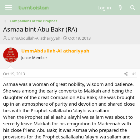
Log in
Companions of the Prophet
Asmaa bint Abu Bakr (RA)
T
S
UmmAbdullah-Al athariyyah
Oct 19, 2013
h
t
r
a
UmmAbdullah-Al athariyyah
e
r
Junior Member
a
t
d
d
s
a
Oct 19, 2013
#1
t
t
a
e
Asmaa was a woman of great nobility, wisdom and patience.
r
She was among the early converts to Makkah and being the
t
daughter of the great Companion Abu Bakr, she was brought
e
up in an atmosphere of purity and devotion and shared close
r
ties with the Prophet sallallaahu 'alayhi wa sallam.
When the Prophet sallallaahu 'alayhi wa sallam was about to
secretly leave Makkah for his emigration to Madeenah with
his close friend Abu Bakr, it was Asmaa who prepared the
provisions for the Prophet sallallaahu 'alayhi wa sallam and