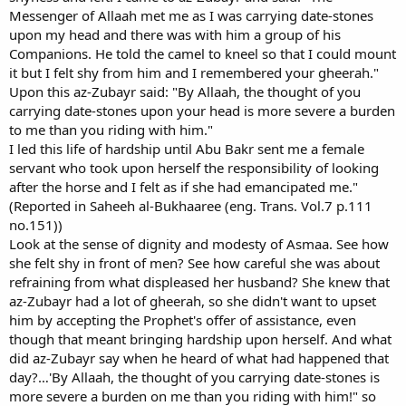
Messenger of Allaah met me as I was carrying date-stones
upon my head and there was with him a group of his
Companions. He told the camel to kneel so that I could mount
it but I felt shy from him and I remembered your gheerah."
Upon this az-Zubayr said: "By Allaah, the thought of you
carrying date-stones upon your head is more severe a burden
to me than you riding with him."
I led this life of hardship until Abu Bakr sent me a female
servant who took upon herself the responsibility of looking
after the horse and I felt as if she had emancipated me."
(Reported in Saheeh al-Bukhaaree (eng. Trans. Vol.7 p.111
no.151))
Look at the sense of dignity and modesty of Asmaa. See how
she felt shy in front of men? See how careful she was about
refraining from what displeased her husband? She knew that
az-Zubayr had a lot of gheerah, so she didn't want to upset
him by accepting the Prophet's offer of assistance, even
though that meant bringing hardship upon herself. And what
did az-Zubayr say when he heard of what had happened that
day?…'By Allaah, the thought of you carrying date-stones is
more severe a burden on me than you riding with him!" so