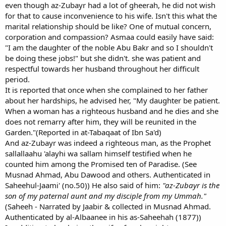
even though az-Zubayr had a lot of gheerah, he did not wish
for that to cause inconvenience to his wife. Isn't this what the
marital relationship should be like? One of mutual concern,
corporation and compassion? Asmaa could easily have said:
"I am the daughter of the noble Abu Bakr and so I shouldn't
be doing these jobs!" but she didn't. she was patient and
respectful towards her husband throughout her difficult
period.
It is reported that once when she complained to her father
about her hardships, he advised her, "My daughter be patient.
When a woman has a righteous husband and he dies and she
does not remarry after him, they will be reunited in the
Garden."(Reported in at-Tabaqaat of Ibn Sa'd)
And az-Zubayr was indeed a righteous man, as the Prophet
sallallaahu 'alayhi wa sallam himself testified when he
counted him among the Promised ten of Paradise. (See
Musnad Ahmad, Abu Dawood and others. Authenticated in
Saheehul-Jaami' (no.50)) He also said of him:
"az-Zubayr is the
son of my paternal aunt and my disciple from my Ummah."
(Saheeh - Narrated by Jaabir & collected in Musnad Ahmad.
Authenticated by al-Albaanee in his as-Saheehah (1877))