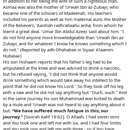
In addition to her being the wife of such a righteous man,
Asmaa was also the mother of 'Urwah Ibn az-Zubayr, who
became one of the scholars of Madeenah. His teachers
included his parents as well as him maternal aunt, the Mother
of the Believers, 'Aaishah radhi'allaahu anha; from whom he
learnt a great deal. 'Umar Ibn Abdul Azeez said about him: "I
do not find anyone more knowledgeable than 'Urwah Ibn az-
Zubayr, and for whatever I know he knows something which I
do not." (Reported by adh-Dhahabee in Siyaar A'laamin-
Nubalaa')
His son Hishaam reports that his father's leg had to be
amputated at the knee and was adviced to drink a narcotic,
but he refused saying, "I did not think that anyone would
drink something which would take away his intellect to the
point that he did not know his Lord." So they took off his leg
with a saw and he did not say anything but "Ouch, ouch." And
in the same journey his son Muhammad was kicked to death
by a mule and 'Urwah was not heard to say anything about it
but:
"We have suffered much fatigue in this, our
journey."
[Soorah Kahf 18:62]. O Allaah, I had seven sons
and You took one and left me with six, and I had four limbs
and You took one and left me with three - so if You have