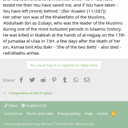
tested me then You have saved me, and if You have taken -
You have left (more) behind." (Ibn 'Asaakir (11/287))
Her other son was of the Khaleefahs of the Muslims,
'Abdullaah Ibn az-Zubayr, who was the leader of the Muslims
during one of the most turbulent periods in Islaamic history.
He was killed in Makkah at the hands of al-Hajjaaj on the 17th
of Jumadaa al-Ulaa in 73H. a few days after the death of her
sin, Asmaa bint Abu Bakr - 'She of the two Belts' - also died -
radi'allaahu anhaa.
You must log in or register to reply here.
Facebook
Twitter
Reddit
Pinterest
Tumblr
WhatsApp
Email
Share:
Companions of the Prophet
Olive
English (US)
Contact us
Terms and rules
Privacy policy
Help
Home
R
S
S
®
Community platform by XenForo
© 2010-2021 XenForo Ltd.