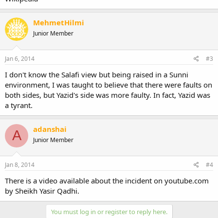
MehmetHilmi
Junior Member
Jan 6, 2014
#3
I don't know the Salafi view but being raised in a Sunni
environment, I was taught to believe that there were faults on
both sides, but Yazid's side was more faulty. In fact, Yazid was
a tyrant.
adanshai
A
Junior Member
Jan 8, 2014
#4
There is a video available about the incident on youtube.com
by Sheikh Yasir Qadhi.
You must log in or register to reply here.