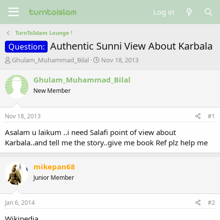
Log in
TurnToIslam Lounge !
Authentic Sunni View About Karbala
Question:
T
S
Ghulam_Muhammad_Bilal
Nov 18, 2013
h
t
r
a
Ghulam_Muhammad_Bilal
e
r
New Member
a
t
d
d
s
a
Nov 18, 2013
#1
t
t
a
e
Asalam u laikum ..i need Salafi point of view about
r
Karbala..and tell me the story..give me book Ref plz help me
t
e
r
mikepan68
Junior Member
Jan 6, 2014
#2
Wikipedia