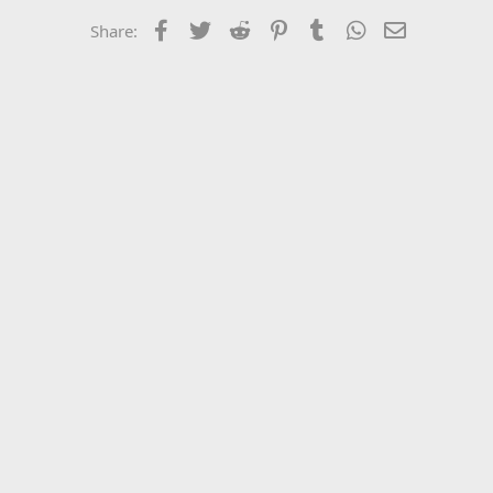
Facebook
Twitter
Reddit
Pinterest
Tumblr
WhatsApp
Email
Share: