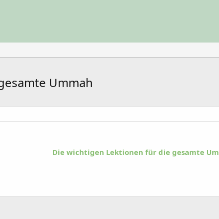
ie gesamte Ummah
Die wichtigen Lektionen für die gesamte 