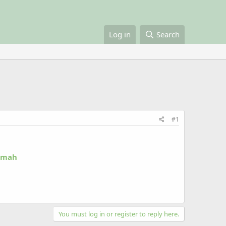
Log in
Search
#1
Ummah
You must log in or register to reply here.