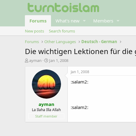
Forums
What's new
Members
New posts
Search forums
Forums
Other Languages
Deutsch - German
Die wichtigen Lektionen für d
T
S
ayman
Jan 1, 2008
h
t
r
a
Jan 1, 2008
e
r
:salam2:
a
t
d
d
s
a
t
t
ayman
a
e
:salam2:
r
La Ilaha Illa Allah
t
Staff member
e
r