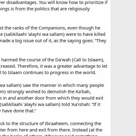
er disadvantages. You will know how to prioritize if
ings is from the politics that are religiously
ngst the ranks of the Companions, even though he
(sallAllaahi ‘alayhi wa sallam) were to have killed
e a big issue out of it, as the saying goes: “They
harmed the course of the Da’wah (Call to Islaam),
eased. Therefore, it was a greater advantage to let
 to Islaam continues to progress in the world.
yhi wa sallam) saw the manner in which many people
am) strongly wished to demolish the Ka’bah,
e in and another door from which they would exit
lAllaahi ‘alayhi wa sallam) told ‘Aa’ishah: “If it
y have done that.”
ack to the structure of Ibraaheem, connecting the
er from here and exit from there. Instead (at the