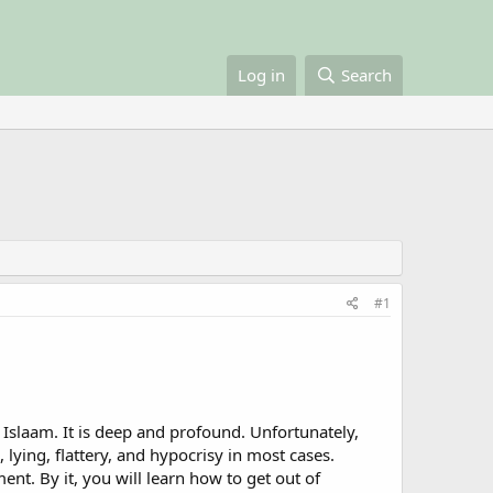
Log in
Search
#1
n Islaam. It is deep and profound. Unfortunately,
 lying, flattery, and hypocrisy in most cases.
nt. By it, you will learn how to get out of