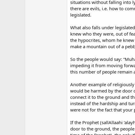
situations without falling into
there are evils, i.e. how to com
legislated.
What also falls under legislat
knew who they were, out of fear
the hypocrites, whom he knew b
make a mountain out of a pebb
So the people would say: “Muha
impeding it from moving forwar
this number of people remain a
Another example of religiously 
would be harmed by the door of
connect it to the ground and t
instead of the hardship and turm
were not for the fact that your
If the Prophet (sallAllaahi ‘al
door to the ground, the people