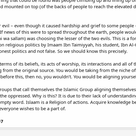
 thing that could be found was people climbing up and lining up 
d mounted on top (of the backs of people to reach the elevated
er evil – even though it caused hardship and grief to some people
If news of this were to spread throughout the earth, people woul
yhi wa sallam) was choosing the lesser of the two evils. This is a f
on religious politics by Imaam Ibn Taimiyyah, his student, Ibn Al-Q
honest politics and not false. So we should know this precisely.
erms of its beliefs, its acts of worship, its interactions and all 
ing from the original source. You would be taking from the niche 
 before this, then no, you wouldn’t. You would be aligning yourse
roups that call themselves the Islamic Group aligning themselves 
e oppressed. Why is this? It is due to their lack of understanding 
 empty word. Islaam is a Religion of actions. Acquire knowledge b
everyone wishes to be a part of.
07