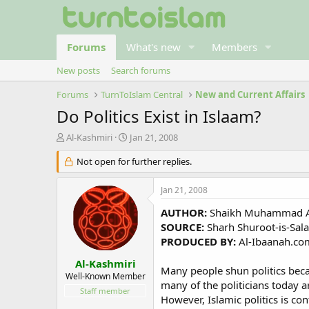
Forums
What's new
Members
New posts
Search forums
Forums
TurnToIslam Central
New and Current Affairs
Do Politics Exist in Islaam?
T
S
Al-Kashmiri
Jan 21, 2008
h
t
r
Not open for further replies.
a
e
r
a
t
Jan 21, 2008
d
d
s
a
AUTHOR:
Shaikh Muhammad Am
t
t
SOURCE:
Sharh Shuroot-is-Sala
a
e
PRODUCED BY:
Al-Ibaanah.co
r
t
Al-Kashmiri
Many people shun politics becaus
e
Well-Known Member
many of the politicians today ar
r
Staff member
However, Islamic politics is co