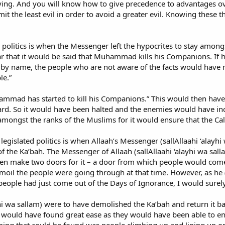
 lying. And you will know how to give precedence to advantages ov
mit the least evil in order to avoid a greater evil. Knowing these th
ed politics is when the Messenger left the hypocrites to stay amo
 that it would be said that Muhammad kills his Companions. If he 
y name, the people who are not aware of the facts would have mad
le.”
mmad has started to kill his Companions.” This would then have 
d. So it would have been halted and the enemies would have incr
mongst the ranks of the Muslims for it would ensure that the Call
legislated politics is when Allaah’s Messenger (sallAllaahi ‘ala
 the Ka’bah. The Messenger of Allaah (sallAllaahi ‘alayhi wa sall
hen make two doors for it – a door from which people would com
oil the people were going through at that time. However, as he (sal
 people had just come out of the Days of Ignorance, I would surel
ayhi wa sallam) were to have demolished the Ka’bah and return it b
 would have found great ease as they would have been able to ent