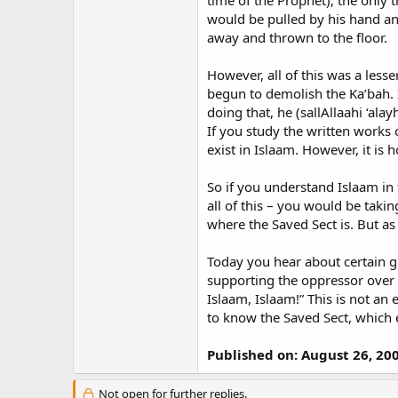
time of the Prophet), the only
would be pulled by his hand an
away and thrown to the floor.
However, all of this was a less
begun to demolish the Ka’bah. 
doing that, he (sallAllaahi ‘ala
If you study the written works 
exist in Islaam. However, it is 
So if you understand Islaam in t
all of this – you would be tak
where the Saved Sect is. But as
Today you hear about certain g
supporting the oppressor over th
Islaam, Islaam!” This is not an
to know the Saved Sect, which 
Published on: August 26, 20
Not open for further replies.