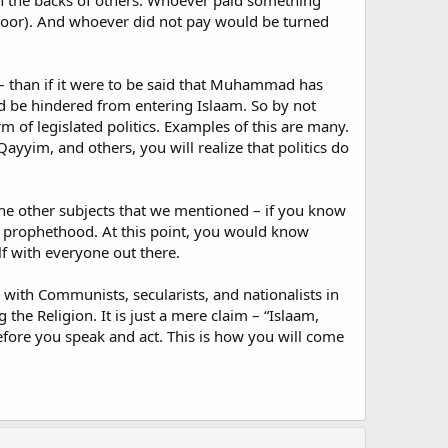
on the backs of others. Whoever paid something
 door). And whoever did not pay would be turned
 – than if it were to be said that Muhammad has
d be hindered from entering Islaam. So by not
orm of legislated politics. Examples of this are many.
ayyim, and others, you will realize that politics do
of the other subjects that we mentioned – if you know
of prophethood. At this point, you would know
lf with everyone out there.
with Communists, secularists, and nationalists in
the Religion. It is just a mere claim – “Islaam,
efore you speak and act. This is how you will come