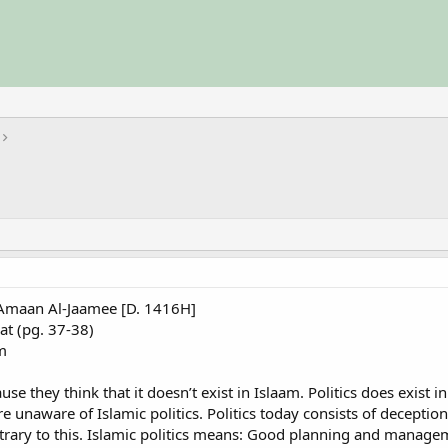
aan Al-Jaamee [D. 1416H]
at (pg. 37-38)
m
e they think that it doesn’t exist in Islaam. Politics does exist i
e unaware of Islamic politics. Politics today consists of deception,
ntrary to this. Islamic politics means: Good planning and manageme