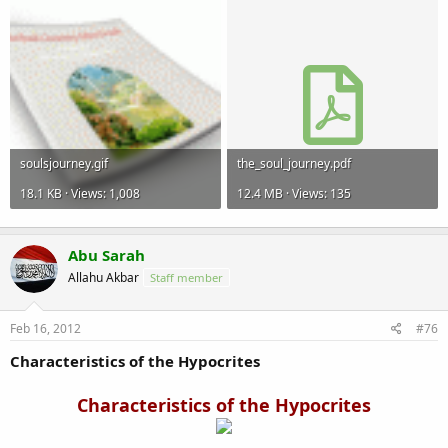
soulsjourney.gif
the_soul_journey.pdf
18.1 KB · Views: 1,008
12.4 MB · Views: 135
Abu Sarah
Allahu Akbar
Staff member
Feb 16, 2012
#76
Characteristics of the Hypocrites
Characteristics of the Hypocrites