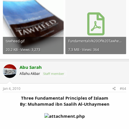
tawheed.gif
Fundamentals%20Of%20Tawheed.pdf
20.2 KB · Views: 3,273
7.3 MB · Views: 364
Abu Sarah
Allahu Akbar
Staff member
Jan 4, 2010
#64
Three Fundamental Principles of Islaam
By: Muhammad ibn Saalih Al-Uthaymeen