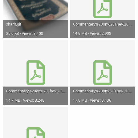
sharh.gif
Commentary%20on%20The%20Creed%20of%20At-Tahawi-Part%201.pdf
25.6 KB · Views: 3,408
14.9 MB · Views: 2,908
Commentary%20on%20The%20Creed%20of%20At-Tahawi-Part%202.pdf
Commentary%20on%20The%20Creed%20of%20At-Tahawi-Part%203.pdf
14.7 MB · Views: 3,248
17.8 MB · Views: 3,436