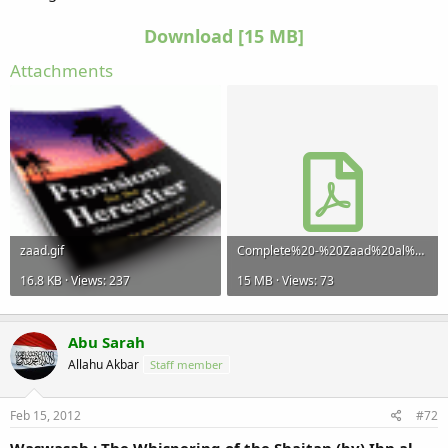
Download [15 MB]​
Attachments
zaad.gif
Complete%20-%20Zaad%20al%20Maad.pdf
16.8 KB · Views: 237
15 MB · Views: 73
Abu Sarah
Allahu Akbar
Staff member
Feb 15, 2012
#72