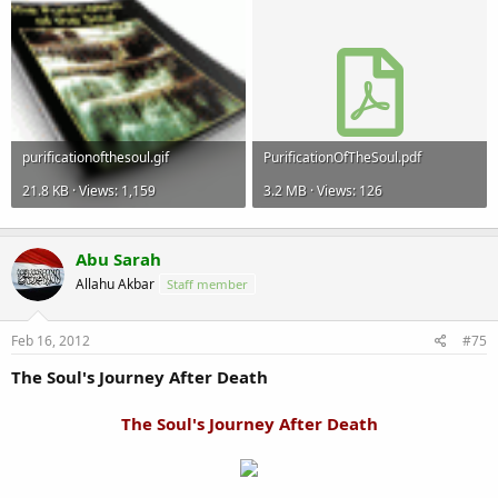
purificationofthesoul.gif
PurificationOfTheSoul.pdf
21.8 KB · Views: 1,159
3.2 MB · Views: 126
Abu Sarah
Allahu Akbar
Staff member
Feb 16, 2012
#75
The Soul's Journey After Death
The Soul's Journey After Death