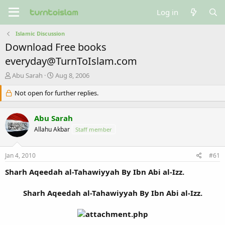
Log in
Islamic Discussion
Download Free books
everyday@TurnToIslam.com
T
S
Abu Sarah
Aug 8, 2006
h
t
r
Not open for further replies.
a
e
r
a
t
Abu Sarah
d
d
s
a
Allahu Akbar
Staff member
t
t
a
e
Jan 4, 2010
#61
r
t
Sharh Aqeedah al-Tahawiyyah By Ibn Abi al-Izz.
e
r
Sharh Aqeedah al-Tahawiyyah By Ibn Abi al-Izz.