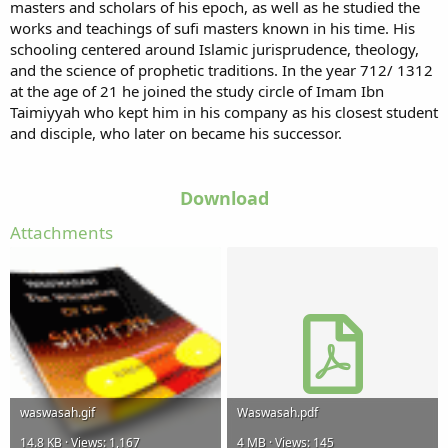
masters and scholars of his epoch, as well as he studied the
works and teachings of sufi masters known in his time. His
schooling centered around Islamic jurisprudence, theology,
and the science of prophetic traditions. In the year 712/ 1312
at the age of 21 he joined the study circle of Imam Ibn
Taimiyyah who kept him in his company as his closest student
and disciple, who later on became his successor.
Download
Attachments
waswasah.gif
Waswasah.pdf
14.8 KB · Views: 1,167
4 MB · Views: 145