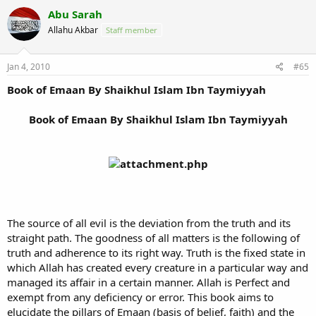
Abu Sarah
Allahu Akbar
Staff member
Jan 4, 2010
#65
Book of Emaan By Shaikhul Islam Ibn Taymiyyah
Book of Emaan By Shaikhul Islam Ibn Taymiyyah
The source of all evil is the deviation from the truth and its
straight path. The goodness of all matters is the following of
truth and adherence to its right way. Truth is the fixed state in
which Allah has created every creature in a particular way and
managed its affair in a certain manner. Allah is Perfect and
exempt from any deficiency or error. This book aims to
elucidate the pillars of Emaan (basis of belief, faith) and the