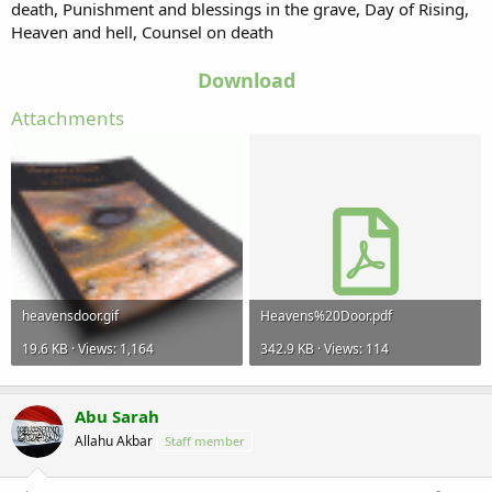
death, Punishment and blessings in the grave, Day of Rising,
Heaven and hell, Counsel on death
Download
Attachments
heavensdoor.gif
Heavens%20Door.pdf
19.6 KB · Views: 1,164
342.9 KB · Views: 114
Abu Sarah
Allahu Akbar
Staff member