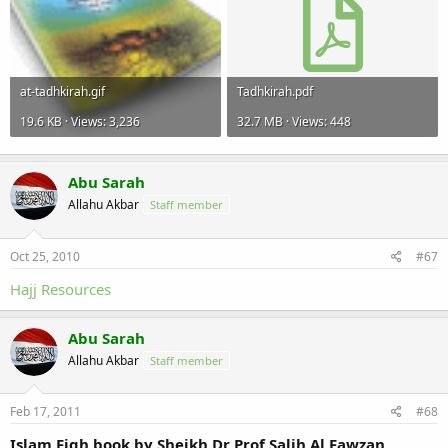
at-tadhkirah.gif
Tadhkirah.pdf
19.6 KB · Views: 3,236
32.7 MB · Views: 448
Abu Sarah
Allahu Akbar
Staff member
Oct 25, 2010
#67
Hajj Resources
Abu Sarah
Allahu Akbar
Staff member
Feb 17, 2011
#68
Islam Fiqh book by Sheikh Dr Prof Salih Al Fawzan