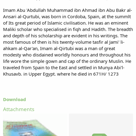
Imam Abu 'Abdullah Muhammad ibn Ahmad ibn Abu Bakr al-
Ansari al-Qurtubi, was born in Cordoba, Spain, at the summlt
of Its great period of Islamic civilisation. He was an eminent
Maliki scholar who specialised in fiqh and Hadith. The breadth
and depth of his scholarship are evident in his writings. The
most famous of then is his twenty-volume tasfir al Jami' li-
ahkam al-Qar'an, Imam al-Qirtubi was a man of great
modesty who disdained worldly honours and throughout his
life wore the simple gown and cap of the ordinary Muslin. He
traveled from Spain to the East and settled in Munya Abi'l-
Khusavb. in Upper Egypt. where he died in 671H/ 1273
Download
Attachments