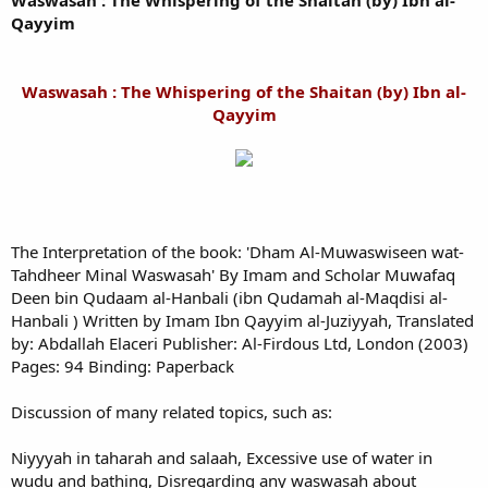
Waswasah : The Whispering of the Shaitan (by) Ibn al-
Qayyim
Waswasah : The Whispering of the Shaitan (by) Ibn al-
Qayyim
The Interpretation of the book: 'Dham Al-Muwaswiseen wat-
Tahdheer Minal Waswasah' By Imam and Scholar Muwafaq
Deen bin Qudaam al-Hanbali (ibn Qudamah al-Maqdisi al-
Hanbali ) Written by Imam Ibn Qayyim al-Juziyyah, Translated
by: Abdallah Elaceri Publisher: Al-Firdous Ltd, London (2003)
Pages: 94 Binding: Paperback
Discussion of many related topics, such as:
Niyyyah in taharah and salaah, Excessive use of water in
wudu and bathing, Disregarding any waswasah about