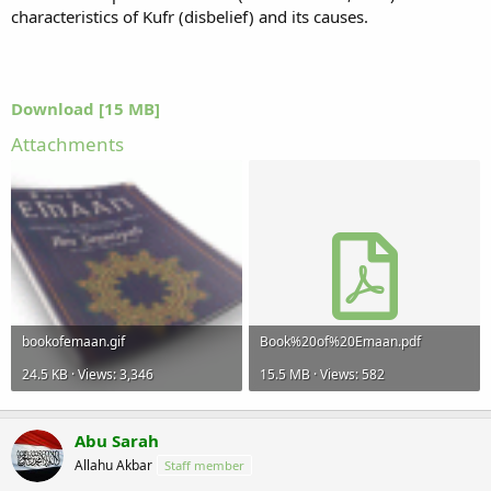
characteristics of Kufr (disbelief) and its causes.
Download [15 MB]
Attachments
bookofemaan.gif
Book%20of%20Emaan.pdf
24.5 KB · Views: 3,346
15.5 MB · Views: 582
Abu Sarah
Allahu Akbar
Staff member