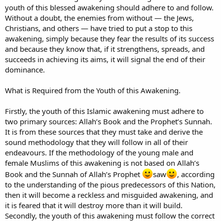
youth of this blessed awakening should adhere to and follow.
Without a doubt, the enemies from without — the Jews,
Christians, and others — have tried to put a stop to this
awakening, simply because they fear the results of its success
and because they know that, if it strengthens, spreads, and
succeeds in achieving its aims, it will signal the end of their
dominance.
What is Required from the Youth of this Awakening.
Firstly, the youth of this Islamic awakening must adhere to
two primary sources: Allah’s Book and the Prophet’s Sunnah.
It is from these sources that they must take and derive the
sound methodology that they will follow in all of their
endeavours. If the methodology of the young male and
female Muslims of this awakening is not based on Allah’s
Book and the Sunnah of Allah’s Prophet
saw
, according
to the understanding of the pious predecessors of this Nation,
then it will become a reckless and misguided awakening, and
it is feared that it will destroy more than it will build.
Secondly, the youth of this awakening must follow the correct