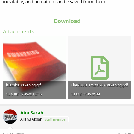
inevitable, and no nation can be saved from them.
Download
Attachments
islamicawakening.gif
The%20Islamic%20Awakening.pdf
13.9 KB · Views: 1,016
13 MB · Views: 89
Abu Sarah
Allahu Akbar
Staff member