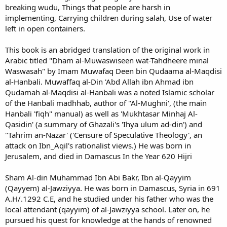
breaking wudu, Things that people are harsh in
implementing, Carrying children during salah, Use of water
left in open containers.
This book is an abridged translation of the original work in
Arabic titled "Dham al-Muwaswiseen wat-Tahdheere minal
Waswasah" by Imam Muwafaq Deen bin Qudaama al-Maqdisi
al-Hanbali. Muwaffaq al-Din 'Abd Allah ibn Ahmad ibn
Qudamah al-Maqdisi al-Hanbali was a noted Islamic scholar
of the Hanbali madhhab, author of ''Al-Mughni', (the main
Hanbali 'fiqh'' manual) as well as 'Mukhtasar Minhaj Al-
Qasidin' (a summary of Ghazali's 'Ihya ulum ad-din') and
''Tahrim an-Nazar' ('Censure of Speculative Theology', an
attack on Ibn_Aqil's rationalist views.) He was born in
Jerusalem, and died in Damascus In the Year 620 Hijri
Sham Al-din Muhammad Ibn Abi Bakr, Ibn al-Qayyim
(Qayyem) al-Jawziyya. He was born in Damascus, Syria in 691
A.H/.1292 C.E, and he studied under his father who was the
local attendant (qayyim) of al-Jawziyya school. Later on, he
pursued his quest for knowledge at the hands of renowned