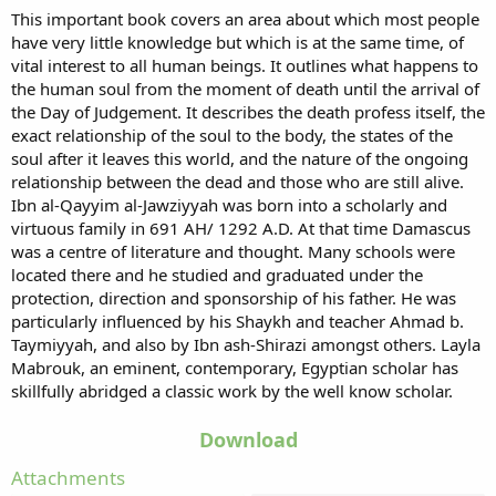
This important book covers an area about which most people
have very little knowledge but which is at the same time, of
vital interest to all human beings. It outlines what happens to
the human soul from the moment of death until the arrival of
the Day of Judgement. It describes the death profess itself, the
exact relationship of the soul to the body, the states of the
soul after it leaves this world, and the nature of the ongoing
relationship between the dead and those who are still alive.
Ibn al-Qayyim al-Jawziyyah was born into a scholarly and
virtuous family in 691 AH/ 1292 A.D. At that time Damascus
was a centre of literature and thought. Many schools were
located there and he studied and graduated under the
protection, direction and sponsorship of his father. He was
particularly influenced by his Shaykh and teacher Ahmad b.
Taymiyyah, and also by Ibn ash-Shirazi amongst others. Layla
Mabrouk, an eminent, contemporary, Egyptian scholar has
skillfully abridged a classic work by the well know scholar.
Download
Attachments