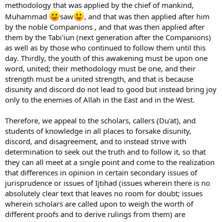
methodology that was applied by the chief of mankind,
Muhammad
saw
, and that was then applied after him
by the noble Companions , and that was then applied after
them by the Tabi'iun (next generation after the Companions)
as well as by those who continued to follow them until this
day. Thirdly, the youth of this awakening must be upon one
word, united; their methodology must be one, and their
strength must be a united strength, and that is because
disunity and discord do not lead to good but instead bring joy
only to the enemies of Allah in the East and in the West.
Therefore, we appeal to the scholars, callers (Du'at), and
students of knowledge in all places to forsake disunity,
discord, and disagreement, and to instead strive with
determination to seek out the truth and to follow it, so that
they can all meet at a single point and come to the realization
that differences in opinion in certain secondary issues of
jurisprudence or issues of Ijtihad (issues wherein there is no
absolutely clear text that leaves no room for doubt; issues
wherein scholars are called upon to weigh the worth of
different proofs and to derive rulings from them) are