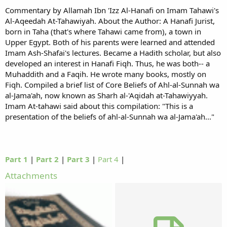
Commentary by Allamah Ibn 'Izz Al-Hanafi on Imam Tahawi's
Al-Aqeedah At-Tahawiyah. About the Author: A Hanafi Jurist,
born in Taha (that's where Tahawi came from), a town in
Upper Egypt. Both of his parents were learned and attended
Imam Ash-Shafai's lectures. Became a Hadith scholar, but also
developed an interest in Hanafi Fiqh. Thus, he was both-- a
Muhaddith and a Faqih. He wrote many books, mostly on
Fiqh. Compiled a brief list of Core Beliefs of Ahl-al-Sunnah wa
al-Jama'ah, now known as Sharh al-'Aqidah at-Tahawiyyah.
Imam At-tahawi said about this compilation: "This is a
presentation of the beliefs of ahl-al-Sunnah wa al-Jama'ah..."
Part 1
|
Part 2
|
Part 3
|
Part 4
|
Attachments