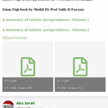
Islam Fiqh book by Sheikh Dr Prof Salih Al Fawzan
A Summary of Islamic Jurisprudence - Volume 1
A Summary of Islamic Jurisprudence - Volume 2
Attachments
e110.pdf
e111.pdf
27.7 MB · Views: 491
31 MB · Views: 212
Abu Sarah