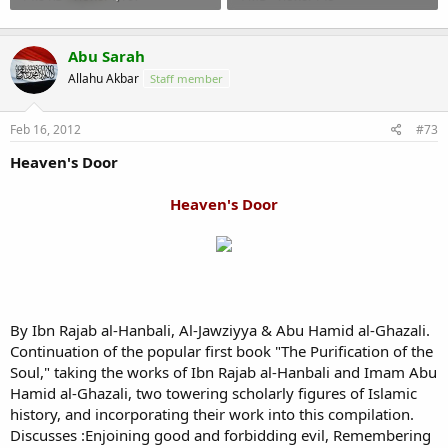
Abu Sarah
Allahu Akbar
Staff member
Feb 16, 2012
#73
Heaven's Door
Heaven's Door
By Ibn Rajab al-Hanbali, Al-Jawziyya & Abu Hamid al-Ghazali.
Continuation of the popular first book "The Purification of the
Soul," taking the works of Ibn Rajab al-Hanbali and Imam Abu
Hamid al-Ghazali, two towering scholarly figures of Islamic
history, and incorporating their work into this compilation.
Discusses :Enjoining good and forbidding evil, Remembering