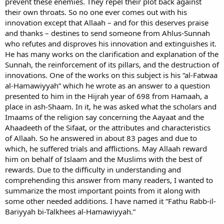
prevent these enemies. They repel their plot back against
their own throats. So no one ever comes out with his
innovation except that Allaah – and for this deserves praise
and thanks – destines to send someone from Ahlus-Sunnah
who refutes and disproves his innovation and extinguishes it.
He has many works on the clarification and explanation of the
Sunnah, the reinforcement of its pillars, and the destruction of
innovations. One of the works on this subject is his “al-Fatwaa
al-Hamawiyyah” which he wrote as an answer to a question
presented to him in the Hijrah year of 698 from Hamaah, a
place in ash-Shaam. In it, he was asked what the scholars and
Imaams of the religion say concerning the Aayaat and the
Ahaadeeth of the Sifaat, or the attributes and characteristics
of Allaah. So he answered in about 83 pages and due to
which, he suffered trials and afflictions. May Allaah reward
him on behalf of Islaam and the Muslims with the best of
rewards. Due to the difficulty in understanding and
comprehending this answer from many readers, I wanted to
summarize the most important points from it along with
some other needed additions. I have named it “Fathu Rabb-il-
Bariyyah bi-Talkhees al-Hamawiyyah.”