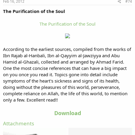
Feb 16, 2012
#74
The Purification of the Soul
The Purification of the Soul
According to the earliest sources, compiled from the works of
Ibn Rajab al-Hanbali, Ibn al-Qayyim al-Jawziyya and Abu
Hamid al-Ghazali, collected and arranged by Ahmad Farid.
One the most concise references that can have a big impact
on you once you read it. Topics gone into detail include
symptoms of the heart's sickness and signs of its health,
doing without the pleasures of this world, perseverance,
complete reliance on Allah, the life of this world, to mention
only a few. Excellent read!!
Download
Attachments