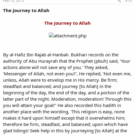
Feb 15, 2012
#70
The Journey to Allah
The Journey to Allah
By al-Hafiz Ibn Rajab al-Hanbali. Bukhari records on the
authority of Abu Hurayrah that the Prophet (pbuh) said, 'Your
actions alone will not save any of you.' They asked,
'Messenger of Allah, not even you?', He replied, 'Not even me,
unless, Allah were to envelop me in His mercy. Be firm;
steadfast and balanced; and journey [to Allah] in the
beginning of the day, the end of the day, and a portion of the
latter part of the night. Moderation, moderation! Through this
you will attain your goal!" He also recorded this hadith in
another place with the wording, 'This religion is easy, none
makes it hard upon himself except that it overwhelms him;
therefore be firm, steadfast, and balanced; upon which have
glad tidings! Seek help in this by journeying [to Allah] at the