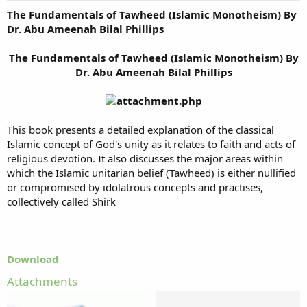
The Fundamentals of Tawheed (Islamic Monotheism) By
Dr. Abu Ameenah Bilal Phillips
The Fundamentals of Tawheed (Islamic Monotheism) By
Dr. Abu Ameenah Bilal Phillips
This book presents a detailed explanation of the classical
Islamic concept of God's unity as it relates to faith and acts of
religious devotion. It also discusses the major areas within
which the Islamic unitarian belief (Tawheed) is either nullified
or compromised by idolatrous concepts and practises,
collectively called Shirk
Download
Attachments