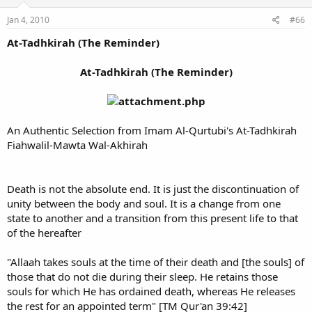
Jan 4, 2010
#66
At-Tadhkirah (The Reminder)
At-Tadhkirah (The Reminder)
An Authentic Selection from Imam Al-Qurtubi's At-Tadhkirah
Fiahwalil-Mawta Wal-Akhirah
Death is not the absolute end. It is just the discontinuation of
unity between the body and soul. It is a change from one
state to another and a transition from this present life to that
of the hereafter
"Allaah takes souls at the time of their death and [the souls] of
those that do not die during their sleep. He retains those
souls for which He has ordained death, whereas He releases
the rest for an appointed term" [TM Qur'an 39:42]