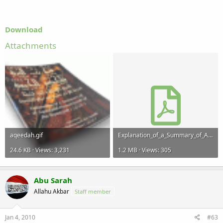
Download
Attachments
aqeedah.gif
Explanation_of_a_Summary_of_Aqeedat_Hamawiyyah.pdf
24.6 KB · Views: 3,231
1.2 MB · Views: 305
Abu Sarah
Allahu Akbar
Staff member
Jan 4, 2010
#63