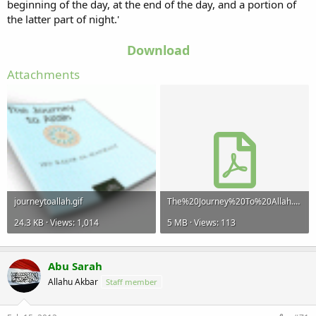
beginning of the day, at the end of the day, and a portion of
the latter part of night.'
Download
Attachments
journeytoallah.gif
The%20Journey%20To%20Allah.pdf
24.3 KB · Views: 1,014
5 MB · Views: 113
Abu Sarah
Allahu Akbar
Staff member