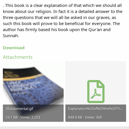
. This book is a clear explanation of that which we should all
know about our religion. In fact it is a detailed answer to the
three questions that we will all be asked in our graves, as
such this book will prove to be beneficial for everyone. The
author has firmly based his book upon the Qur'an and
Sunnah.
Download
Attachments
3fundamental.gif
Explanation%20of%20the%20Three%20Fundamental%20Principles%20of%20Islaam.pdf
23.1 KB · Views: 3,253
848.9 KB · Views: 368