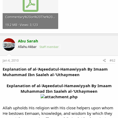
Commentary%20on%20The%20Creed%20of%20At-Tahawi-Part%204.pdf
19.2 MB · Views: 3,123
Abu Sarah
Allahu Akbar
Staff member
Jan 4, 2010
#62
Explanation of al-‘Aqeedatul-Hamawiyyah By Imaam
Muhammad Ibn Saaleh al-'Uthaymeen
Explanation of al-‘Aqeedatul-Hamawiyyah By Imaam
Muhammad Ibn Saaleh al-'Uthaymeen
Allah upholds His religion with His close helpers upon whom
He bestows Eemaan, knowledge, and wisdom by which they