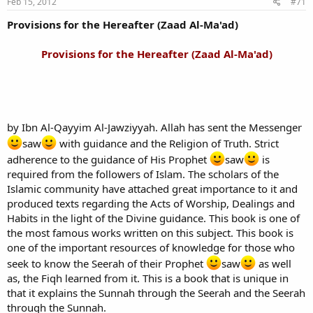
Feb 15, 2012
#71
Provisions for the Hereafter (Zaad Al-Ma'ad)
Provisions for the Hereafter (Zaad Al-Ma'ad)
by Ibn Al-Qayyim Al-Jawziyyah. Allah has sent the Messenger
saw
with guidance and the Religion of Truth. Strict
adherence to the guidance of His Prophet
saw
is
required from the followers of Islam. The scholars of the
Islamic community have attached great importance to it and
produced texts regarding the Acts of Worship, Dealings and
Habits in the light of the Divine guidance. This book is one of
the most famous works written on this subject. This book is
one of the important resources of knowledge for those who
seek to know the Seerah of their Prophet
saw
as well
as, the Fiqh learned from it. This is a book that is unique in
that it explains the Sunnah through the Seerah and the Seerah
through the Sunnah.