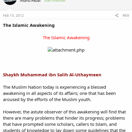
Allahu Akbar
Staff member
Feb 15, 2012
#69
The Islamic Awakening
The Islamic Awakening
Shaykh Muhammad ibn Salih Al-Uthaymeen
The Muslim Nation today is experiencing a blessed
awakening in all aspects of its affairs; one that has been
aroused by the efforts of the Muslim youth.
However, the astute observer of this awakening will find that
there are many problems that hinder its progress; problems
that have prompted some scholars, callers to Islam, and
students of knowledge to lay down some guidelines that the