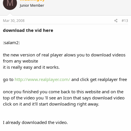
M
Junior Member
Mar 30, 2008
#13
download the vid here
:salam2:
the new version of real player alows you to download videos
from any website
it is really easy and it works.
go to
http://www.realplayer.com/
and click get realplayer free
once you finished you come back to this website and on the
top of the video you 'll see an Icon that says download video
click on it and it'll start downloading right away.
I already downloaded the video.