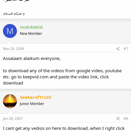
mohdabid
M
New Member
Nov 28, 2006
#7
Assalaam alaikum everyone,
to download any of the videos from google video, youtube
etc. go to keepvid.com and paste the video link, click
download
SeekerofTruth
Junior Member
Jan 28, 2007
#8
I cant get any vedios on here to download..when I right click