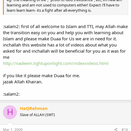
learning and am not used to computers either! Expect i'll have to
learn learn learn- its a fight after all-everything is.
:salam2: first of all welcome to Islam and TTI, may Allah make
the transition easy on you and help you with learning about
Islam and please make Duaa for Us we are in need for it.
inchallah this website has a lot of videos about what you
asked for and inchallah will be beneficial for you as it was for
me
http://nadeem.lightuponlight.com/indexvideos.html
if you like it please make Duaa for me.
jazak Allah Khairan.
:salam2:
HaQRehman
H
Slave of ALLAH (SWT)
Mar 1, 2009
#16