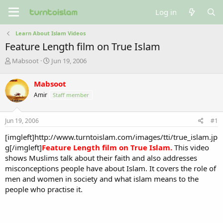
Log in
Learn About Islam Videos
Feature Length film on True Islam
T
S
Mabsoot
Jun 19, 2006
h
t
r
a
Mabsoot
e
r
Amir
Staff member
a
t
d
d
s
a
Jun 19, 2006
#1
t
t
a
e
[imgleft]http://www.turntoislam.com/images/tti/true_islam.jp
r
g[/imgleft]
Feature Length film on True Islam.
This video
t
shows Muslims talk about their faith and also addresses
e
misconceptions people have about Islam. It covers the role of
r
men and women in society and what islam means to the
people who practise it.