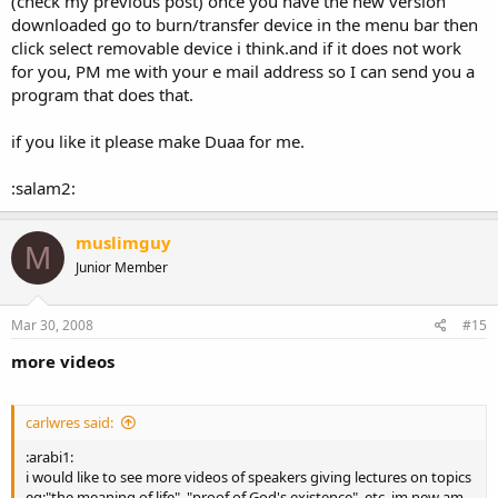
(check my previous post) once you have the new version
downloaded go to burn/transfer device in the menu bar then
click select removable device i think.and if it does not work
for you, PM me with your e mail address so I can send you a
program that does that.
if you like it please make Duaa for me.
:salam2:
muslimguy
M
Junior Member
Mar 30, 2008
#15
more videos
carlwres said:
:arabi1:
i would like to see more videos of speakers giving lectures on topics
eg:"the meaning of life", "proof of God's existence", etc, im new am