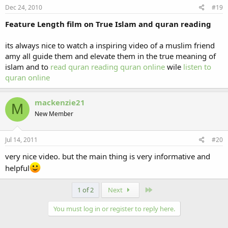
Dec 24, 2010
#19
Feature Length film on True Islam and quran reading
its always nice to watch a inspiring video of a muslim friend
amy all guide them and elevate them in the true meaning of
islam and to
read quran
reading quran online
wile
listen to
quran online
mackenzie21
M
New Member
Jul 14, 2011
#20
very nice video. but the main thing is very informative and
helpful
Last
1 of 2
Next
You must log in or register to reply here.