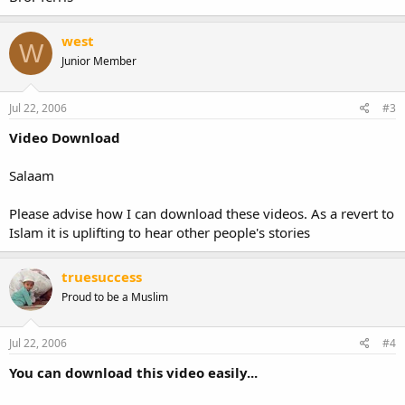
west
W
Junior Member
Jul 22, 2006
#3
Video Download
Salaam
Please advise how I can download these videos. As a revert to
Islam it is uplifting to hear other people's stories
truesuccess
Proud to be a Muslim
Jul 22, 2006
#4
You can download this video easily...