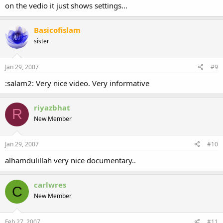
on the vedio it just shows settings...
Basicofislam
sister
Jan 29, 2007
#9
:salam2: Very nice video. Very informative
riyazbhat
R
New Member
Jan 29, 2007
#10
alhamdulillah very nice documentary..
carlwres
C
New Member
Feb 27, 2007
#11