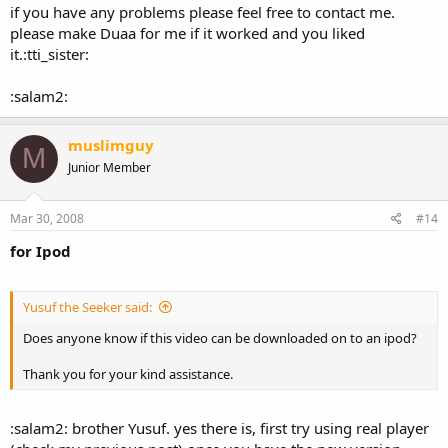
if you have any problems please feel free to contact me.
please make Duaa for me if it worked and you liked
it.:tti_sister:
:salam2:
muslimguy
M
Junior Member
Mar 30, 2008
#14
for Ipod
Yusuf the Seeker said:
Does anyone know if this video can be downloaded on to an ipod?
Thank you for your kind assistance.
:salam2: brother Yusuf. yes there is, first try using real player