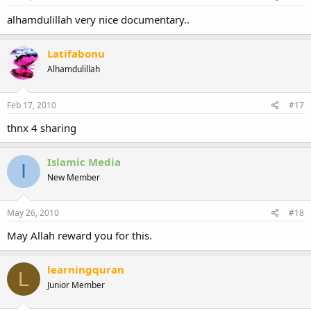
alhamdulillah very nice documentary..
Latifabonu
Alhamdulillah
Feb 17, 2010
#17
thnx 4 sharing
Islamic Media
I
New Member
May 26, 2010
#18
May Allah reward you for this.
learningquran
L
Junior Member