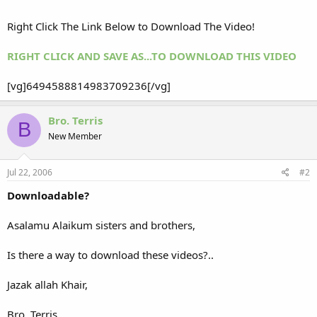
Right Click The Link Below to Download The Video!
RIGHT CLICK AND SAVE AS...TO DOWNLOAD THIS VIDEO
[vg]6494588814983709236[/vg]
Bro. Terris
B
New Member
Jul 22, 2006
#2
Downloadable?
Asalamu Alaikum sisters and brothers,
Is there a way to download these videos?..
Jazak allah Khair,
Bro. Terris