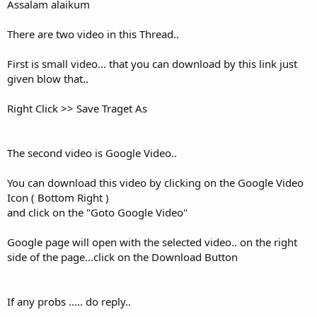
Assalam alaikum
There are two video in this Thread..
First is small video... that you can download by this link just
given blow that..
Right Click >> Save Traget As
The second video is Google Video..
You can download this video by clicking on the Google Video
Icon ( Bottom Right )
and click on the "Goto Google Video"
Google page will open with the selected video.. on the right
side of the page...click on the Download Button
If any probs ..... do reply..