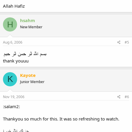
Allah Hafiz
hsahm
H
New Member
Aug 6, 2006
#5
thank youuu
Kayote
K
Junior Member
Nov 19, 2006
#6
:salam2:
Thankyou so much for this. It was so refreshing to watch.