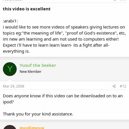
this video is excellent
:arabi1:
i would like to see more videos of speakers giving lectures on
topics eg:"the meaning of life", "proof of God's existence", etc,
im new am learning and am not used to computers either!
Expect i'll have to learn learn learn- its a fight after all-
everything is.
Yusuf the Seeker
Y
New Member
Mar 29, 2008
#12
Does anyone know if this video can be downloaded on to an
ipod?
Thank you for your kind assistance.
muslimguy