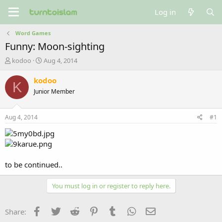
Log in
Word Games
Funny: Moon-sighting
T
S
kodoo
Aug 4, 2014
h
t
r
a
kodoo
K
e
r
Junior Member
a
t
d
d
s
a
Aug 4, 2014
#1
t
t
a
e
r
t
e
to be continued..
r
You must log in or register to reply here.
Facebook
Twitter
Reddit
Pinterest
Tumblr
WhatsApp
Email
Share: