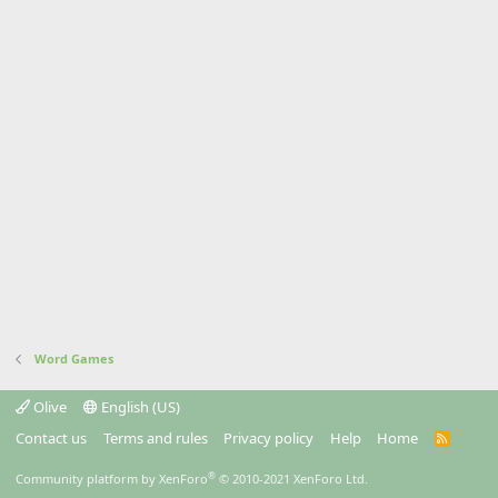
Word Games
Olive
English (US)
Contact us
Terms and rules
Privacy policy
Help
Home
R
S
S
®
Community platform by XenForo
© 2010-2021 XenForo Ltd.