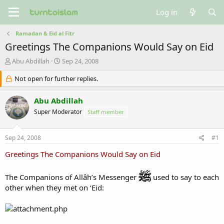
Log in
Ramadan & Eid al Fitr
Greetings The Companions Would Say on Eid
T
S
Abu Abdillah
Sep 24, 2008
h
t
r
Not open for further replies.
a
e
r
a
t
Abu Abdillah
d
d
Super Moderator
Staff member
s
a
t
t
a
e
Sep 24, 2008
#1
r
t
Greetings The Companions Would Say on Eid
e
r
The Companions of Allâh’s Messenger
used to say to each
other when they met on ‘Eid: