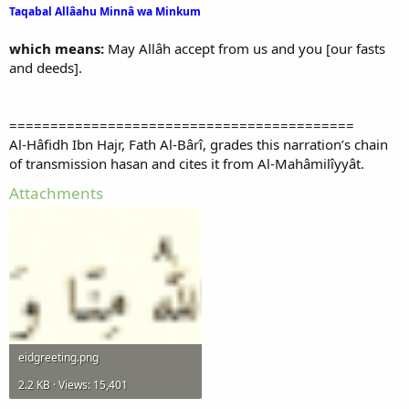
Taqabal Allâahu Minnâ wa Minkum
which means:
May Allâh accept from us and you [our fasts
and deeds].
==========================================
Al-Hâfidh Ibn Hajr, Fath Al-Bârî, grades this narration’s chain
of transmission hasan and cites it from Al-Mahâmilîyyât.
Attachments
eidgreeting.png
2.2 KB · Views: 15,401