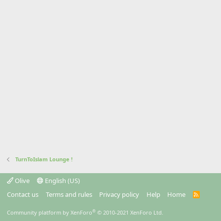
TurnToIslam Lounge !
Olive
English (US)
Contact us
Terms and rules
Privacy policy
Help
Home
R
S
S
®
Community platform by XenForo
© 2010-2021 XenForo Ltd.