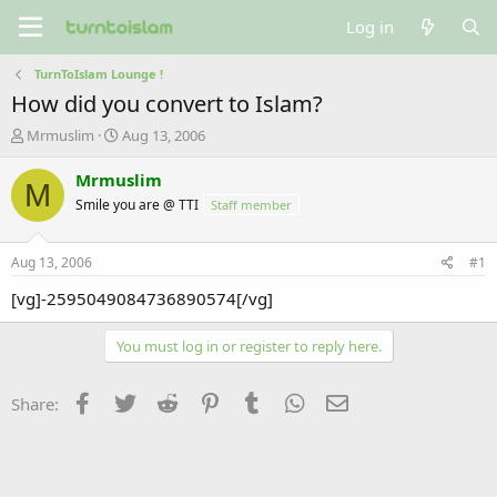
Log in
TurnToIslam Lounge !
How did you convert to Islam?
T
S
Mrmuslim
Aug 13, 2006
h
t
r
a
Mrmuslim
M
e
r
Smile you are @ TTI
Staff member
a
t
d
d
s
a
Aug 13, 2006
#1
t
t
a
e
[vg]-2595049084736890574[/vg]
r
t
You must log in or register to reply here.
e
r
Facebook
Twitter
Reddit
Pinterest
Tumblr
WhatsApp
Email
Share: