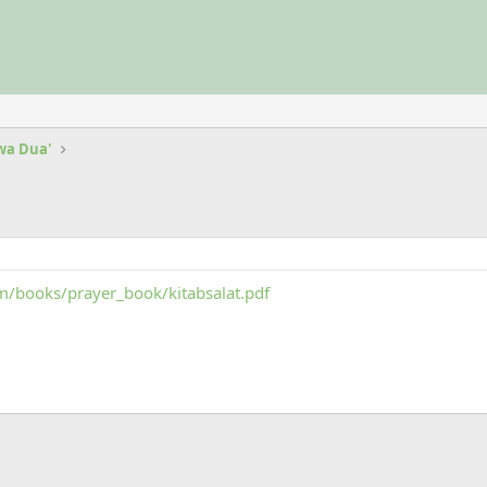
 wa Dua'
/books/prayer_book/kitabsalat.pdf