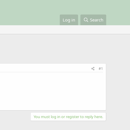
Log in
Search
#1
You must log in or register to reply here.