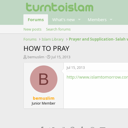
Forums
What's new
Members
New posts
Search forums
Forums
Islam Library
Prayer and Supplication- Salah
HOW TO PRAY
T
S
bemuslim
Jul 15, 2013
h
t
r
a
Jul 15, 2013
e
r
B
http://www.islamtomorrow.com
a
t
d
d
s
a
t
t
bemuslim
a
e
r
Junior Member
t
e
r