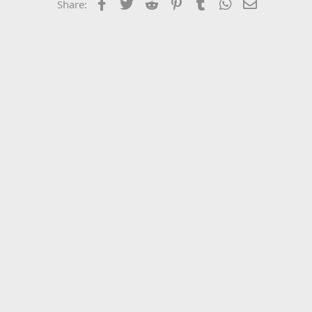
Facebook
Twitter
Reddit
Pinterest
Tumblr
WhatsApp
Email
Share: