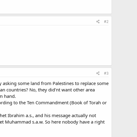
#2
#3
by asking some land from Palestines to replace some
n countries? No, they did'nt want other area
im hand.
ccording to the Ten Commandment (Book of Torah or
et Ibrahim a.s., and his message actually not
ophet Muhammad s.a.w. So here nobody have a right