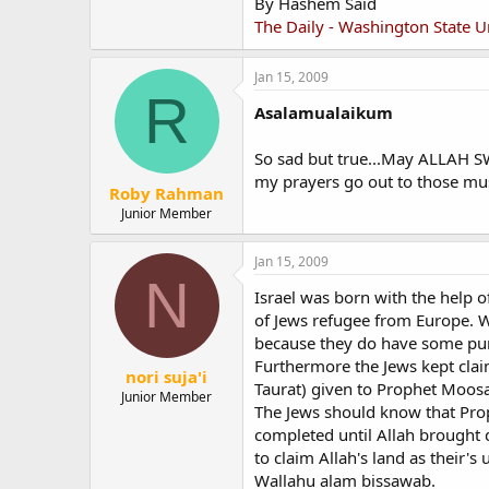
By Hashem Said
The Daily - Washington State U
Jan 15, 2009
R
Asalamualaikum
So sad but true...May ALLAH SW
my prayers go out to those mus
Roby Rahman
Junior Member
Jan 15, 2009
N
Israel was born with the help 
of Jews refugee from Europe. W
because they do have some purp
Furthermore the Jews kept cla
nori suja'i
Taurat) given to Prophet Moosa
Junior Member
The Jews should know that Prop
completed until Allah brought 
to claim Allah's land as their's
Wallahu alam bissawab.