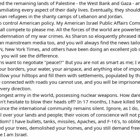
wed the remaining lands of Palestine - the West Bank and Gaza - a
umiliating every aspect of their daily lives. Eventually, they shou
inian refugees in the shanty camps of Lebanon and Jordan.
to control American policy. My American Israel Public Affairs Comm
all compete to please me. All the forces of the world are powerle
demnation of my war crimes. As Sharon so eloquently phrased it
can mainstream media too, and you will always find the news tailor
NN, New York Times, and others have been doing an excellent job
you will see the difference.
ns want to negotiate "peace!?" But you are not as smart as me; I w
your borders, your water, your airspace, and anything else of impo
allow your hilltops and fill them with settlements, populated by 
be connected with roads you cannot use, and you will be imprisone
very direction.
strongest army in the world, possessing nuclear weapons. How dar
t hesitate to blow their heads off? In 17 months, I have killed 9
ince the international community remains silent. Ignore, as I do,
l over your lands and people; their voices of conscience will not 
dom? I have bullets, tanks, missiles, Apaches, and F-16's, to obli
ed your trees, demolished your homes, and you still demand fre
 I am Israel.