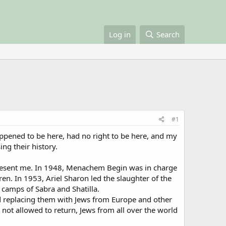
Log in
Search
#1
appened to be here, had no right to be here, and my
ng their history.
present me. In 1948, Menachem Begin was in charge
en. In 1953, Ariel Sharon led the slaughter of the
 camps of Sabra and Shatilla.
and replacing them with Jews from Europe and other
e not allowed to return, Jews from all over the world