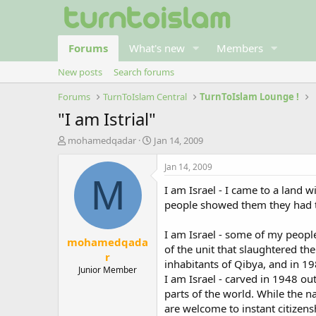
Forums
What's new
Members
New posts
Search forums
Forums
TurnToIslam Central
TurnToIslam Lounge !
"I am Istrial"
T
S
mohamedqadar
Jan 14, 2009
h
t
r
a
Jan 14, 2009
e
r
M
I am Israel - I came to a land
a
t
d
d
people showed them they had to 
s
a
t
t
I am Israel - some of my peop
mohamedqada
a
e
of the unit that slaughtered th
r
r
inhabitants of Qibya, and in 19
t
Junior Member
I am Israel - carved in 1948 ou
e
r
parts of the world. While the n
are welcome to instant citizens