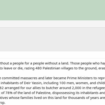
 without a people for a people without a land. Those people who h
leave or die, razing 480 Palestinian villages to the ground, erasi
le committed massacres and later became Prime Ministers to re
e inhabitants of Deir Yassin, including 100 men, women, and childr
82 arranged for our allies to butcher around 2,000 in the refugee
t of 78% of the land of Palestine, dispossessing its inhabitants 
atives whose families lived on this land for thousands of years ar
hip.