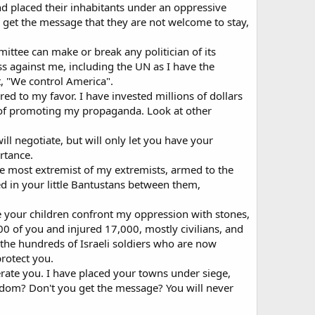
nd placed their inhabitants under an oppressive
ld get the message that they are not welcome to stay,
ittee can make or break any politician of its
ss against me, including the UN as I have the
, "We control America".
ed to my favor. I have invested millions of dollars
 of promoting my propaganda. Look at other
ill negotiate, but will only let you have your
rtance.
the most extremist of my extremists, armed to the
d in your little Bantustans between them,
e your children confront my oppression with stones,
00 of you and injured 17,000, mostly civilians, and
 the hundreds of Israeli soldiers who are now
protect you.
terate you. I have placed your towns under siege,
edom? Don't you get the message? You will never