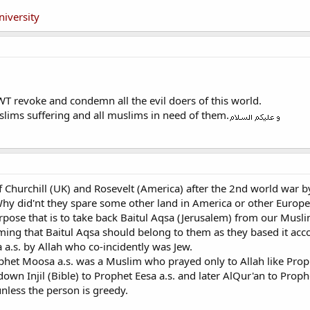
niversity
T revoke and condemn all the evil doers of this world.
lims suffering and all muslims in need of them.
of Churchill (UK) and Rosevelt (America) after the 2nd world war 
hy did'nt they spare some other land in America or other Europea
ose that is to take back Baitul Aqsa (Jerusalem) from our Musl
iming that Baitul Aqsa should belong to them as they based it a
 a.s. by Allah who co-incidently was Jew.
het Moosa a.s. was a Muslim who prayed only to Allah like Proph
down Injil (Bible) to Prophet Eesa a.s. and later AlQur'an to Pr
 unless the person is greedy.