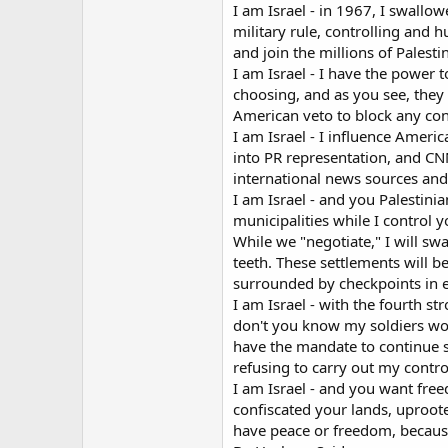
I am Israel - in 1967, I swallo
military rule, controlling and h
and join the millions of Palest
I am Israel - I have the power 
choosing, and as you see, they 
American veto to block any con
I am Israel - I influence Ameri
into PR representation, and C
international news sources and 
I am Israel - and you Palestinia
municipalities while I control 
While we "negotiate," I will sw
teeth. These settlements will 
surrounded by checkpoints in e
I am Israel - with the fourth 
don't you know my soldiers won'
have the mandate to continue s
refusing to carry out my contro
I am Israel - and you want free
confiscated your lands, uproot
have peace or freedom, because