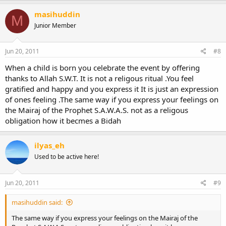
masihuddin
M
Junior Member
Jun 20, 2011
#8
When a child is born you celebrate the event by offering
thanks to Allah S.W.T. It is not a religous ritual .You feel
gratified and happy and you express it It is just an expression
of ones feeling .The same way if you express your feelings on
the Mairaj of the Prophet S.A.W.A.S. not as a religous
obligation how it becmes a Bidah
ilyas_eh
Used to be active here!
Jun 20, 2011
#9
masihuddin said:
The same way if you express your feelings on the Mairaj of the