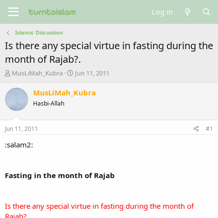
Log in
Islamic Discussion
Is there any special virtue in fasting during the
month of Rajab?.
T
S
MusLiMah_Kubra
Jun 11, 2011
h
t
r
a
MusLiMah_Kubra
e
r
Hasbi-Allah
a
t
d
d
s
a
Jun 11, 2011
#1
t
t
a
e
:salam2:
r
t
e
Fasting in the month of Rajab
r
Is there any special virtue in fasting during the month of
Rajab?.