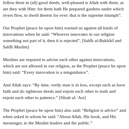
follow them in (all) good deeds, well-pleased is Allah with them, as
are they with Him: for them hath He prepared gardens under which
rivers flow, to dwell therein for ever: that is the supreme triumph”.
Our Prophet (peace be upon him) warned us against all kinds of
innovations when he said: “Whoever innovates in our religion
something not part of it, then it is rejected”, [Sahîh al-Bukhârî and
Sahîh Muslim]
Muslims are required to advise each other against innovations,
which are not allowed in our religion, as the Prophet (peace be upon
him) said: “Every innovation is a misguidance”.
And Allah says: “By time, verily man is in loss, except such as have
faith and do righteous deeds and enjoin each other to truth and
enjoin each other to patience.” [Sûrah al-`Asr]
The Prophet (peace be upon him) also said: “Religion is advice” and
when asked to whom he said: “About Allah, His book, and His
messenger, to the Muslim leaders and the public.”