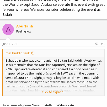
the World except Saudi Arabia celeberate this event with great
fervour whereas Wahabis consder celeberating the event as
Bidah
Abu Talib
A
Feeling low
Jun 11, 2011
#3
masihuddin said:
Bahauddin who was a companion of Sultan Salahuddin Ayubi writes
in his memoirs that the Muslims captured Jersalam on the night of
27th Rajab and celebrated it and considered it a good omen as it
happened to be the night of Isra .Allah S.W.T. says in the openning
verse of Sura 17The Night Jorney "Glory be to Him who made with
great His servant go by the night from the sacred mosque to the
farthest mosque (masjid Aqsa)whose precincts We have blessed
that We might show him of Our signs Sbsequently the Prophet
Click to expand...
ascended to the Heavens described in Sura 53 Najam .The Muslims
all over the World except Saudi Arabia celeberate this event with
great fervour whereas Wahabis consder celeberating the event as
Assalamu`alaykum Warahmatullahi Wabarakatu