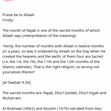
Praise be to Allaah.
Firstly:
The month of Rajab is one of the sacred months of which
Allaah says (interpretation of the meaning):
“Verily, the number of months with Allaah is twelve months
(in a year), so was it ordained by Allaah on the Day when He
created the heavens and the earth; of them four are Sacred
(i.e. the 1st, the 7th, the 11th and the 12th months of the
Islamic calendar). That is the right religion, so wrong not
yourselves therein”
[al-Tawbah 9:36]
The sacred months are: Rajab, Dhu’l-Qa’dah, Dhu’l-Hijjah and
Muharram.
Al-Bukhaari (4662) and Muslim (1679) narrated from Abu