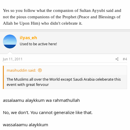
Bidah
Yes so you follow what the companion of Sultan Ayyubi said and
not the pious companions of the Prophet (Peace and Blessings of
Allah be Upon Him) who didn't celebrate it.
ilyas_eh
Used to be active here!
Jun 11, 2011
#4
masihuddin said:
The Muslims all over the World except Saudi Arabia celeberate this
event with great fervour
assalaamu alaykkum wa rahmathullah
No, we don't. You cannot generalize like that.
wassalaamu alaykkum