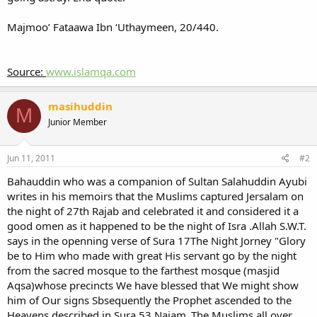
Majmoo’ Fataawa Ibn ‘Uthaymeen, 20/440.
Source:
www.islamqa.com
masihuddin
M
Junior Member
Jun 11, 2011
#2
Bahauddin who was a companion of Sultan Salahuddin Ayubi
writes in his memoirs that the Muslims captured Jersalam on
the night of 27th Rajab and celebrated it and considered it a
good omen as it happened to be the night of Isra .Allah S.W.T.
says in the openning verse of Sura 17The Night Jorney "Glory
be to Him who made with great His servant go by the night
from the sacred mosque to the farthest mosque (masjid
Aqsa)whose precincts We have blessed that We might show
him of Our signs Sbsequently the Prophet ascended to the
Heavens described in Sura 53 Najam .The Muslims all over