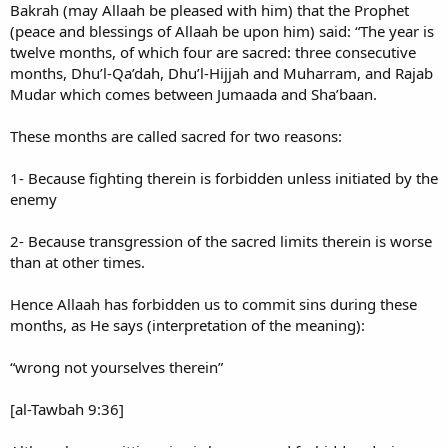
Bakrah (may Allaah be pleased with him) that the Prophet
(peace and blessings of Allaah be upon him) said: “The year is
twelve months, of which four are sacred: three consecutive
months, Dhu’l-Qa’dah, Dhu’l-Hijjah and Muharram, and Rajab
Mudar which comes between Jumaada and Sha’baan.
These months are called sacred for two reasons:
1- Because fighting therein is forbidden unless initiated by the
enemy
2- Because transgression of the sacred limits therein is worse
than at other times.
Hence Allaah has forbidden us to commit sins during these
months, as He says (interpretation of the meaning):
“wrong not yourselves therein”
[al-Tawbah 9:36]