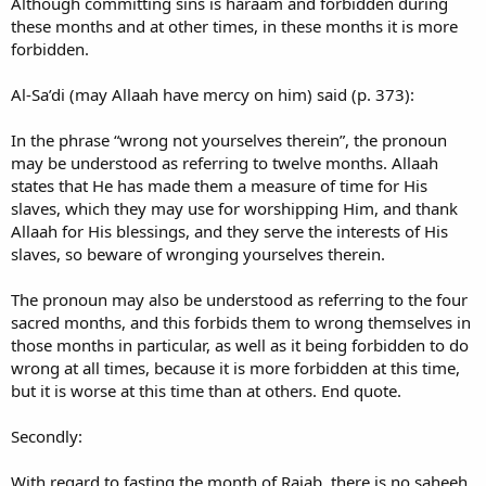
Although committing sins is haraam and forbidden during
these months and at other times, in these months it is more
forbidden.
Al-Sa’di (may Allaah have mercy on him) said (p. 373):
In the phrase “wrong not yourselves therein”, the pronoun
may be understood as referring to twelve months. Allaah
states that He has made them a measure of time for His
slaves, which they may use for worshipping Him, and thank
Allaah for His blessings, and they serve the interests of His
slaves, so beware of wronging yourselves therein.
The pronoun may also be understood as referring to the four
sacred months, and this forbids them to wrong themselves in
those months in particular, as well as it being forbidden to do
wrong at all times, because it is more forbidden at this time,
but it is worse at this time than at others. End quote.
Secondly:
With regard to fasting the month of Rajab, there is no saheeh