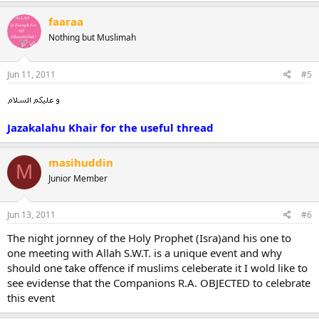
faaraa
Nothing but Muslimah
Jun 11, 2011
#5
Jazakalahu Khair for the useful thread
masihuddin
M
Junior Member
Jun 13, 2011
#6
The night jornney of the Holy Prophet (Isra)and his one to
one meeting with Allah S.W.T. is a unique event and why
should one take offence if muslims celeberate it I wold like to
see evidense that the Companions R.A. OBJECTED to celebrate
this event