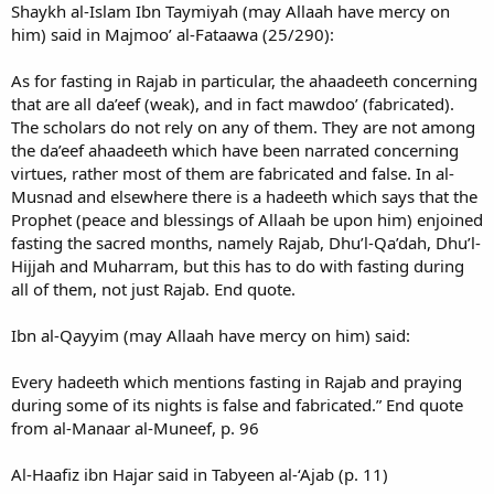
Shaykh al-Islam Ibn Taymiyah (may Allaah have mercy on
him) said in Majmoo’ al-Fataawa (25/290):
As for fasting in Rajab in particular, the ahaadeeth concerning
that are all da’eef (weak), and in fact mawdoo’ (fabricated).
The scholars do not rely on any of them. They are not among
the da’eef ahaadeeth which have been narrated concerning
virtues, rather most of them are fabricated and false. In al-
Musnad and elsewhere there is a hadeeth which says that the
Prophet (peace and blessings of Allaah be upon him) enjoined
fasting the sacred months, namely Rajab, Dhu’l-Qa’dah, Dhu’l-
Hijjah and Muharram, but this has to do with fasting during
all of them, not just Rajab. End quote.
Ibn al-Qayyim (may Allaah have mercy on him) said:
Every hadeeth which mentions fasting in Rajab and praying
during some of its nights is false and fabricated.” End quote
from al-Manaar al-Muneef, p. 96
Al-Haafiz ibn Hajar said in Tabyeen al-‘Ajab (p. 11)