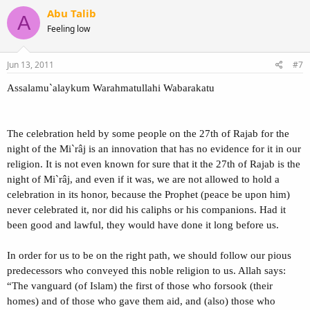
Abu Talib
A
Feeling low
Jun 13, 2011
#7
Assalamu`alaykum Warahmatullahi Wabarakatu
The celebration held by some people on the 27th of Rajab for the
night of the Mi`râj is an innovation that has no evidence for it in our
religion. It is not even known for sure that it the 27th of Rajab is the
night of Mi`râj, and even if it was, we are not allowed to hold a
celebration in its honor, because the Prophet (peace be upon him)
never celebrated it, nor did his caliphs or his companions. Had it
been good and lawful, they would have done it long before us.
In order for us to be on the right path, we should follow our pious
predecessors who conveyed this noble religion to us. Allah says:
“The vanguard (of Islam) the first of those who forsook (their
homes) and of those who gave them aid, and (also) those who