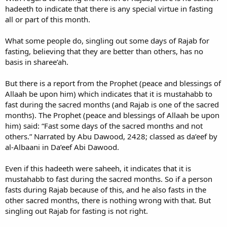
hadeeth to indicate that there is any special virtue in fasting
all or part of this month.
What some people do, singling out some days of Rajab for
fasting, believing that they are better than others, has no
basis in sharee’ah.
But there is a report from the Prophet (peace and blessings of
Allaah be upon him) which indicates that it is mustahabb to
fast during the sacred months (and Rajab is one of the sacred
months). The Prophet (peace and blessings of Allaah be upon
him) said: “Fast some days of the sacred months and not
others.” Narrated by Abu Dawood, 2428; classed as da’eef by
al-Albaani in Da’eef Abi Dawood.
Even if this hadeeth were saheeh, it indicates that it is
mustahabb to fast during the sacred months. So if a person
fasts during Rajab because of this, and he also fasts in the
other sacred months, there is nothing wrong with that. But
singling out Rajab for fasting is not right.