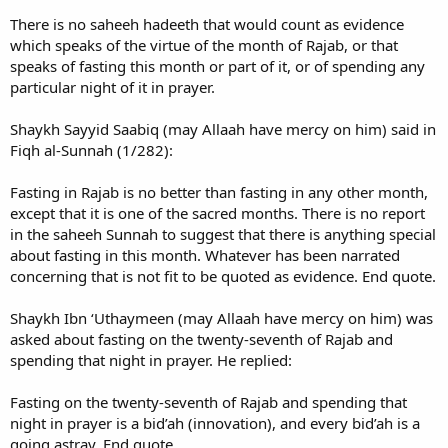
There is no saheeh hadeeth that would count as evidence
which speaks of the virtue of the month of Rajab, or that
speaks of fasting this month or part of it, or of spending any
particular night of it in prayer.
Shaykh Sayyid Saabiq (may Allaah have mercy on him) said in
Fiqh al-Sunnah (1/282):
Fasting in Rajab is no better than fasting in any other month,
except that it is one of the sacred months. There is no report
in the saheeh Sunnah to suggest that there is anything special
about fasting in this month. Whatever has been narrated
concerning that is not fit to be quoted as evidence. End quote.
Shaykh Ibn ‘Uthaymeen (may Allaah have mercy on him) was
asked about fasting on the twenty-seventh of Rajab and
spending that night in prayer. He replied:
Fasting on the twenty-seventh of Rajab and spending that
night in prayer is a bid’ah (innovation), and every bid’ah is a
going astray. End quote.