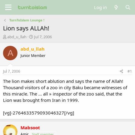
Log in
TurnToIslam Lounge !
Lion says ALLAh!
T
S
abd_u_llah
Jul 7, 2006
h
t
r
a
abd_u_llah
A
e
r
Junior Member
a
t
d
d
s
a
Jul 7, 2006
#1
t
t
a
e
The lion makes short ablution and says the name of Allah!
r
Thousand visitors of a zoo in city Baku became witnesses of
t
this miracle. The ... all » inspector of the zoo said, that the
e
Lion was brought from Iran in 1999.
r
[vg]-2764633579093046327[/vg]
Mabsoot
Amir
Staff member