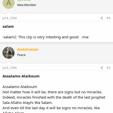
A
t
New Member
i
o
n
s
Jul 8, 2006
#4
:
salam
:salam2: This clip is very intesting and good . :ma:
Andalusian
Peace
Jul 8, 2006
#5
Assalamo Alaikoum
Assalamo Alaikoum
Not matter how it will be, there are signs but no miracles.
Indeed, miracles finished with the death of the last prophet
Sala Allaho Alayhi Wa Salam.
And even till the last day it will be signs no miracles, Wa