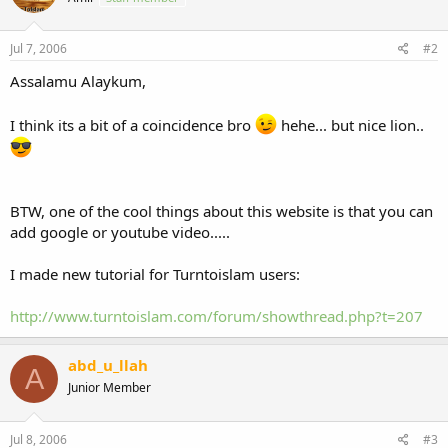
Jul 7, 2006
#2
Assalamu Alaykum,
I think its a bit of a coincidence bro
hehe... but nice lion..
BTW, one of the cool things about this website is that you can
add google or youtube video.....
I made new tutorial for Turntoislam users:
http://www.turntoislam.com/forum/showthread.php?t=207
abd_u_llah
A
Junior Member
Jul 8, 2006
#3