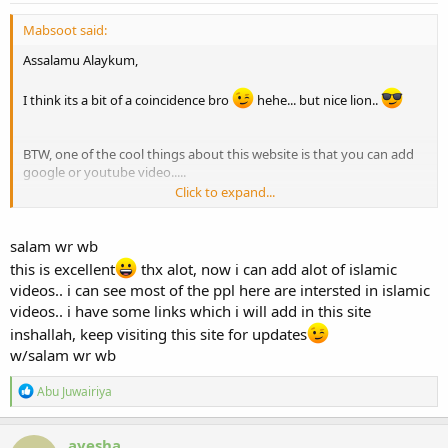
Mabsoot said:
Assalamu Alaykum,
I think its a bit of a coincidence bro
hehe... but nice lion..
BTW, one of the cool things about this website is that you can add
google or youtube video.....
Click to expand...
I made new tutorial for Turntoislam users:
http://www.turntoislam.com/forum/showthread.php?t=207
salam wr wb
this is excellent
thx alot, now i can add alot of islamic
videos.. i can see most of the ppl here are intersted in islamic
videos.. i have some links which i will add in this site
inshallah, keep visiting this site for updates
w/salam wr wb
R
Abu Juwairiya
e
a
c
ayesha