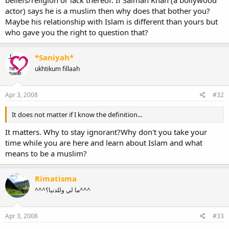
actor) says he is a muslim then why does that bother you?
Maybe his relationship with Islam is different than yours but
who gave you the right to question that?
*Saniyah*
ukhtikum fillaah
Apr 3, 2008
#32
It does not matter if I know the definition...
It matters. Why to stay ignorant?Why don't you take your
time while you are here and learn about Islam and what
means to be a muslim?
Rimatisma
^^^ما لي وللدنيا؟^^^
Apr 3, 2008
#33