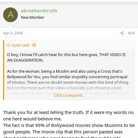
abrother4truth
A
New Member
Apr 3, 2008
#28
O. Syed said:
O boy, I know I'll catch heat for this but here goes, THAT VIDEO IS
AN EXAGGERATION.
As for the woman, being a Muslim and also using a Cross that's
Bollywood for You, you find similar stupidity concerning portrayal
of Hindus. There are no doubt some movies with this kind of thing
but on the most part that video is basically Just showing a bad
portrayal of Muslims by taking short clips of movies out, I'll give you
Click to expand...
an example. The woman in the Hijab about to shoot that other
woman, it probably was for a good reason and if you noticed a man
being portrayed as a Muslim stopped her saying "What are you
Thank you for at least telling the truth. If it were my words no
doing?" in Hindi.
one here would believe me.
The fact is that 99% of Bollywood movies show Muslims to be
No doubt, Bollywood is some real stupidity and it's better off done
good people. The movie clip that this person pasted was
with but I'm just telling you from an unbiased stand point, I myself
about politicians who were trying to fool the public into
used to watch these movies, that this is just such an exaggeration. I