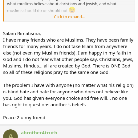
what muslims believe about christians and jewish, and what
muslims should do or should not
Click to expand...
wassalam
Salam Rimatisma,
I have many friends who are Muslims. They have been family
friends for many years. I do not take Islam from anywhere
else (not even my Muslim friends). I am happy in my faith in
God and I do not fear what other people say. Christians, Jews,
Muslims, Hindus... all are created by God. There is ONE God
so all of these religions pray to the same one God.
The problem I have with anyone (no matter what his religion)
is blind hate and hate for anyone who does not believe like
you. God has given everyone choice and free will... no one
has right to questions another's beliefs.
Peace 2 u my friend
abrother4truth
A