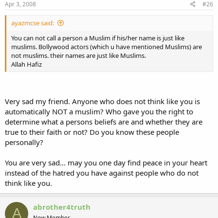
Apr 3, 2008
#26
ayazmcse said:
You can not call a person a Muslim if his/her name is just like
muslims. Bollywood actors (which u have mentioned Muslims) are
not muslims. their names are just like Muslims.
Allah Hafiz
Very sad my friend. Anyone who does not think like you is
automatically NOT a muslim? Who gave you the right to
determine what a persons beliefs are and whether they are
true to their faith or not? Do you know these people
personally?
You are very sad... may you one day find peace in your heart
instead of the hatred you have against people who do not
think like you.
abrother4truth
A
New Member