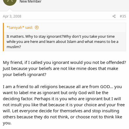
New Member
Apr 3, 2008
#35
*Saniyah* said:
It matters. Why to stay ignorant?Why don't you take your time
while you are here and learn about Islam and what means to be a
muslim?
My friend, if I called you ignorant would you not be offended?
Just because your beliefs are not like mine does that make
your beliefs ignorant?
I am a friend to all religions because all are from GOD... you
want to label me as ignorant but only God will be the
deciding factor. Perhaps it is you who are ignorant but I will
not insult you like that because it is your choice and your free
will. Let everyone decide for themselves and stop insulting
others because they do not think, or choose not to think like
you.