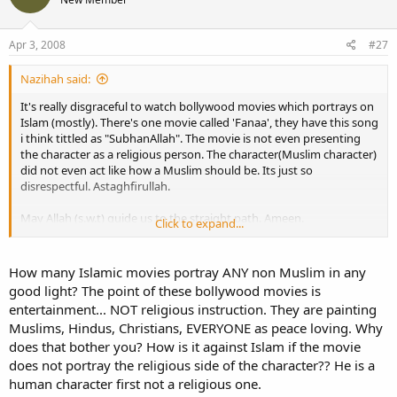
Apr 3, 2008
#27
Nazihah said:
It's really disgraceful to watch bollywood movies which portrays on
Islam (mostly). There's one movie called 'Fanaa', they have this song
i think tittled as "SubhanAllah". The movie is not even presenting
the character as a religious person. The character(Muslim character)
did not even act like how a Muslim should be. Its just so
disrespectful. Astaghfirullah.
May Allah (s.w.t) guide us to the straight path. Ameen.
Click to expand...
Wasalam.
How many Islamic movies portray ANY non Muslim in any
<Nazihah>
good light? The point of these bollywood movies is
entertainment... NOT religious instruction. They are painting
Muslims, Hindus, Christians, EVERYONE as peace loving. Why
does that bother you? How is it against Islam if the movie
does not portray the religious side of the character?? He is a
human character first not a religious one.