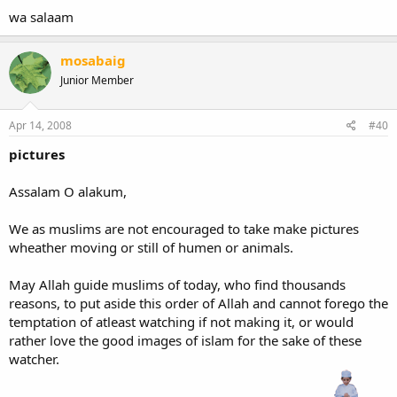
wa salaam
mosabaig
Junior Member
Apr 14, 2008
#40
pictures
Assalam O alakum,
We as muslims are not encouraged to take make pictures
wheather moving or still of humen or animals.
May Allah guide muslims of today, who find thousands
reasons, to put aside this order of Allah and cannot forego the
temptation of atleast watching if not making it, or would
rather love the good images of islam for the sake of these
watcher.