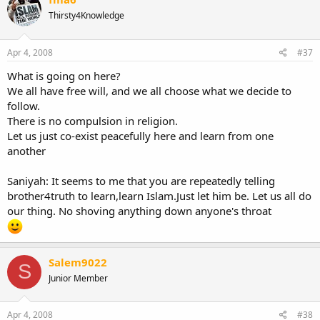
Thirsty4Knowledge
Apr 4, 2008
#37
What is going on here?
We all have free will, and we all choose what we decide to
follow.
There is no compulsion in religion.
Let us just co-exist peacefully here and learn from one
another
Saniyah: It seems to me that you are repeatedly telling
brother4truth to learn,learn Islam.Just let him be. Let us all do
our thing. No shoving anything down anyone's throat
Salem9022
S
Junior Member
Apr 4, 2008
#38