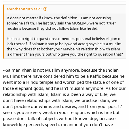
abrother4truth said:
It does not matter if I know the definition... I am not accusing
someone's faith. The last guy said the MUSLIMS were not "true"
muslims because they did not follow Islam like he did.
He has no right to questions someone's personal beliefs/religion or
lack thereof. If Salman Khan (a bollywood actor) says he is a muslim
then why does that bother you? Maybe his relationship with Islam
is different than yours but who gave you the right to question that?
--Salman Khan is not Muslim anymore, because the Indian
Muslims there have considered him to be a Kaffir, because he
went into a Hindu temple and worshiped the statue of one of
those elephant gods, and he isn't musilm anymore. As for our
relationship with Islam, Islam is a Deen a way of LIfe, we
don't have relationships with Islam, we practise Islam, we
don't practise our whims and desires, and from your post It'
seems you are very weak in your religion, which is fine but
please don't talk of subjects without knoweldge, because
knoweldge perceeds speech, meaning if you don't have