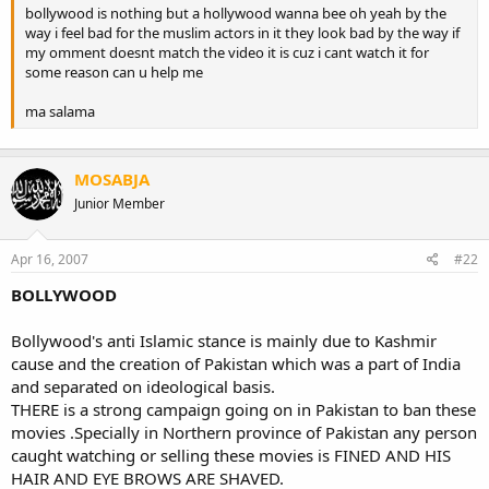
bollywood is nothing but a hollywood wanna bee oh yeah by the
way i feel bad for the muslim actors in it they look bad by the way if
my omment doesnt match the video it is cuz i cant watch it for
some reason can u help me
ma salama
MOSABJA
Junior Member
Apr 16, 2007
#22
BOLLYWOOD
Bollywood's anti Islamic stance is mainly due to Kashmir
cause and the creation of Pakistan which was a part of India
and separated on ideological basis.
THERE is a strong campaign going on in Pakistan to ban these
movies .Specially in Northern province of Pakistan any person
caught watching or selling these movies is FINED AND HIS
HAIR AND EYE BROWS ARE SHAVED.