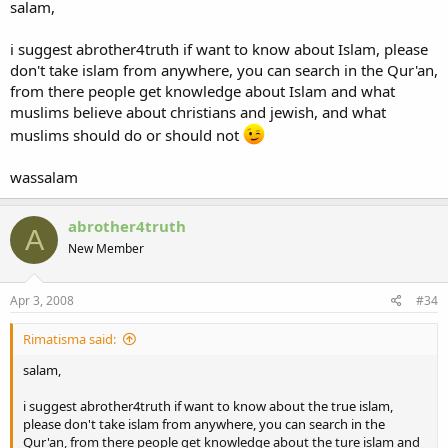
salam,
i suggest abrother4truth if want to know about Islam, please
don't take islam from anywhere, you can search in the Qur'an,
from there people get knowledge about Islam and what
muslims believe about christians and jewish, and what
muslims should do or should not
wassalam
abrother4truth
A
New Member
Apr 3, 2008
#34
Rimatisma said:
salam,
i suggest abrother4truth if want to know about the true islam,
please don't take islam from anywhere, you can search in the
Qur'an, from there people get knowledge about the ture islam and