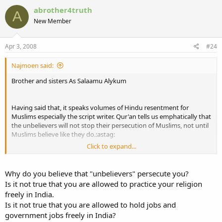
abrother4truth
A
New Member
Apr 3, 2008
#24
Najmoen said:
Brother and sisters As Salaamu Alykum
Having said that, it speaks volumes of Hindu resentment for
Muslims especially the script writer. Qur'an tells us emphatically that
the unbelievers will not stop their persecution of Muslims, not until
Muslims believe like they do.:astag:
Click to expand...
Boycotting movies is a excellent idea but will really only impact on
their finances if done by the entire Muslim Ummah as a whole. The
loss to Bollyhood can be best spent on Islamic Da'wah to the
Why do you believe that "unbelievers" persecute you?
Hindus, as muslims we owe it to them. Just think that on al youmui
Is it not true that you are allowed to practice your religion
deen when they are questioned, they will answer that the Muslims
freely in India.
did not invite them to Deenul Islam.
Is it not true that you are allowed to hold jobs and
government jobs freely in India?