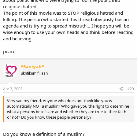
can tell u right now there are so many Movies where Muslims are
religious hatred.
shown as a devout, but at the same time peaceful people...
The point of this movie was to STOP religious hatred and
killing. The person who started this thread obviously has an
:salam2:
agenda and is trying to spread mistruth... I hope you will be
wise enough to use your own heads and think before reacting
and believing.
peace
*Saniyah*
ukhtikum fillaah
Apr 3, 2008
#29
Very sad my friend. Anyone who does not think like you is
automatically NOT a muslim? Who gave you the right to determine
what a persons beliefs are and whether they are true to their faith
or not? Do you know these people personally?
Do you know a definition of a muslim?