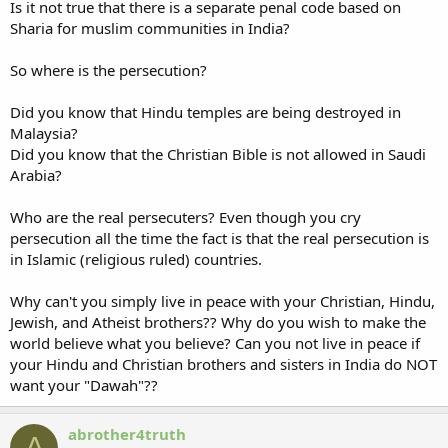
Is it not true that there is a separate penal code based on
Sharia for muslim communities in India?
So where is the persecution?
Did you know that Hindu temples are being destroyed in
Malaysia?
Did you know that the Christian Bible is not allowed in Saudi
Arabia?
Who are the real persecuters? Even though you cry
persecution all the time the fact is that the real persecution is
in Islamic (religious ruled) countries.
Why can't you simply live in peace with your Christian, Hindu,
Jewish, and Atheist brothers?? Why do you wish to make the
world believe what you believe? Can you not live in peace if
your Hindu and Christian brothers and sisters in India do NOT
want your "Dawah"??
abrother4truth
A