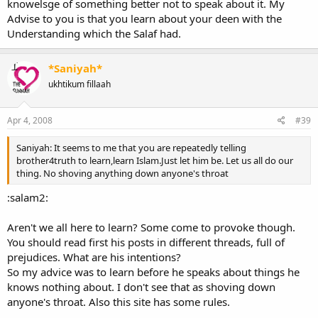
knowelsge of something better not to speak about it. My
Advise to you is that you learn about your deen with the
Understanding which the Salaf had.
*Saniyah*
ukhtikum fillaah
Apr 4, 2008
#39
Saniyah: It seems to me that you are repeatedly telling
brother4truth to learn,learn Islam.Just let him be. Let us all do our
thing. No shoving anything down anyone's throat
:salam2:
Aren't we all here to learn? Some come to provoke though.
You should read first his posts in different threads, full of
prejudices. What are his intentions?
So my advice was to learn before he speaks about things he
knows nothing about. I don't see that as shoving down
anyone's throat. Also this site has some rules.