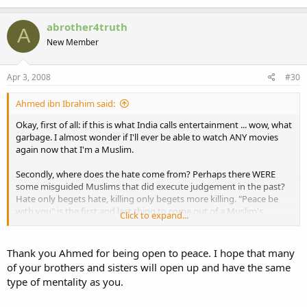
abrother4truth
A
New Member
Apr 3, 2008
#30
Ahmed ibn Ibrahim said:
Okay, first of all: if this is what India calls entertainment ... wow, what
garbage. I almost wonder if I'll ever be able to watch ANY movies
again now that I'm a Muslim.
Secondly, where does the hate come from? Perhaps there WERE
some misguided Muslims that did execute judgement in the past?
Hate only begets hate, killing only begets more killing. "Peace be
with you" is the first and last thing to come out of a Muslim's
Click to expand...
mouth when speaking, generally.
Coming from Christianity, I fully understand that there are good
Thank you Ahmed for being open to peace. I hope that many
believers and then there are misguided believers - of every faith. I
of your brothers and sisters will open up and have the same
can accept that there may have been killing in the past. What I can't
type of mentality as you.
accept is that India's entertainment industry is wallowing in that
hatred, and by doing so they inflict torment on themselves and