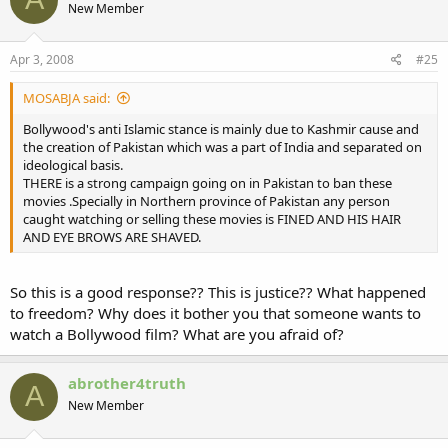
New Member
Apr 3, 2008
#25
MOSABJA said:
Bollywood's anti Islamic stance is mainly due to Kashmir cause and
the creation of Pakistan which was a part of India and separated on
ideological basis.
THERE is a strong campaign going on in Pakistan to ban these
movies .Specially in Northern province of Pakistan any person
caught watching or selling these movies is FINED AND HIS HAIR
AND EYE BROWS ARE SHAVED.
So this is a good response?? This is justice?? What happened
to freedom? Why does it bother you that someone wants to
watch a Bollywood film? What are you afraid of?
abrother4truth
A
New Member