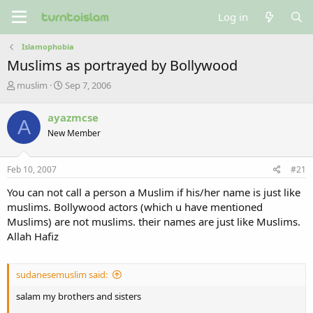
Log in
Islamophobia
Muslims as portrayed by Bollywood
T
S
muslim
Sep 7, 2006
h
t
r
a
ayazmcse
A
e
r
New Member
a
t
d
d
s
a
Feb 10, 2007
#21
t
t
a
e
You can not call a person a Muslim if his/her name is just like
r
muslims. Bollywood actors (which u have mentioned
t
Muslims) are not muslims. their names are just like Muslims.
e
Allah Hafiz
r
sudanesemuslim said:
salam my brothers and sisters