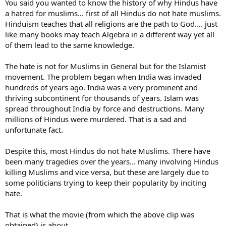
You said you wanted to know the history of why Hindus have
onto others (Muslims, in this case).
a hatred for muslims... first of all Hindus do not hate muslims.
May Allah open their eyes to LIFE, as well as the truth about the
Hinduism teaches that all religions are the path to God.... just
hereafter. Wow, just wow... This sort of "entertainment"/thoughts
like many books may teach Algebra in a different way yet all
get noone anywhere; What positive growth can come of this? Ever
of them lead to the same knowledge.
heard of forgiveness? Ever heard of being brothers and sisters in
humanity? Gah ...
The hate is not for Muslims in General but for the Islamist
I want to learn more about the history and the reasons for the
movement. The problem began when India was invaded
hatred, but I don't think I'll be able to bring myself to watch much
hundreds of years ago. India was a very prominent and
more of these Islamophobia videos just yet. They break my heart...
thriving subcontinent for thousands of years. Islam was
Would someone please give me a brief, and fair history of the
spread throughout India by force and destructions. Many
Pakistan/India conflict? I know Pakistan/Muslims are partly to
millions of Hindus were murdered. That is a sad and
blame as well as India/Hindus, but beyond that I know nothing.
unfortunate fact.
Despite this, most Hindus do not hate Muslims. There have
been many tragedies over the years... many involving Hindus
killing Muslims and vice versa, but these are largely due to
some politicians trying to keep their popularity by inciting
hate.
That is what the movie (from which the above clip was
obtained) is about.