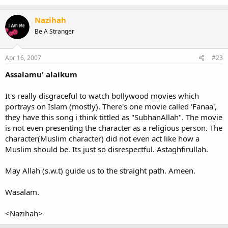
Nazihah
Be A Stranger
Apr 16, 2007
#23
Assalamu' alaikum
It's really disgraceful to watch bollywood movies which
portrays on Islam (mostly). There's one movie called 'Fanaa',
they have this song i think tittled as "SubhanAllah". The movie
is not even presenting the character as a religious person. The
character(Muslim character) did not even act like how a
Muslim should be. Its just so disrespectful. Astaghfirullah.
May Allah (s.w.t) guide us to the straight path. Ameen.
Wasalam.
<Nazihah>