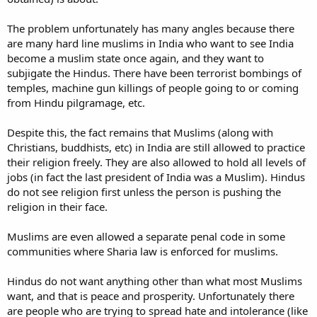
The problem unfortunately has many angles because there
are many hard line muslims in India who want to see India
become a muslim state once again, and they want to
subjigate the Hindus. There have been terrorist bombings of
temples, machine gun killings of people going to or coming
from Hindu pilgramage, etc.
Despite this, the fact remains that Muslims (along with
Christians, buddhists, etc) in India are still allowed to practice
their religion freely. They are also allowed to hold all levels of
jobs (in fact the last president of India was a Muslim). Hindus
do not see religion first unless the person is pushing the
religion in their face.
Muslims are even allowed a separate penal code in some
communities where Sharia law is enforced for muslims.
Hindus do not want anything other than what most Muslims
want, and that is peace and prosperity. Unfortunately there
are people who are trying to spread hate and intolerance (like