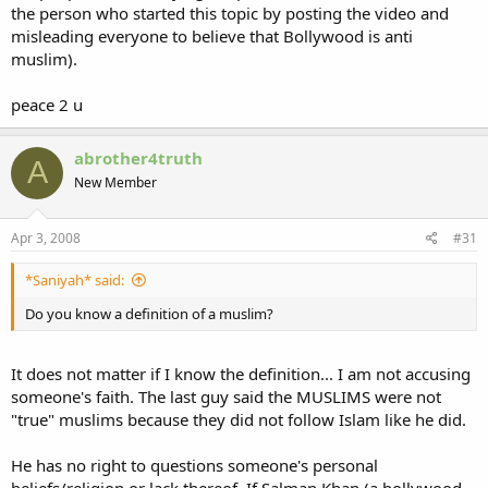
the person who started this topic by posting the video and
misleading everyone to believe that Bollywood is anti
muslim).
peace 2 u
abrother4truth
A
New Member
Apr 3, 2008
#31
*Saniyah* said:
Do you know a definition of a muslim?
It does not matter if I know the definition... I am not accusing
someone's faith. The last guy said the MUSLIMS were not
"true" muslims because they did not follow Islam like he did.
He has no right to questions someone's personal
beliefs/religion or lack thereof. If Salman Khan (a bollywood