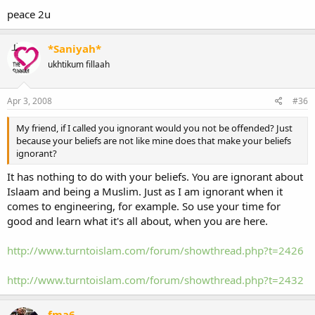
peace 2u
*Saniyah*
ukhtikum fillaah
Apr 3, 2008
#36
My friend, if I called you ignorant would you not be offended? Just
because your beliefs are not like mine does that make your beliefs
ignorant?
It has nothing to do with your beliefs. You are ignorant about
Islaam and being a Muslim. Just as I am ignorant when it
comes to engineering, for example. So use your time for
good and learn what it's all about, when you are here.
http://www.turntoislam.com/forum/showthread.php?t=2426
http://www.turntoislam.com/forum/showthread.php?t=2432
fma6