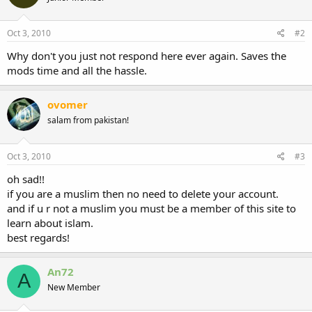
Oct 3, 2010
#2
Why don't you just not respond here ever again. Saves the
mods time and all the hassle.
ovomer
salam from pakistan!
Oct 3, 2010
#3
oh sad!!
if you are a muslim then no need to delete your account.
and if u r not a muslim you must be a member of this site to
learn about islam.
best regards!
An72
A
New Member