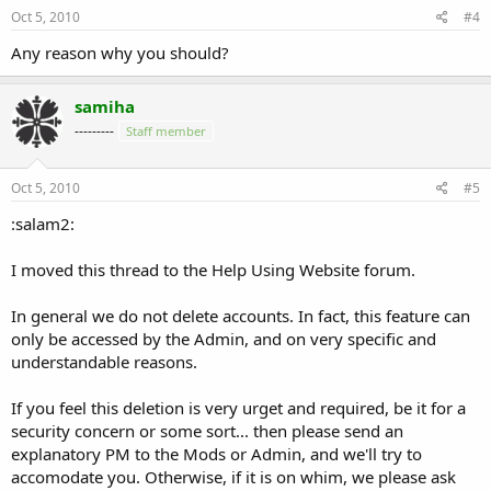
Oct 5, 2010
#4
Any reason why you should?
samiha
---------
Staff member
Oct 5, 2010
#5
:salam2:
I moved this thread to the Help Using Website forum.
In general we do not delete accounts. In fact, this feature can
only be accessed by the Admin, and on very specific and
understandable reasons.
If you feel this deletion is very urget and required, be it for a
security concern or some sort... then please send an
explanatory PM to the Mods or Admin, and we'll try to
accomodate you. Otherwise, if it is on whim, we please ask