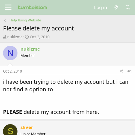
Log in
Help Using Website
Please delete my account
T
S
nuklzmc
Oct 2, 2010
h
t
r
a
nuklzmc
N
e
r
Member
a
t
d
d
s
a
Oct 2, 2010
#1
t
t
a
e
i have been trying to delete my account but i can
r
not find a option to.
t
e
r
PLEASE
delete my account from here.
sliver
S
Junior Member