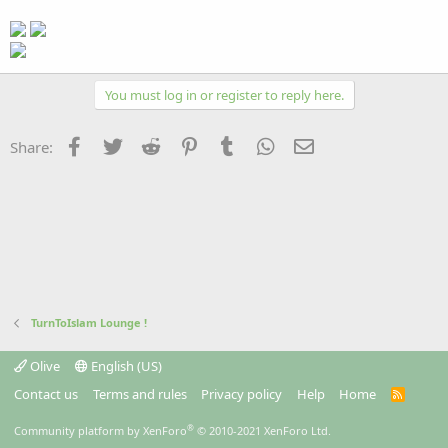
You must log in or register to reply here.
Facebook
Twitter
Reddit
Pinterest
Tumblr
WhatsApp
Email
Share:
TurnToIslam Lounge !
Olive
English (US)
Contact us
Terms and rules
Privacy policy
Help
Home
R
S
S
®
Community platform by XenForo
© 2010-2021 XenForo Ltd.