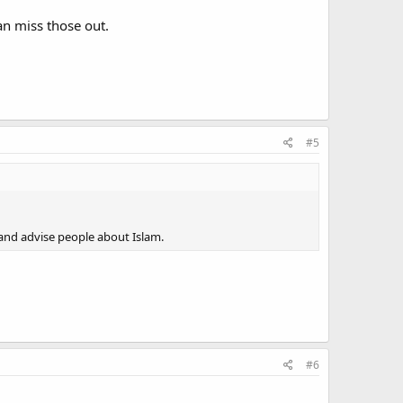
an miss those out.
#5
s and advise people about Islam.
#6