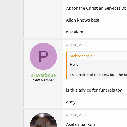
As for the Christian Services 
Allah knows best.
wasalam.
Aug 10, 2006
P
Mabsoot said:
Hello
its a matter of opinion.. but, the 
prayerbone
New Member
is this advice for funerals to?
andy
Aug 10, 2006
Asalamualikum,