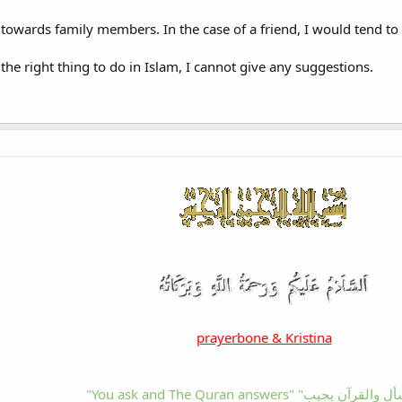
 towards family members. In the case of a friend, I would tend to t
 the right thing to do in Islam, I cannot give any suggestions.
prayerbone & Kristina