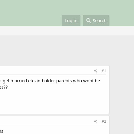
Log in
Search
#1
to get married etc and older parents who wont be
es??
#2
ns