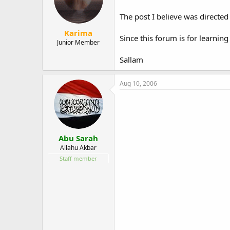
The post I believe was directed
Karima
Since this forum is for learning
Junior Member
Sallam
Aug 10, 2006
Abu Sarah
Allahu Akbar
Staff member