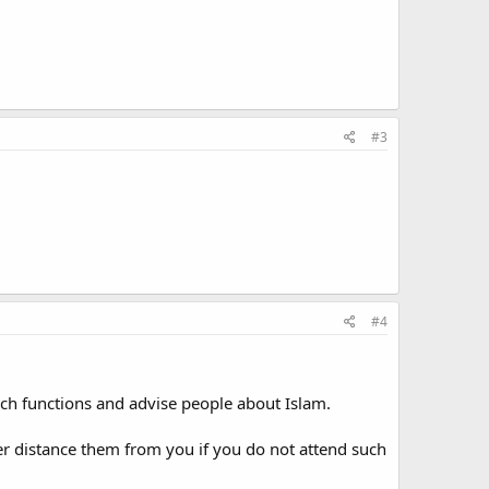
#3
#4
 such functions and advise people about Islam.
rther distance them from you if you do not attend such