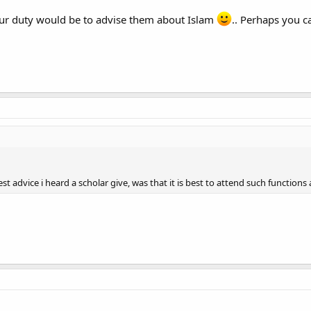
your duty would be to advise them about Islam
.. Perhaps you c
best advice i heard a scholar give, was that it is best to attend such function