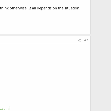
hink otherwise. It all depends on the situation.
#7
"You ask and The Quran answers" "أنت تسأل والقرآن يجيب"