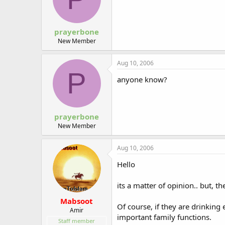
prayerbone
New Member
Aug 10, 2006
P
anyone know?
prayerbone
New Member
Aug 10, 2006
Hello
its a matter of opinion.. but, t
Mabsoot
Of course, if they are drinking 
Amir
important family functions.
Staff member