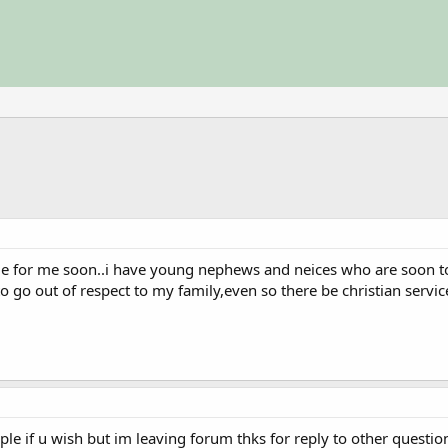
ssue for me soon..i have young nephews and neices who are soon 
 to go out of respect to my family,even so there be christian servic
ple if u wish but im leaving forum thks for reply to other questio