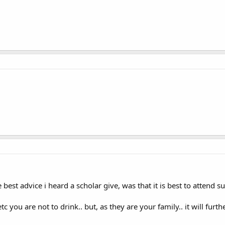
he best advice i heard a scholar give, was that it is best to attend
etc you are not to drink.. but, as they are your family.. it will fu