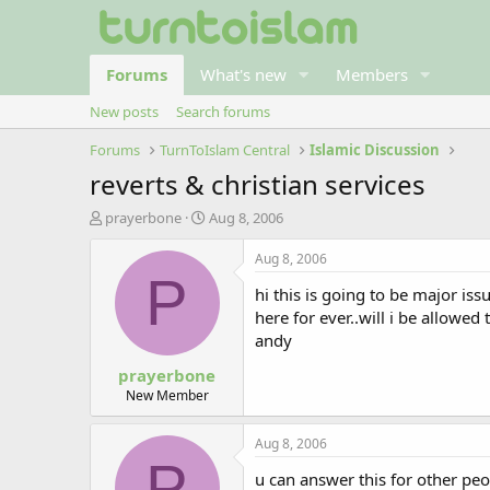
Forums
What's new
Members
New posts
Search forums
Forums
TurnToIslam Central
Islamic Discussion
reverts & christian services
T
S
prayerbone
Aug 8, 2006
h
t
r
a
Aug 8, 2006
e
r
P
hi this is going to be major i
a
t
d
d
here for ever..will i be allowed
s
a
andy
t
t
prayerbone
a
e
r
New Member
t
e
Aug 8, 2006
r
P
u can answer this for other peo