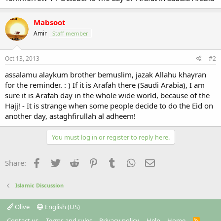
Mabsoot
Amir
Staff member
Oct 13, 2013
#2
assalamu alaykum brother bemuslim, jazak Allahu khayran
for the reminder. : ) If it is Arafah there (Saudi Arabia), I am
sure it is Arafah day in the whole wide world, because of the
Hajj! - It is strange when some people decide to do the Eid on
another day, astaghfirullah al adheem!
You must log in or register to reply here.
Facebook
Twitter
Reddit
Pinterest
Tumblr
WhatsApp
Email
Share:
Islamic Discussion
Olive
English (US)
Contact us
Terms and rules
Privacy policy
Help
Home
R