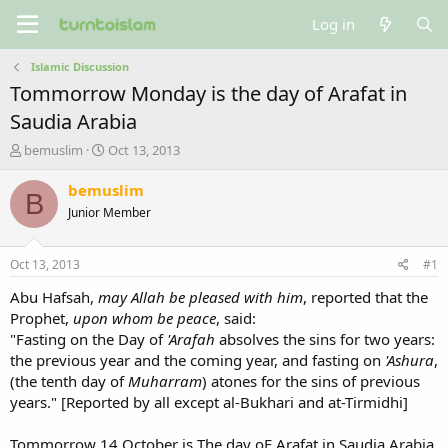
Log in
Islamic Discussion
Tommorrow Monday is the day of Arafat in
Saudia Arabia
T
S
bemuslim
Oct 13, 2013
h
t
r
a
bemuslim
B
e
r
Junior Member
a
t
d
d
s
a
Oct 13, 2013
#1
t
t
a
e
Abu Hafsah,
may Allah be pleased with him
, reported that the
r
Prophet,
upon whom be peace
, said:
t
"Fasting on the Day of
'Arafah
absolves the sins for two years:
e
the previous year and the coming year, and fasting on
'Ashura
,
r
(the tenth day of
Muharram
) atones for the sins of previous
years." [Reported by all except al-Bukhari and at-Tirmidhi]
Tommorrow 14 October is The day oF Arafat in Saudia Arabia