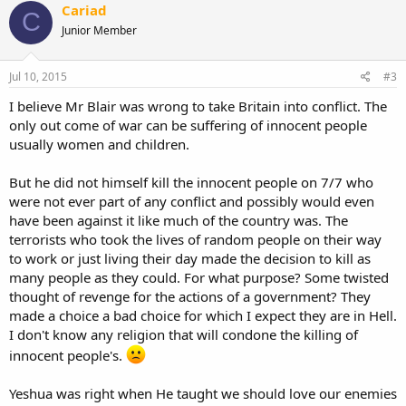
Cariad
C
Junior Member
Jul 10, 2015
#3
I believe Mr Blair was wrong to take Britain into conflict. The
only out come of war can be suffering of innocent people
usually women and children.
But he did not himself kill the innocent people on 7/7 who
were not ever part of any conflict and possibly would even
have been against it like much of the country was. The
terrorists who took the lives of random people on their way
to work or just living their day made the decision to kill as
many people as they could. For what purpose? Some twisted
thought of revenge for the actions of a government? They
made a choice a bad choice for which I expect they are in Hell.
I don't know any religion that will condone the killing of
innocent people's.
Yeshua was right when He taught we should love our enemies