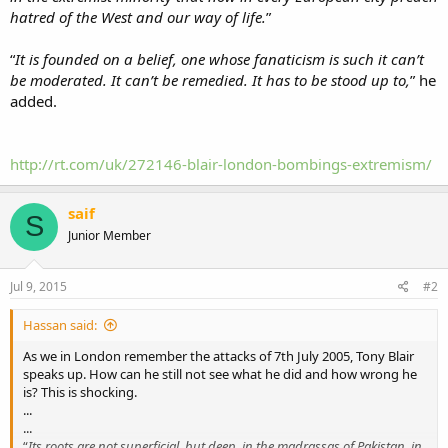
hatred of the West and our way of life.
”
“
It is founded on a belief, one whose fanaticism is such it can’t
be moderated. It can’t be remedied. It has to be stood up to,
” he
added.
http://rt.com/uk/272146-blair-london-bombings-extremism/
saif
S
Junior Member
Jul 9, 2015
#2
Hassan said:
As we in London remember the attacks of 7th July 2005, Tony Blair
speaks up. How can he still not see what he did and how wrong he
is? This is shocking.
...
...
“
Its roots are not superficial, but deep, in the madrassas of Pakistan, in