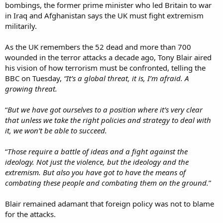
bombings, the former prime minister who led Britain to war
in Iraq and Afghanistan says the UK must fight extremism
militarily.
As the UK remembers the 52 dead and more than 700
wounded in the terror attacks a decade ago, Tony Blair aired
his vision of how terrorism must be confronted, telling the
BBC on Tuesday,
“It’s a global threat, it is, I’m afraid. A
growing threat.
“
But we have got ourselves to a position where it’s very clear
that unless we take the right policies and strategy to deal with
it, we won’t be able to succeed.
“
Those require a battle of ideas and a fight against the
ideology. Not just the violence, but the ideology and the
extremism. But also you have got to have the means of
combating these people and combating them on the ground.
”
Blair remained adamant that foreign policy was not to blame
for the attacks.