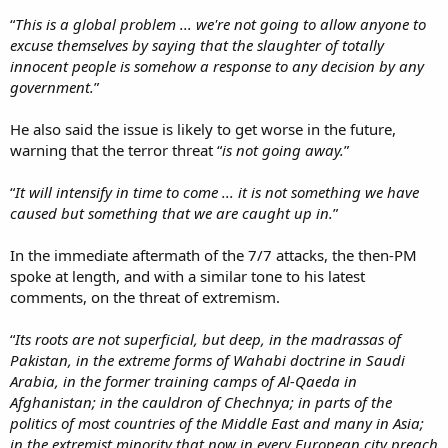
“
This is a global problem ... we're not going to allow anyone to
excuse themselves by saying that the slaughter of totally
innocent people is somehow a response to any decision by any
government.
”
He also said the issue is likely to get worse in the future,
warning that the terror threat “
is not going away.
”
“
It will intensify in time to come ... it is not something we have
caused but something that we are caught up in.
”
In the immediate aftermath of the 7/7 attacks, the then-PM
spoke at length, and with a similar tone to his latest
comments, on the threat of extremism.
“
Its roots are not superficial, but deep, in the madrassas of
Pakistan, in the extreme forms of Wahabi doctrine in Saudi
Arabia, in the former training camps of Al-Qaeda in
Afghanistan; in the cauldron of Chechnya; in parts of the
politics of most countries of the Middle East and many in Asia;
in the extremist minority that now in every European city preach