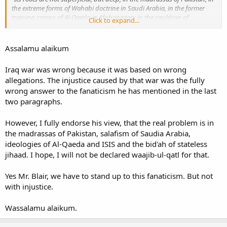
the extreme forms of Wahabi doctrine in Saudi Arabia, in the former
training camps of Al-Qaeda in Afghanistan; in the cauldron of
Click to expand...
Chechnya; in parts of the politics of most countries of the Middle East
and many in Asia; in the extremist minority that now in every European
city preach hatred of the West and our way of life.
”
Assalamu alaikum
“
It is founded on a belief, one whose fanaticism is such it can’t be
Iraq war was wrong because it was based on wrong
moderated. It can’t be remedied. It has to be stood up to,
” he added.
allegations. The injustice caused by that war was the fully
wrong answer to the fanaticism he has mentioned in the last
http://rt.com/uk/272146-blair-london-bombings-extremism/
two paragraphs.
However, I fully endorse his view, that the real problem is in
the madrassas of Pakistan, salafism of Saudia Arabia,
ideologies of Al-Qaeda and ISIS and the bid'ah of stateless
jihaad. I hope, I will not be declared waajib-ul-qatl for that.
Yes Mr. Blair, we have to stand up to this fanaticism. But not
with injustice.
Wassalamu alaikum.