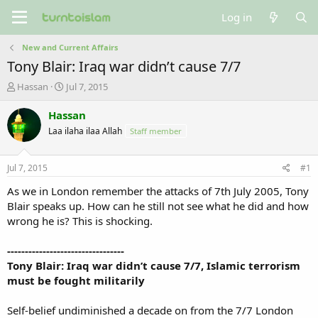
Log in
New and Current Affairs
Tony Blair: Iraq war didn’t cause 7/7
T
S
Hassan
Jul 7, 2015
h
t
r
a
Hassan
e
r
Laa ilaha ilaa Allah
Staff member
a
t
d
d
s
a
Jul 7, 2015
#1
t
t
a
e
As we in London remember the attacks of 7th July 2005, Tony
r
Blair speaks up. How can he still not see what he did and how
t
wrong he is? This is shocking.
e
r
---------------------------------
Tony Blair: Iraq war didn’t cause 7/7, Islamic terrorism
must be fought militarily
Self-belief undiminished a decade on from the 7/7 London