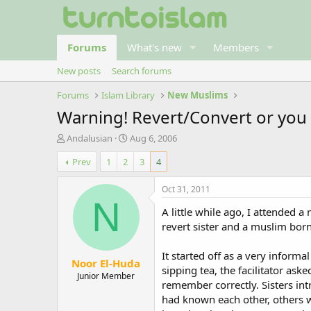
Forums
What's new
Members
New posts
Search forums
Forums
Islam Library
New Muslims
Warning! Revert/Convert or you 
T
S
Andalusian
Aug 6, 2006
h
t
Prev
1
2
3
4
r
a
e
r
a
t
Oct 31, 2011
d
d
N
A little while ago, I attended 
s
a
t
t
revert sister and a muslim born 
a
e
r
It started off as a very inform
Noor El-Huda
t
sipping tea, the facilitator ask
e
Junior Member
remember correctly. Sisters in
r
had known each other, others w