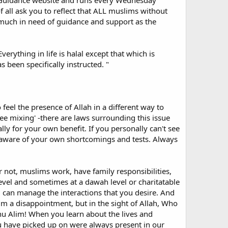
ic Guidance website and runs every Wednesday
f all ask you to reflect that ALL muslims without
 much in need of guidance and support as the
erican convert, teacher and writer, Yahiha Emerick, hits
xperience is basically one of isolation and loneliness.
erything in life is halal except that which is
w pleasantries and handshakes, they are usually never
 been specifically instructed. "
 are doubly vulnerable. A new convert should be invited
e you all put the new convert on your guest list for any
 feel the presence of Allah in a different way to
free mixing' -there are laws surrounding this issue
 to face. I briefly mention these experiences here as a
ly for your own benefit. If you personally can't see
 my conversion, the Internet has been my primary source of
e aware of your own shortcomings and tests. Always
on the new Muslim not to accept the information on all
concentrate on controversial opinion or on an overtly
or not, muslims work, have family responsibilities,
sty people lurking there - self-styled pseudo scholars
evel and sometimes at a dawah level or charitatable
y demoralized at one time and very, very angry on several
ies] can manage the interactions that you desire. And
 Allah is mild and is fond of mildness, and He gives to
 a disappointment, but in the sight of Allah, Who
d from the above, then remove yourself from it!
hu Alim! When you learn about the lives and
u have picked up on were always present in our
 any way qualified to do so. If they get things wrong,