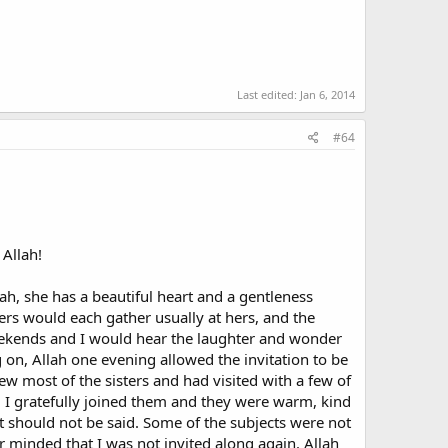
best and most gracious; for your Lord knows best who have
een people, as quarrels and bad feelings destroy
Last edited:
Jan 6, 2014
#64
o wear hijab), a small but vociferous minority of female
uran teaches us that
 Allah!
re should not be a problem about other mixing provided
am in the first instance were it not for friendships with
ah, she has a beautiful heart and a gentleness
ters would each gather usually at hers, and the
weekends and I would hear the laughter and wonder
n the west as an Islamic fundamentalist, in his seminal
 on, Allah one evening allowed the invitation to be
w most of the sisters and had visited with a few of
ed with each other, men and women; they conversed and
 I gratefully joined them and they were warm, kind
 virtuous society...Islam tolerates that one may greet
t should not be said. Some of the subjects were not
er minded that I was not invited along again. Allah