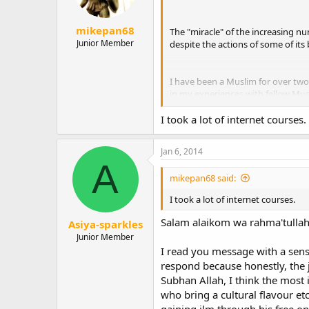
s
:
mikepan68
The "miracle" of the increasing nu
Junior Member
despite the actions of some of its 
I have been a Muslim for over two 
in my experiences with fellow Musl
acquaintance of many Muslims thro
I took a lot of internet courses.
the city where I live. I met them 
Jan 6, 2014
Although I have a good understandi
A
practical daily basics. According 
mikepan68 said:
knowledge than a born Muslim who 
effort to assist new Muslims in fulf
I took a lot of internet courses.
To my profound disappointment, as
Salam alaikom wa rahma'tullah
Asiya-sparkles
systematic induction program for 
Junior Member
are not attuned to the needs of in
I read you message with a sens
need. But nevertheless, I live in
respond because honestly, the j
receive training in the practical 
Subhan Allah, I think the mos
themselves at the local mosque.
who bring a cultural flavour et
The Catholic Church has a thorough