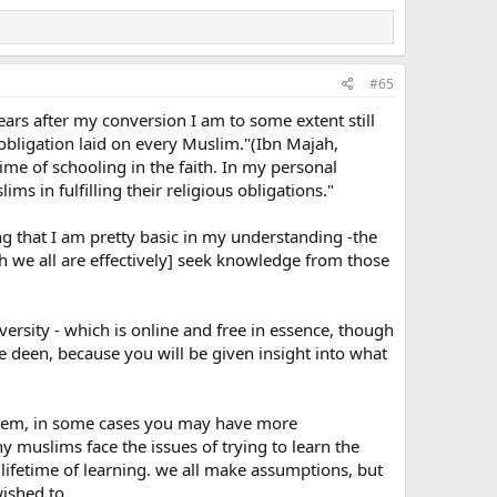
mind here the teaching of Islam with regard to one's duty
f them attain old age in your lifetime. Say not to them a
ing of humility and say: "My Lord, bestow on them your
#65
ars after my conversion I am to some extent still
 obligation laid on every Muslim."(Ibn Majah,
m parents rather than participate in Jihad (holy war).
me of schooling in the faith. In my personal
s in fulfilling their religious obligations."
ate in jihad in order to please Allah. The Holy Prophet
rve them well".
ing that I am pretty basic in my understanding -the
h we all are effectively] seek knowledge from those
ejecting them, my upbringing or most of the things they
en me could really have been interpreted as being quite
ersity - which is online and free in essence, though
e deen, because you will be given insight into what
 them, in some cases you may have more
 been straining the ties of relationship, creating
muslims face the issues of trying to learn the
r.
ifetime of learning. we all make assumptions, but
wished to.