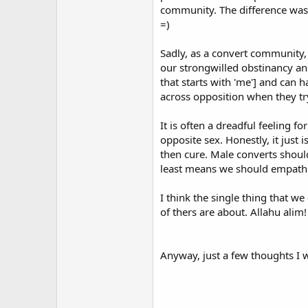
community. The difference was, 
they could unwittingly be leadin
authenticated hadith to back it up
=)
Having said that, if it is one of 
Sadly, as a convert community,
quoted what is there or have they 
our strongwilled obstinancy an
commentary to become aware of the
that starts with 'me'] and can 
from a serious writer or scholar.
across opposition when they try 
It is often a dreadful feeling 
Some real-life encounters can also
opposite sex. Honestly, it just
in others. Some can turn into hard
then cure. Male converts shoul
Jumma salat (Friday afternoon con
least means we should empathi
minority political grouping and sp
Sadly far too many young Muslim m
I think the single thing that we
political agenda and are in danger
of thers are about. Allahu alim!
unsettled, discontented second gene
rejection of the oppressive order
distance, feel more comfortable wi
Anyway, just a few thoughts I w
identity-seeking Islam of the you
Amen to that! These young radica
simply call the following words fr