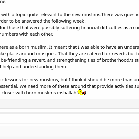
ne.
 with a topic quite relevant to the new muslims.There was questi
der to be answered the following week .
r those that were possibly suffering financial difficulties as a co
numbers with each other.
there as a born muslim. It meant that I was able to have an unders
ake place around mosques. That they are catered for reverts but
of be-friending a revert, and strengthening ties of brotherhood/sis
of help and understanding them.
ic lessons for new muslims, but I think it should be more than an
ssential. We need more of these around that provide activities such
s closer with born muslims inshallah.