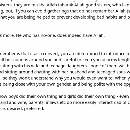
sisters, they are ma'sha Allah tabarak Allah good sisters, who li
"Muslim Name" and Attire?
g, but, if you can avoid gatherings that do not remember Allah [s
ance of many born Muslims about what they believe to be the necessity for 
e that you are being helped to prevent developing bad habits and o
er I wished to choose a "Muslim name" but what name I wished to adopt. No
fly in Muslim circles. However, I did not change any of my official documents.
 one's name. The original converts to Islam at the time of Prophet Moham
 is more, He who has no-one, does indeed have Allah.
ad a name with unpleasant or pagan connotations. So-called "Muslim names"
rly adopters of Islam. There is no requirement for a new Muslim to adopt o
cessarily agree with) the choice of those Muslim converts who have adopted 
member is that if as a convert, you are determined to introduce m
etain their original name. I generally now use my "real" name, not the "Musl
ll be cautious around you and careful to keep you at arms length 
gnorant born Muslims on this matter.
hatting with his wife and teenage daughters - none of them will b
nd sitting around chatting with her husband and teenaged sons wi
 "Muslim name", makes it easier for one's existing circle of family and friends
, so they won't understand why you would even want to. When you
off. By changing one's name and starting to wear, say, Pakistani clothing, o
nice being close with your own gender, and being polite with the o
l Islam. I believe that these actions, or dare I say distractions, make it ha
sive universal religion open to all, and see how it could be relevant to their
w boys did their own thing and girls did their own thing - eve
 convert to Islam, whose Islam is centered on God not agitation, has a gold
sband and wife, parents, inlaws etc do more easily interact nad of 
 diminish the impression that Islam is for strange, backward, sometimes fri
nce, desired, preferred.
rtunity is thrown away or at the very least is hobbled by self-inflicted dam
forcing the preconceived notions and prejudices that non-Muslim fellow we
Relationship with non-Muslim parents