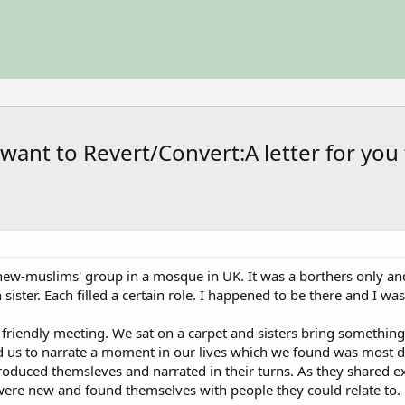
want to Revert/Convert:A letter for you
a new-muslims' group in a mosque in UK. It was a borthers only and
sister. Each filled a certain role. I happened to be there and I was
al friendly meeting. We sat on a carpet and sisters bring somethi
ed us to narrate a moment in our lives which we found was most dif
troduced themsleves and narrated in their turns. As they share
ere new and found themselves with people they could relate to.