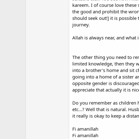
kareem. I of course love these 
the good and prohibit the wron
Another gripe I have is the ignor
should seek out!] it is possibl
my Shahada, I was asked not wheth
journey.
choose a new name, and used it brie
requirement whatsoever to change
Allah is always near, and what
only exceptions were people who h
names from countries that were ea
While I respect (though do not ne
The other thing you need to re
other converts such as myself to r
limited knowledge, then they wi
come under pressure from some i
into a brother's home and sit c
going into a home of a sister a
To be frank, I feel that adopting a
opposite gender is discouraged
eccentricity which they can brush 
appreciate that actually it is 
of what is supposed to be universa
with Islam, the welcoming and inclu
Do you remember as children ho
The spiritually motivated western
etc...? Well that is natural. Hu
western perception of Islam and to
it really is okay to keep a dista
westerners. In my view, this oppo
name and clothing, thus only rein
Fi amanillah
Fi amanillah