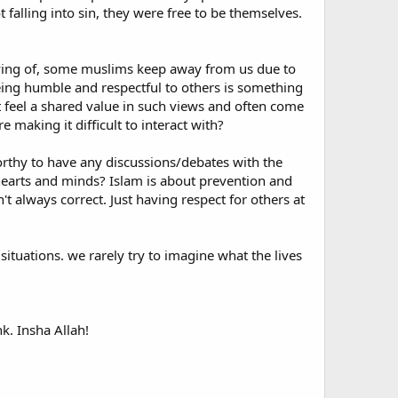
falling into sin, they were free to be themselves.
ing anything without a quotation from the Quran or
k the actual quotation in your Quran. Have they really only
erving of, some muslims keep away from us due to
tion is genuine but sounds harsh to your ears, then use a
eing humble and respectful to others is something
 unpleasant interpretation, there is usually a mild one
t feel a shared value in such views and often come
 making it difficult to interact with?
worthy to have any discussions/debates with the
verts, the proverbial "zeal of the converted" can overflow
 hearts and minds? Islam is about prevention and
s. Recently while in London I had to endure a sermon at
 always correct. Just having respect for others at
am was very obviously pushing the agenda of a radical
immigrants - get far too worked up about this or that
 situations. we rarely try to imagine what the lives
im Murad puts it in his excellent essay British and Muslim,
primarily in a spiritual, but in social and political
the recent convert, who may, despite the cultural
 God-centered religion to what is often the troubled,
k. Insha Allah!
hose other Muslims who do not agree with them. I would