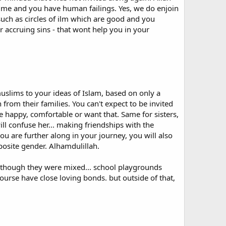
ke me and you have human failings. Yes, we do enjoin
uch as circles of ilm which are good and you
a convert to adopt a so-called Muslim name. When I took
r accruing sins - that wont help you in your
t knowing any better at the time, I did reluctantly
 Only later did I discover that there is, in principle, no
med usually kept the Arabic name they always had. The
 are, in the main, simply Arabic ones or traditional
ne of these.
a new name, I expect all Muslims to respect the right of
uslims to your ideas of Islam, based on only a
im name" that was initially thrust upon me. Sadly I have
from their families. You can't expect to be invited
e happy, comfortable or want that. Same for sisters,
ll confuse her... making friendships with the
 to dismiss one's conversion to Islam as an act of
 are further along in your journey, you will also
ne confirms in their minds the foreignness or alien nature
pposite gender. Alhamdulillah.
rder for most people from non-Muslim countries to identify
 own lives.
n though they were mixed... school playgrounds
en opportunity to depoliticize the widespread negative
course have close loving bonds. but outside of that,
ghtening foreigners - Arabs and Asians - but not for
age when a western convert unnecessarily adopts a foreign
sterners tend to hold about Islam.