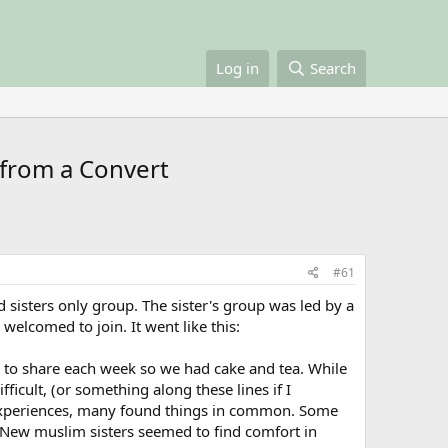
Log in
Search
 from a Convert
#61
 sisters only group. The sister's group was led by a
 welcomed to join. It went like this:
ng to share each week so we had cake and tea. While
ficult, (or something along these lines if I
d experiences, many found things in common. Some
 New muslim sisters seemed to find comfort in