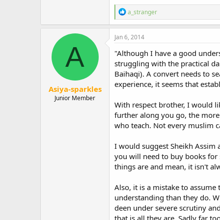
Again with regard to the issue of 
to family, particularly one's pare
R
a_stranger
e
a
Your Lord had decreed that you wo
c
word of contempt or repel them b
Jan 6, 2014
t
A
mercy, even as they cherished me 
i
"Although I have a good underst
(Quran 17:23-24)
o
struggling with the practical d
n
Indeed there was an occasion whe
Baihaqi). A convert needs to s
s
:
experience, it seems that establ
Asiya-sparkles
Abdullah ibn Omar relates: "Once a
Junior Member
asked him "Are your parents alive?
With respect brother, I would l
(Bukhari and Muslim).
further along you go, the more
who teach. Not every muslim ca
I felt that it was important that 
held dear. It was simply that I h
insulting to them, which in itself 
I would suggest Sheikh Assim al
you will need to buy books for 
"He, who wishes to enter paradise
things are and mean, it isn't al
his father and mother."
(Bukhari & Muslim)
Also, it is a mistake to assum
In my case, I felt that abandonin
understanding than they do. Wh
displeasure and certainly not indi
deen under severe scrutiny and
that is all they are. Sadly far