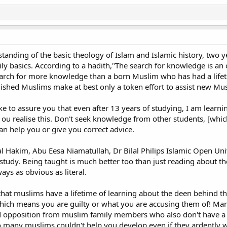
a "Muslim name" and similar matters, I think it is also important to bear in 
nts even if they are themselves non-Muslims.
rship none but Him, and that you are kind to parents whether one or both o
ut address them in terms of honor and out of kindness lower to them the w
in childhood".
anding of the basic theology of Islam and Islamic history, two ye
aily basics. According to a hadith,"The search for knowledge is an
n Prophet Mohammed (pbuh) commanded a believer to care for his non-Musli
earch for more knowledge than a born Muslim who has had a lifeti
ished Muslims make at best only a token effort to assist new Muslim
 person came to the Messenger of Allah and expressed his desire to particip
" The man said "Yes. Both are alive". The Holy Prophet said 'Then go and se
ike to assure you that even after 13 years of studying, I am learn
 ou realise this. Don't seek knowledge from other students, [whic
n help you or give you correct advice.
my parents who are both practicing Catholics should realize that I was not r
ad come to a new understanding of theology. Rejecting the name they had giv
would be contrary to Islam. I am thinking here of the following ahadith:
 Hakim, Abu Eesa Niamatullah, Dr Bilal Philips Islamic Open Univ
study. Being taught is much better too than just reading about th
 at the best gate, must please
ways as obvious as literal.
e that muslims have a lifetime of learning about the deen behind
g for no good reason the very name given me by my loving parents would have
ich means you are guilty or what you are accusing them of! Many 
cative of showing kindness to or taking friendly care of my mother and fathe
 opposition from muslim family members who also don't have a l
 too many muslims couldn't help you develop even if they ardently 