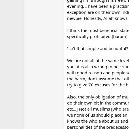
gaining ilm through his free o
advertises its Alpha Course to at
evening. I have been a practisi
exception are on their own ind
When it comes to lack of both mea
newbie! Honestly, Allah knows 
the nail on the head in his article
If you see any new Muslims at your
I think the most beneficial stat
You'd be surprised to know that m
specifically prohibited [haram]
made to feel welcome or accepted.
into various people's home for di
Isn't that simple and beautiful?
sort of gathering.
We are not all at the same level
you, it is also wrong to be crit
Since my conversion to Islam I ha
with good reason and people who
warning to other new Muslims. The
the harm, don't assume that ot
materials with which to educate m
try to give 70 excuses for the 
sites blindly, particularly if they
political agenda.
Also, the only obligation of mus
I would also urge new Muslims to 
do their own bit in the commun
preaching hellfire, doling out per
etc...] Not all muslims [who are
occasions. I have now unsubscribed
we none of us should place an 
the mild what He does not give to
knows the whole about us and w
personalities of the predecess
There are also nice, well-meaning 