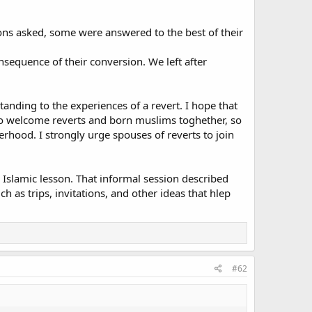
ons asked, some were answered to the best of their
nsequence of their conversion. We left after
tanding to the experiences of a revert. I hope that
 to welcome reverts and born muslims toghether, so
terhood. I strongly urge spouses of reverts to join
 Islamic lesson. That informal session described
 as trips, invitations, and other ideas that hlep
#62