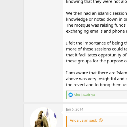
knowing that they were not alo
We then had an islamic session
knowledge or noted down in or
The mosque was raising funds fo
exchanging emails and phone 
I felt the importance of being 
more of these sessions could t
that it facilitates opprotunity 
these groups for the purpose 
I am aware that there are Islam
above was very insightful and e
the revert and to bring them u
R
Abu Juwairiya
e
a
c
Jan 6, 2014
t
i
Andalusian said:
o
n