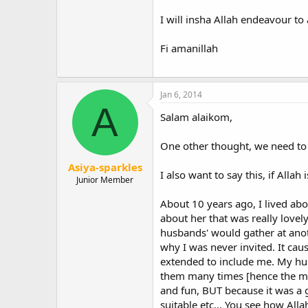
"Invite to the way of your Lord w
I will insha Allah endeavour to
strayed from His Path, and who ar
Quran 16:125
Fi amanillah
"Do you know what is better than 
mankind."
(Muslims & Bukhari) Top
Jan 6, 2014
A
Must we proceed at the pace of t
Salam alaikom,
Whilst I have enjoyed many conver
born Muslims I have encountered h
One other thought, we need to 
"The believing men and women, are
Asiya-sparkles
I also want to say this, if Alla
Junior Member
My own understanding is that wha
that proper Islamic behavior is ma
About 10 years ago, I lived abo
several born Muslims (three of w
about her that was really lovel
husbands' would gather at anot
According to the prominent Sudane
why I was never invited. It cau
1973 work On the Position of Wome
extended to include me. My hus
"In the model society of Islam, 
them many times [hence the mys
interacted intensively. But all tho
and fun, BUT because it was a g
women or talk to them in decent 
suitable etc... You see how All