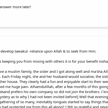
ith wisdom and beautiful preaching; and argue with them in ways that are 
 answer more later!
e truly guided."
charity and fasting and prayer? It is keeping peace and good relations betw
he most prudish?
sations about Islam in mixed male-female company (including with ladies wh
ave been very stand-offish and overly prudish. Despite the fact that the Q
develop tawakul -reliance upon Allah & to seek from Him.
 associates and helpers of each other." <Quran, Al-Taubah 9:71>
h is keeping you from mixing with others it is for your benefit insha
t is improper is for one man and one woman to be alone together, but the
intained. I, a man, would never even have had the opportunity to discover Isl
ve a muslim family, the sister and I got along well and ma'sha All
hom were women) prompting me to investigate the religion.
y. Each Friday night, she and her husband would socialise, the sis
her house. They clearly had a fun and enjoyable start to their 
se Muslim scholar and leader, Dr. Hassan al-Turabi who is widely portrayed i
sed me huge pain. Alhamdulillah, after a few months of this going
n in Islam and in Islamic Society'
band prefers his own company so did not join the brothers. I kne
Muslims used to assemble freely and frequently; they were mostly acquaint
tery as to why I had not been invited before!] Well that evening
se activities, were undertaken in a spirit of innocence and in the context of a
athering of so many, inevitably tongues started to say things tha
and chaste language and with good intent. The Prophet used to do so."
ah had protected me from this all along? I felt so grateful and nev