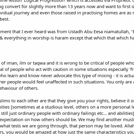
nline lesson 'Logical Progression' which is accessed via Prophet
tract and teach new converts. We Muslims seem to have nothing organized.
ng convert for slightly more than 13 years now and want to first o
ividual journey and even those raised in practising homes are as
ningful social welcome and organized teaching of Islam for new Muslims, Am
best.
 Ten Things Every Muslim Must Do. At number six on his list, he says:
 Masjid (mosque), then partially "adopt" them into your family. The convert e
ement that I ever heard was from Ustadh Abu Eesa niamatullah, ''Ev
ost converts are outright ignored by the people in the Masjid. Beyond a fe
 & everything in worship is haram except that which that which has
 They are often cut off from their non-Muslim friends and relatives so they
nner a minimum of six times a month. Get together with others and make sur
 of iman, ilm or taqwa and it is wrong to be critical of people who
Internet - the good, the bad and the dangerous!
ical of people who act with caution in some situations especially '
ve had some horrible experiences with Muslims both on the Internet and face
 learn and know never advocate this type of mixing - it is actual
 Internet can be a wonderful place for learning about Islam. In fact, since
her people would feel unaffected in such situations. You only ar
yself further about Islam. There are many excellent sites, but I would cauti
behaviour of others.
 have an arrogant, strident or unpleasant tone or stray from plain facts and 
lims to each other are that they give you your rights, believe it 
avoid email forums or chat rooms about Islam absolutely. There are some na
ities [sometimes at a studious level, others on a more personal l
sonal abuse and decrying sincere Muslims as non-believers. I was left utterl
 still just ordinary people with ordinary failings etc... and abilit
 from all such forums. New Muslims should keep in mind the Hadith: "Verily,
expectation on how others should be. We may find another muslim
 the harsh." (Muslim) If a website or e-group you come across is far remove
hat tests we are going through, that person may be loved. Alla
ors, you would be amazed at how just the same characteristics yo
people who offer advice about matters of faith and practice without being in