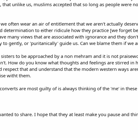
that unlike us, muslims accepted that so long as people were not 
g the uninitiated astray and doing more harm than good. Be wary of accept
.
the nasty brigade who has come seemingly armed with references, firstly chec
 we often wear an air of entitlement that we aren't actually des
embellished it with their own interpretation? It happens. And, if the quota
d determination to either ridicule how they practice [we forget b
 context in which the verse was revealed. Read widely. For every hard-line,
have many views that are associated with ignorance and they don'
to gently, or 'puritanically' guide us. Can we blame them if we are
Beware the Zealots!
for sisters to be approached by a non mehram and it is not praise
 be disconcerting. Whilst I have enjoyed an excellent rapport with some con
 isn't. How do you know what thoughts and feelings are stirred in
-line absolutists - a caricature of a Muslim. Also beware the political zealot
d respect that and understand that the modern western ways aren't
gregational prayers) held at a university in which the student acting as im
se witht them.
oke at length about whom it was our duty to kill!
en in England - the occasional convert and, particularly, the sons of Asian 
 converts are most guilty of is always thinking of the 'me' in these
 of overlooking the peaceful, spiritual core of Islam. As the writer Abdal-Hak
ration Asian immigrant Muslims in Britain tend to locate their radicalism not 
 around them. Their unsettled and agitated mood is not always congenial to 
th the first rather than the second generation of migrants, preferring their
anted to share. I hope that they at least make you pause and thin
ng.
ls are prone to behave in the most obnoxious and nasty manner towards t
om the Quran and ahadith to their attention: